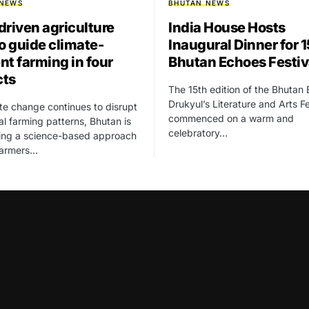
 NEWS
BHUTAN NEWS
driven agriculture
India House Hosts
to guide climate-
Inaugural Dinner for 
ent farming in four
Bhutan Echoes Festiv
cts
The 15th edition of the Bhutan
Drukyul’s Literature and Arts Fe
te change continues to disrupt
commenced on a warm and
nal farming patterns, Bhutan is
celebratory…
cing a science-based approach
farmers…