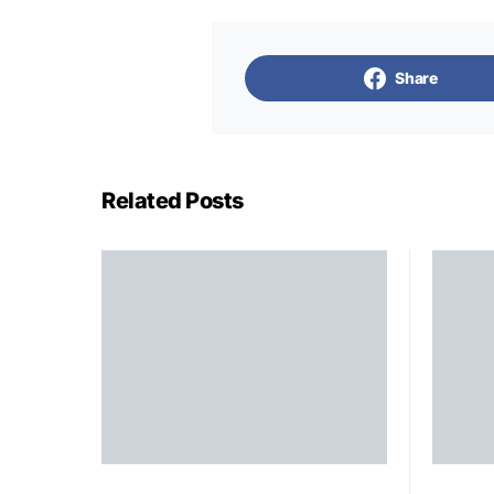
Share
Related Posts