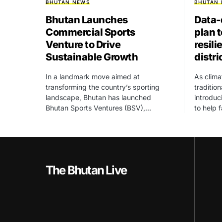
BHUTAN NEWS
BHUTAN
Bhutan Launches
Data-
Commercial Sports
plan 
Venture to Drive
resili
Sustainable Growth
distri
In a landmark move aimed at
As clima
transforming the country’s sporting
traditio
landscape, Bhutan has launched
introdu
Bhutan Sports Ventures (BSV),…
to help 
The Bhutan Live