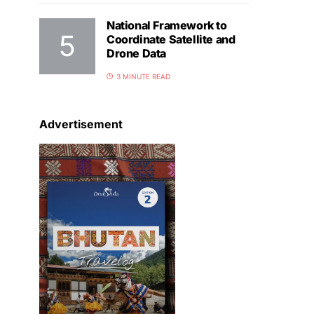
National Framework to
Coordinate Satellite and
Drone Data
3 MINUTE READ
Advertisement