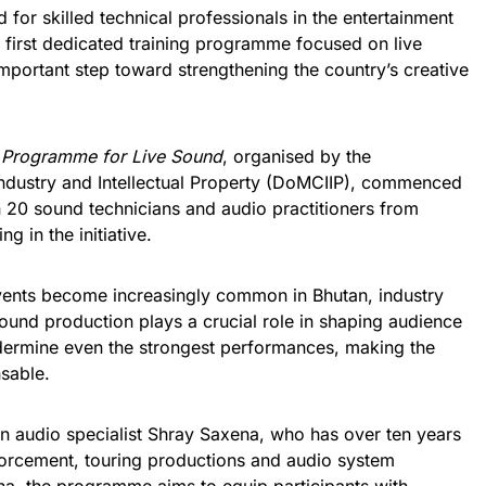
or skilled technical professionals in the entertainment
s first dedicated training programme focused on live
mportant step toward strengthening the country’s creative
g Programme for Live Sound
, organised by the
ndustry and Intellectual Property (DoMCIIP), commenced
 20 sound technicians and audio practitioners from
g in the initiative.
 events become increasingly common in Bhutan, industry
sound production plays a crucial role in shaping audience
dermine even the strongest performances, making the
sable.
ian audio specialist Shray Saxena, who has over ten years
nforcement, touring productions and audio system