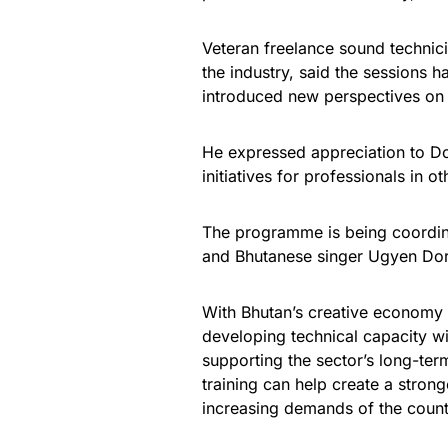
Veteran freelance sound technic
the industry, said the sessions 
introduced new perspectives on 
He expressed appreciation to Do
initiatives for professionals in o
The programme is being coordin
and Bhutanese singer Ugyen Dorj
With Bhutan’s creative economy 
developing technical capacity wi
supporting the sector’s long-ter
training can help create a stron
increasing demands of the countr