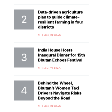
Data-driven agriculture
plan to guide climate-
resilient farming in four
districts
3 MINUTE READ
India House Hosts
Inaugural Dinner for 15th
Bhutan Echoes Festival
1 MINUTE READ
Behind the Wheel,
Bhutan’s Women Taxi
Drivers Navigate Risks
Beyond the Road
5 MINUTE READ