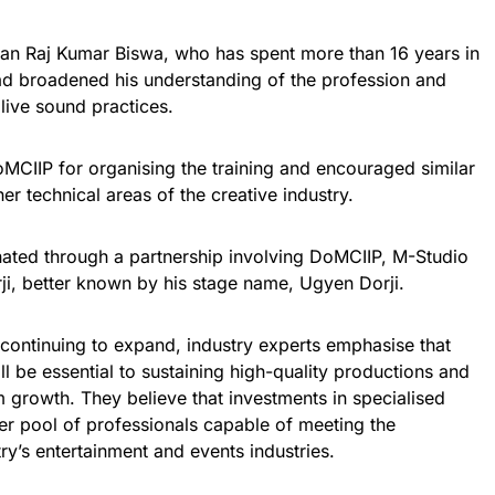
ian Raj Kumar Biswa, who has spent more than 16 years in
had broadened his understanding of the profession and
live sound practices.
MCIIP for organising the training and encouraged similar
ther technical areas of the creative industry.
ated through a partnership involving DoMCIIP, M-Studio
i, better known by his stage name, Ugyen Dorji.
continuing to expand, industry experts emphasise that
ll be essential to sustaining high-quality productions and
m growth. They believe that investments in specialised
ger pool of professionals capable of meeting the
y’s entertainment and events industries.