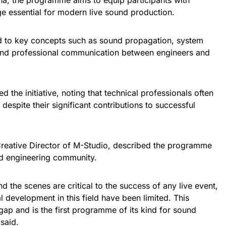
na, the programme aims to equip participants with
ge essential for modern live sound production.
ed to key concepts such as sound propagation, system
and professional communication between engineers and
 the initiative, noting that technical professionals often
s despite their significant contributions to successful
reative Director of M-Studio, described the programme
nd engineering community.
 the scenes are critical to the success of any live event,
l development in this field have been limited. This
gap and is the first programme of its kind for sound
 said.