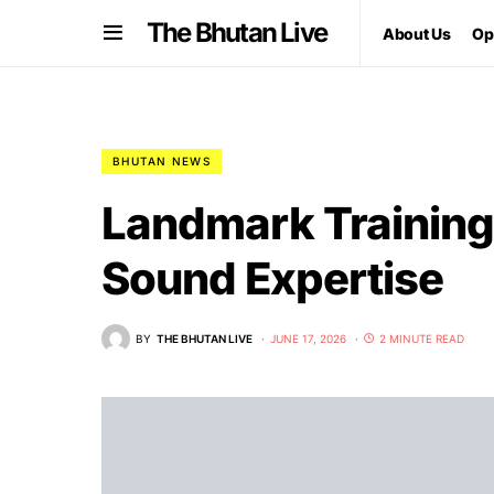
The Bhutan Live
About Us
Op
BHUTAN NEWS
Landmark Training 
Sound Expertise
BY
THE BHUTAN LIVE
JUNE 17, 2026
2 MINUTE READ