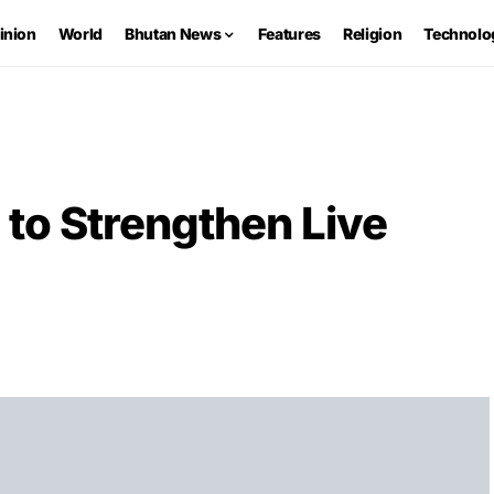
inion
World
Bhutan News
Features
Religion
Technolo
to Strengthen Live