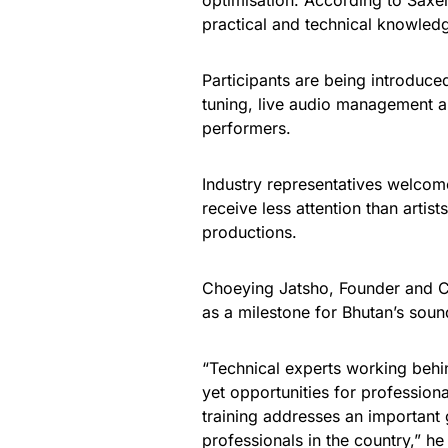
optimisation. According to Saxe
practical and technical knowled
Participants are being introduc
tuning, live audio management 
performers.
Industry representatives welcomed
receive less attention than artist
productions.
Choeying Jatsho, Founder and C
as a milestone for Bhutan’s sou
“Technical experts working behind
yet opportunities for professiona
training addresses an important 
professionals in the country,” he