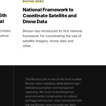
BHUTAN NEWS
National Framework to
15th
Coordinate Satellite and
al
Drone Data
 Echoes:
Bhutan has introduced its first national
stival
framework for coordinating the use of
satellite imagery, drone data and
other…
The Bhutan Live is one of the most trusted
Bhutan news websites, dedicated to high-
standard journalism and transparent
reporting. We cover everything from
environmental conservation to cultural
heritage and tourism. Stay connected with
the top Bhutan news through our daily