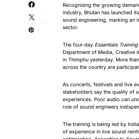
Recognising the growing demand f
industry, Bhutan has launched it
sound engineering, marking an i
sector.
The four-day
Essentials Trainin
Department of Media, Creative I
in Thimphu yesterday. More than
across the country are participatin
As concerts, festivals and live
stakeholders say the quality of 
experiences. Poor audio can un
role of sound engineers indispen
The training is being led by Ind
of experience in live sound rei