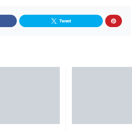
Tweet