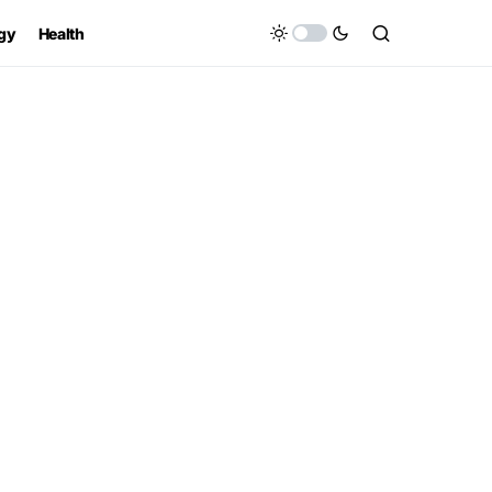
gy
Health