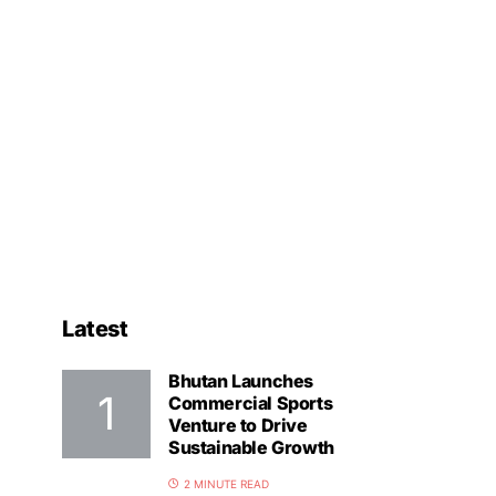
Latest
Bhutan Launches
Commercial Sports
Venture to Drive
Sustainable Growth
2 MINUTE READ