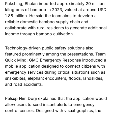
Pakshing, Bhutan imported approximately 20 million
kilograms of bamboo in 2023, valued at around USD
1.88 million. He said the team aims to develop a
reliable domestic bamboo supply chain and
collaborate with rural residents to generate additional
income through bamboo cultivation.
Technology-driven public safety solutions also
featured prominently among the presentations. Team
Quick Mind: GMC Emergency Response introduced a
mobile application designed to connect citizens with
emergency services during critical situations such as
snakebites, elephant encounters, floods, landslides,
and road accidents.
Pelsup Nim Dorji explained that the application would
allow users to send instant alerts to emergency
control centres. Designed with visual graphics, the