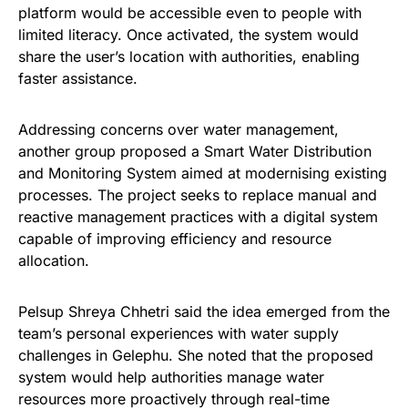
platform would be accessible even to people with
limited literacy. Once activated, the system would
share the user’s location with authorities, enabling
faster assistance.
Addressing concerns over water management,
another group proposed a Smart Water Distribution
and Monitoring System aimed at modernising existing
processes. The project seeks to replace manual and
reactive management practices with a digital system
capable of improving efficiency and resource
allocation.
Pelsup Shreya Chhetri said the idea emerged from the
team’s personal experiences with water supply
challenges in Gelephu. She noted that the proposed
system would help authorities manage water
resources more proactively through real-time