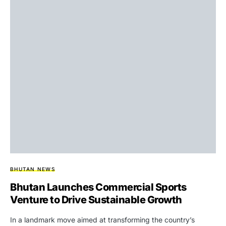
BHUTAN NEWS
Bhutan Launches Commercial Sports
Venture to Drive Sustainable Growth
In a landmark move aimed at transforming the country’s