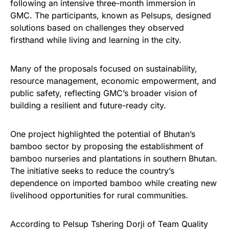
following an intensive three-month immersion in
GMC. The participants, known as Pelsups, designed
solutions based on challenges they observed
firsthand while living and learning in the city.
Many of the proposals focused on sustainability,
resource management, economic empowerment, and
public safety, reflecting GMC’s broader vision of
building a resilient and future-ready city.
One project highlighted the potential of Bhutan’s
bamboo sector by proposing the establishment of
bamboo nurseries and plantations in southern Bhutan.
The initiative seeks to reduce the country’s
dependence on imported bamboo while creating new
livelihood opportunities for rural communities.
According to Pelsup Tshering Dorji of Team Quality