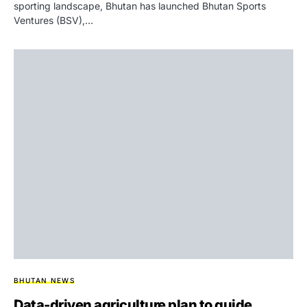
sporting landscape, Bhutan has launched Bhutan Sports
Ventures (BSV),…
BHUTAN NEWS
Data-driven agriculture plan to guide