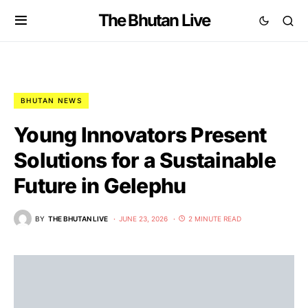
The Bhutan Live
BHUTAN NEWS
Young Innovators Present
Solutions for a Sustainable
Future in Gelephu
BY
THE BHUTAN LIVE
JUNE 23, 2026
2 MINUTE READ