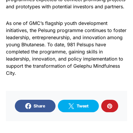
and prototypes with potential investors and partners.
As one of GMC’s flagship youth development
initiatives, the Pelsung programme continues to foster
leadership, entrepreneurship, and innovation among
young Bhutanese. To date, 981 Pelsups have
completed the programme, gaining skills in
leadership, innovation, and policy implementation to
support the transformation of Gelephu Mindfulness
City.
Share
Tweet