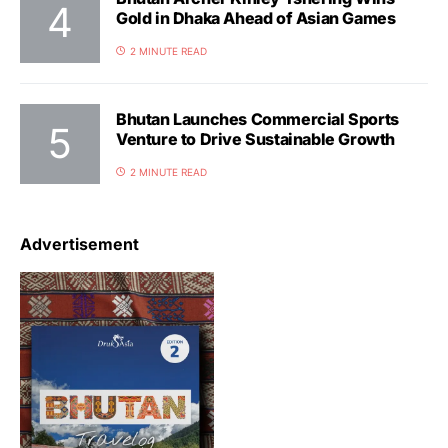
Gold in Dhaka Ahead of Asian Games
2 MINUTE READ
Bhutan Launches Commercial Sports
Venture to Drive Sustainable Growth
2 MINUTE READ
Advertisement