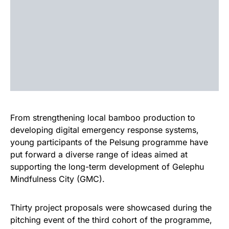
From strengthening local bamboo production to
developing digital emergency response systems,
young participants of the Pelsung programme have
put forward a diverse range of ideas aimed at
supporting the long-term development of Gelephu
Mindfulness City (GMC).
Thirty project proposals were showcased during the
pitching event of the third cohort of the programme,