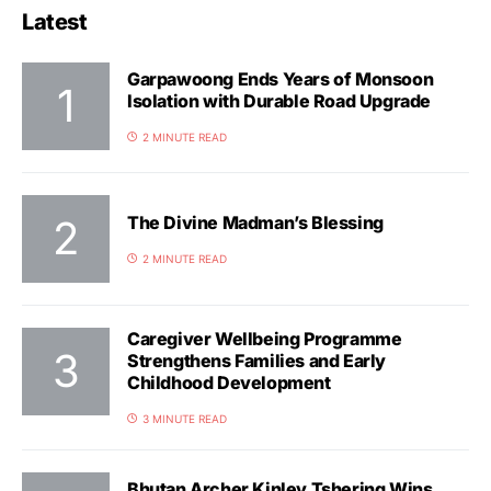
Latest
Garpawoong Ends Years of Monsoon
Isolation with Durable Road Upgrade
2 MINUTE READ
The Divine Madman’s Blessing
2 MINUTE READ
Caregiver Wellbeing Programme
Strengthens Families and Early
Childhood Development
3 MINUTE READ
Bhutan Archer Kinley Tshering Wins