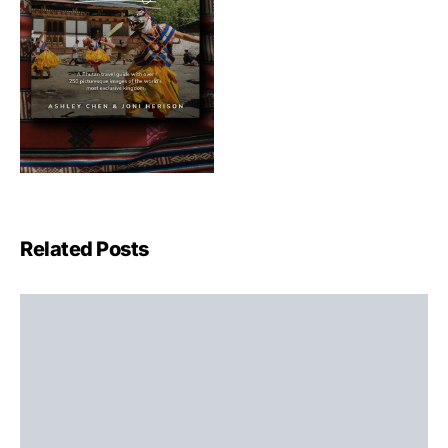
Related Posts