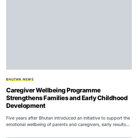
BHUTAN NEWS
Caregiver Wellbeing Programme
Strengthens Families and Early Childhood
Development
Five years after Bhutan introduced an initiative to support the
emotional wellbeing of parents and caregivers, early results…