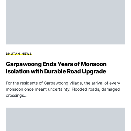
BHUTAN NEWS
Garpawoong Ends Years of Monsoon
Isolation with Durable Road Upgrade
For the residents of Garpawoong village, the arrival of every
monsoon once meant uncertainty. Flooded roads, damaged
crossings…