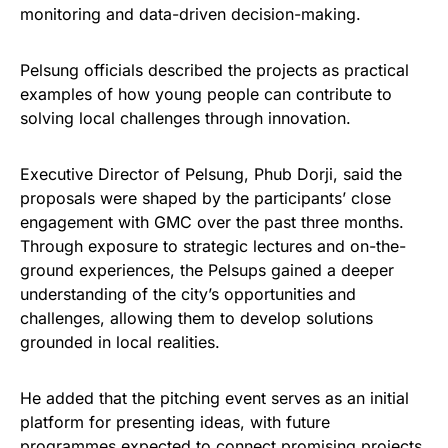
monitoring and data-driven decision-making.
Pelsung officials described the projects as practical
examples of how young people can contribute to
solving local challenges through innovation.
Executive Director of Pelsung, Phub Dorji, said the
proposals were shaped by the participants’ close
engagement with GMC over the past three months.
Through exposure to strategic lectures and on-the-
ground experiences, the Pelsups gained a deeper
understanding of the city’s opportunities and
challenges, allowing them to develop solutions
grounded in local realities.
He added that the pitching event serves as an initial
platform for presenting ideas, with future
programmes expected to connect promising projects