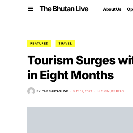
The Bhutan Live
About Us
Op
FEATURED
TRAVEL
Tourism Surges wi
in Eight Months
BY
THE BHUTAN LIVE
MAY 17, 2023
2 MINUTE READ