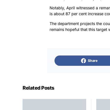
Notably, April witnessed a remar
is about 87 per cent increase c
The department projects the coun
remains hopeful that this target 
Share
Related Posts