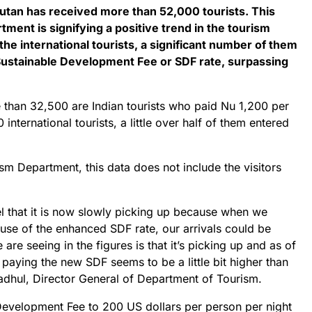
utan has received more than 52,000 tourists. This
ment is signifying a positive trend in the tourism
e international tourists, a significant number of them
ustainable Development Fee or SDF rate, surpassing
 than 32,500 are Indian tourists who paid Nu 1,200 per
 international tourists, a little over half of them entered
m Department, this data does not include the visitors
l that it is now slowly picking up because when we
se of the enhanced SDF rate, our arrivals could be
re seeing in the figures is that it’s picking up and as of
 paying the new SDF seems to be a little bit higher than
radhul, Director General of Department of Tourism.
 Development Fee to 200 US dollars per person per night