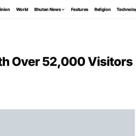
inion
World
Bhutan News
Features
Religion
Technolo
th Over 52,000 Visitors