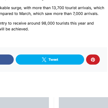
kable surge, with more than 13,700 tourist arrivals, which
ompared to March, which saw more than 7,000 arrivals.
try to receive around 98,000 tourists this year and
will be achieved.
Tweet