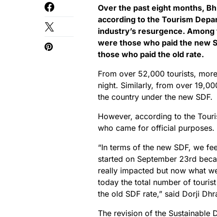
Over the past eight months, Bh
according to the Tourism Depart
industry’s resurgence. Among th
were those who paid the new S
those who paid the old rate.
From over 52,000 tourists, more
night. Similarly, from over 19,000
the country under the new SDF.
However, according to the Touris
who came for official purposes.
“In terms of the new SDF, we fee
started on September 23rd becau
really impacted but now what we a
today the total number of tourist
the old SDF rate,” said Dorji Dh
The revision of the Sustainable