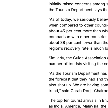
initially raised concerns among 
the Tourism Department says the 
“As of today, we seriously believ
when compared to other countries 
about 45 per cent more than what
comparison with other countries 
about 38 per cent lower than the
region’s recovery rate is much l
Similarly, the Guide Association
number of tourists visiting the c
“As the Tourism Department has ri
the forecast that they had and th
also shot up. We are having some
trend,” said Garab Dorji, Chairp
The top ten tourist arrivals in 
as India, America, Malaysia, th