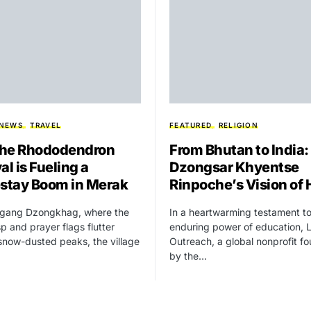
 NEWS
TRAVEL
FEATURED
RELIGION
he Rhododendron
From Bhutan to India:
al is Fueling a
Dzongsar Khyentse
tay Boom in Merak
Rinpoche’s Vision of
higang Dzongkhag, where the
In a heartwarming testament to
isp and prayer flags flutter
enduring power of education, 
snow-dusted peaks, the village
Outreach, a global nonprofit f
by the…