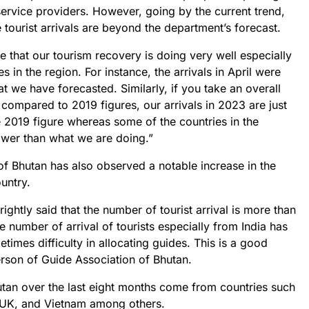
service providers. However, going by the current trend,
tourist arrivals are beyond the department’s forecast.
e that our tourism recovery is doing very well especially
in the region. For instance, the arrivals in April were
 we have forecasted. Similarly, if you take an overall
compared to 2019 figures, our arrivals in 2023 are just
 2019 figure whereas some of the countries in the
ower than what we are doing.”
 of Bhutan has also observed a notable increase in the
ountry.
ghtly said that the number of tourist arrival is more than
e number of arrival of tourists especially from India has
times difficulty in allocating guides. This is a good
erson of Guide Association of Bhutan.
Bhutan over the last eight months come from countries such
e UK, and Vietnam among others.