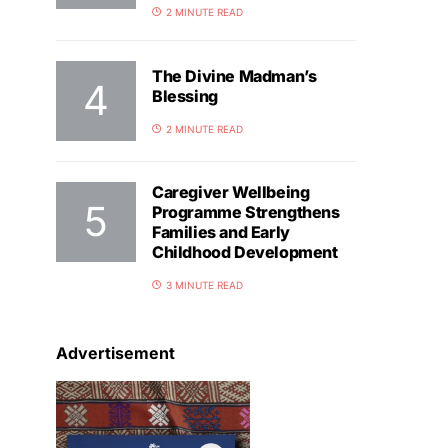
2 MINUTE READ
The Divine Madman’s
Blessing
2 MINUTE READ
Caregiver Wellbeing
Programme Strengthens
Families and Early
Childhood Development
3 MINUTE READ
Advertisement