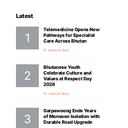
Latest
Telemedicine Opens New
Pathways for Specialist
Care Across Bhutan
3 MINUTE READ
Bhutanese Youth
Celebrate Culture and
Values at Respect Day
2026
1 MINUTE READ
Garpawoong Ends Years
of Monsoon Isolation with
Durable Road Upgrade