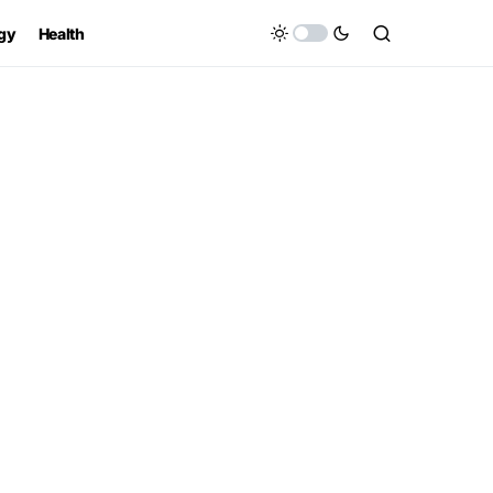
gy
Health