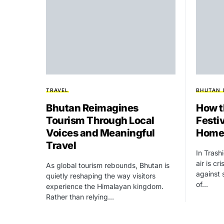
TRAVEL
BHUTAN
Bhutan Reimagines
How t
Tourism Through Local
Festiv
Voices and Meaningful
Homes
Travel
In Tras
air is cr
As global tourism rebounds, Bhutan is
against 
quietly reshaping the way visitors
of…
experience the Himalayan kingdom.
Rather than relying…