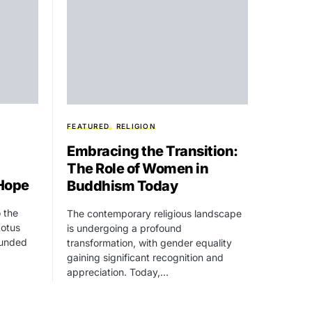
FEATURED
RELIGION
Embracing the Transition:
The Role of Women in
 Hope
Buddhism Today
 the
The contemporary religious landscape
Lotus
is undergoing a profound
ounded
transformation, with gender equality
gaining significant recognition and
appreciation. Today,…