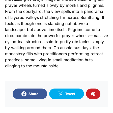
prayer wheels turned slowly by monks and pilgrims.
From the courtyard, the view spills into a panorama
of layered valleys stretching far across Bumthang. It
feels as though one is standing not above a
landscape, but above time itself. Pilgrims come to
circumambulate the powerful prayer wheels—massive
cylindrical structures said to purify obstacles simply
by walking around them. On auspicious days, the
monastery fills with practitioners performing retreat
practices, some living in small meditation huts
clinging to the mountainside.
Share
Tweet