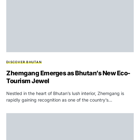
DISCOVER BHUTAN
Zhemgang Emerges as Bhutan’s New Eco-
Tourism Jewel
Nestled in the heart of Bhutan’s lush interior, Zhemgang is
rapidly gaining recognition as one of the country’s…