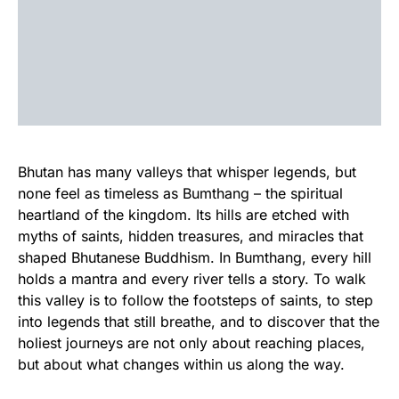
Bhutan has many valleys that whisper legends, but
none feel as timeless as Bumthang – the spiritual
heartland of the kingdom. Its hills are etched with
myths of saints, hidden treasures, and miracles that
shaped Bhutanese Buddhism. In Bumthang, every hill
holds a mantra and every river tells a story. To walk
this valley is to follow the footsteps of saints, to step
into legends that still breathe, and to discover that the
holiest journeys are not only about reaching places,
but about what changes within us along the way.