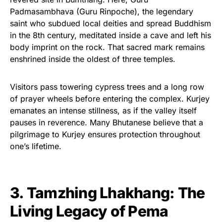
Padmasambhava (Guru Rinpoche), the legendary
saint who subdued local deities and spread Buddhism
in the 8th century, meditated inside a cave and left his
body imprint on the rock. That sacred mark remains
enshrined inside the oldest of three temples.
Visitors pass towering cypress trees and a long row
of prayer wheels before entering the complex. Kurjey
emanates an intense stillness, as if the valley itself
pauses in reverence. Many Bhutanese believe that a
pilgrimage to Kurjey ensures protection throughout
one’s lifetime.
3. Tamzhing Lhakhang: The
Living Legacy of Pema