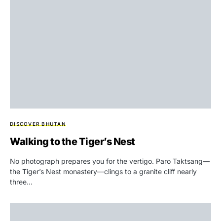
DISCOVER BHUTAN
Walking to the Tiger’s Nest
No photograph prepares you for the vertigo. Paro Taktsang—
the Tiger’s Nest monastery—clings to a granite cliff nearly
three…