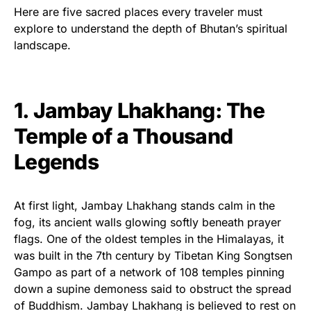
Here are five sacred places every traveler must
explore to understand the depth of Bhutan’s spiritual
landscape.
1. Jambay Lhakhang: The
Temple of a Thousand
Legends
At first light, Jambay Lhakhang stands calm in the
fog, its ancient walls glowing softly beneath prayer
flags. One of the oldest temples in the Himalayas, it
was built in the 7th century by Tibetan King Songtsen
Gampo as part of a network of 108 temples pinning
down a supine demoness said to obstruct the spread
of Buddhism. Jambay Lhakhang is believed to rest on