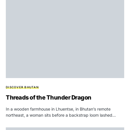
DISCOVER BHUTAN
Threads of the Thunder Dragon
In a wooden farmhouse in Lhuentse, in Bhutan’s remote
northeast, a woman sits before a backstrap loom lashed…