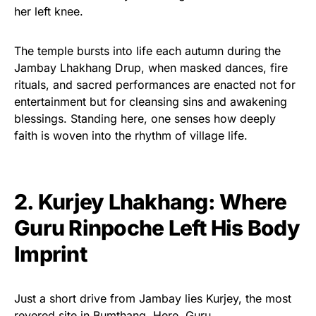
her left knee.
The temple bursts into life each autumn during the
Jambay Lhakhang Drup, when masked dances, fire
rituals, and sacred performances are enacted not for
entertainment but for cleansing sins and awakening
blessings. Standing here, one senses how deeply
faith is woven into the rhythm of village life.
2. Kurjey Lhakhang: Where
Guru Rinpoche Left His Body
Imprint
Just a short drive from Jambay lies Kurjey, the most
revered site in Bumthang. Here, Guru