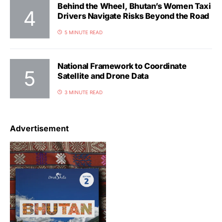
Behind the Wheel, Bhutan’s Women Taxi
Drivers Navigate Risks Beyond the Road
5 MINUTE READ
National Framework to Coordinate
Satellite and Drone Data
3 MINUTE READ
Advertisement