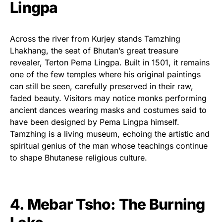
Lingpa
Across the river from Kurjey stands Tamzhing
Lhakhang, the seat of Bhutan’s great treasure
revealer, Terton Pema Lingpa. Built in 1501, it remains
one of the few temples where his original paintings
can still be seen, carefully preserved in their raw,
faded beauty. Visitors may notice monks performing
ancient dances wearing masks and costumes said to
have been designed by Pema Lingpa himself.
Tamzhing is a living museum, echoing the artistic and
spiritual genius of the man whose teachings continue
to shape Bhutanese religious culture.
4. Mebar Tsho: The Burning