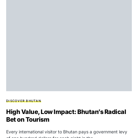
DISCOVER BHUTAN
High Value, Low Impact: Bhutan’s Radical
Bet on Tourism
Every international visitor to Bhutan pays a government levy