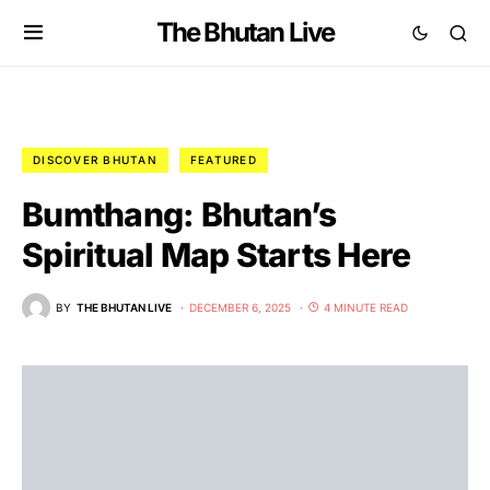
The Bhutan Live
DISCOVER BHUTAN
FEATURED
Bumthang: Bhutan’s
Spiritual Map Starts Here
BY
THE BHUTAN LIVE
DECEMBER 6, 2025
4 MINUTE READ