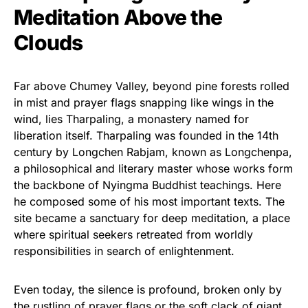
Meditation Above the
Clouds
Far above Chumey Valley, beyond pine forests rolled
in mist and prayer flags snapping like wings in the
wind, lies Tharpaling, a monastery named for
liberation itself. Tharpaling was founded in the 14th
century by Longchen Rabjam, known as Longchenpa,
a philosophical and literary master whose works form
the backbone of Nyingma Buddhist teachings. Here
he composed some of his most important texts. The
site became a sanctuary for deep meditation, a place
where spiritual seekers retreated from worldly
responsibilities in search of enlightenment.
Even today, the silence is profound, broken only by
the rustling of prayer flags or the soft clack of giant