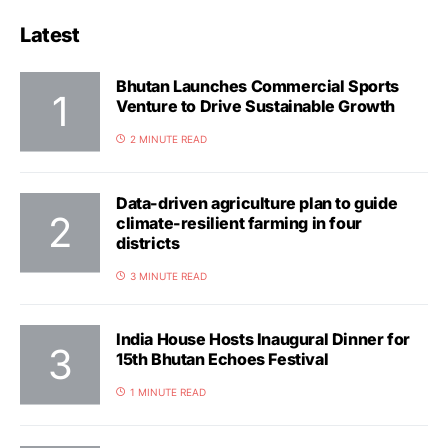
Latest
Bhutan Launches Commercial Sports
Venture to Drive Sustainable Growth
2 MINUTE READ
Data-driven agriculture plan to guide
climate-resilient farming in four
districts
3 MINUTE READ
India House Hosts Inaugural Dinner for
15th Bhutan Echoes Festival
1 MINUTE READ