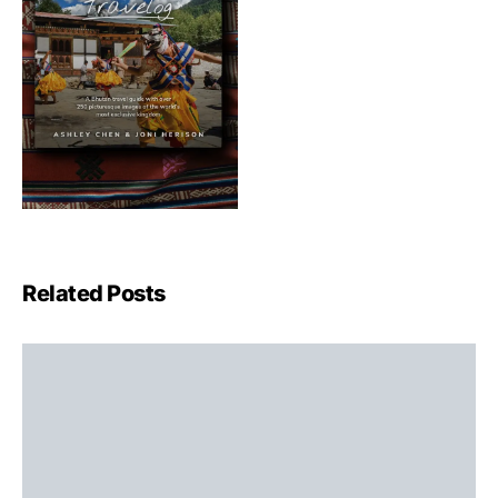
Related Posts