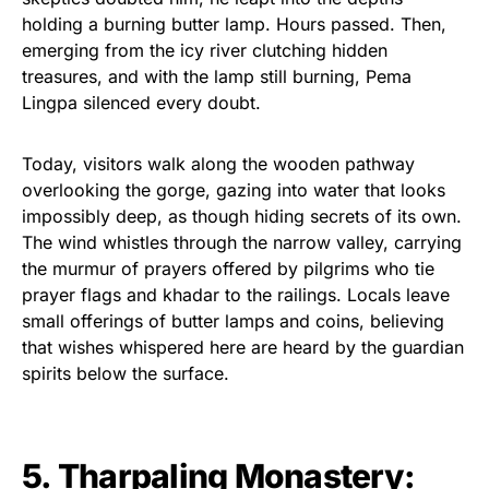
holding a burning butter lamp. Hours passed. Then,
emerging from the icy river clutching hidden
treasures, and with the lamp still burning, Pema
Lingpa silenced every doubt.
Today, visitors walk along the wooden pathway
overlooking the gorge, gazing into water that looks
impossibly deep, as though hiding secrets of its own.
The wind whistles through the narrow valley, carrying
the murmur of prayers offered by pilgrims who tie
prayer flags and khadar to the railings. Locals leave
small offerings of butter lamps and coins, believing
that wishes whispered here are heard by the guardian
spirits below the surface.
5. Tharpaling Monastery: