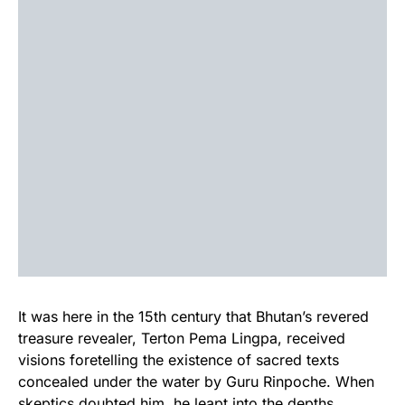
It was here in the 15th century that Bhutan’s revered
treasure revealer, Terton Pema Lingpa, received
visions foretelling the existence of sacred texts
concealed under the water by Guru Rinpoche. When
skeptics doubted him, he leapt into the depths