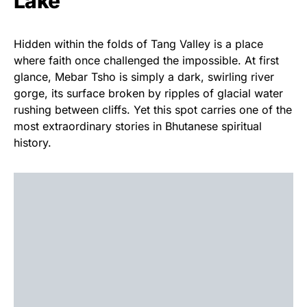
Lake
Hidden within the folds of Tang Valley is a place
where faith once challenged the impossible. At first
glance, Mebar Tsho is simply a dark, swirling river
gorge, its surface broken by ripples of glacial water
rushing between cliffs. Yet this spot carries one of the
most extraordinary stories in Bhutanese spiritual
history.