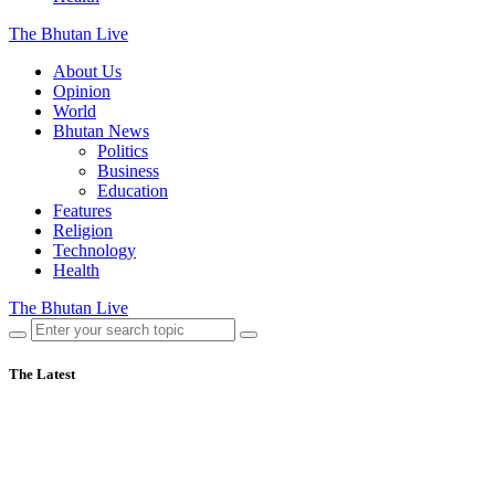
The Bhutan Live
About Us
Opinion
World
Bhutan News
Politics
Business
Education
Features
Religion
Technology
Health
The Bhutan Live
The Latest