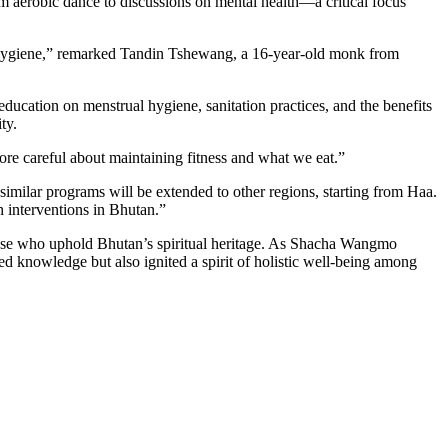
m aerobic dance to discussions on mental health—a critical focus
nd hygiene,” remarked Tandin Tshewang, a 16-year-old monk from
ducation on menstrual hygiene, sanitation practices, and the benefits
ty.
re careful about maintaining fitness and what we eat.”
similar programs will be extended to other regions, starting from Haa.
h interventions in Bhutan.”
those who uphold Bhutan’s spiritual heritage. As Shacha Wangmo
ted knowledge but also ignited a spirit of holistic well-being among