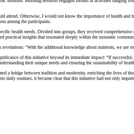
ic sessions. Morning sessions engaged monks in activities ranging fro
 could attend. Otherwise, I would not know the importance of health a
ss among the participants.
ecific health needs. Divided into groups, they received comprehensive e
ed practical insights that resonated deeply within the monastic communi
revelations: “With the additional knowledge about nutrients, we are mo
ficance of this initiative beyond its immediate impact: “If successful, 
derstanding their unique needs and ensuring the sustainability of healt
nted a bridge between tradition and modernity, enriching the lives of 
 daily routines, it became clear that this initiative had not only impar