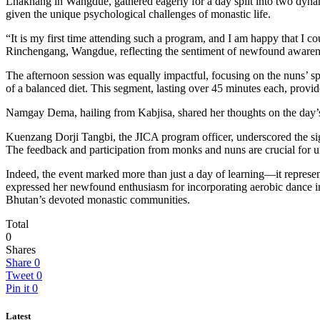
Lhakhang in Wangdue, gathered eagerly for a day split into two dynam
given the unique psychological challenges of monastic life.
“It is my first time attending such a program, and I am happy that I
Rinchengang, Wangdue, reflecting the sentiment of newfound awarene
The afternoon session was equally impactful, focusing on the nuns’ sp
of a balanced diet. This segment, lasting over 45 minutes each, provid
Namgay Dema, hailing from Kabjisa, shared her thoughts on the day’s 
Kuenzang Dorji Tangbi, the JICA program officer, underscored the signi
The feedback and participation from monks and nuns are crucial for un
Indeed, the event marked more than just a day of learning—it represe
expressed her newfound enthusiasm for incorporating aerobic dance into
Bhutan’s devoted monastic communities.
Total
0
Shares
Share
0
Tweet
0
Pin it
0
Latest