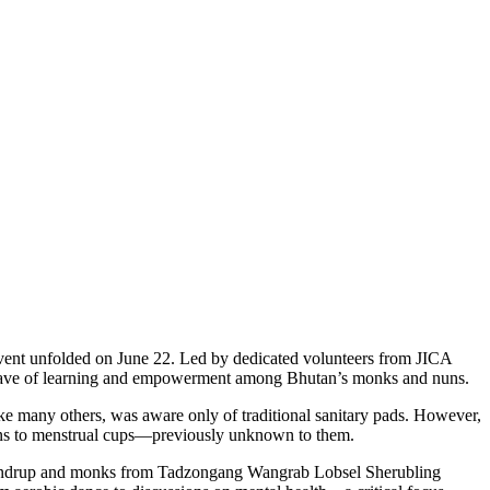
event unfolded on June 22. Led by dedicated volunteers from JICA
 a wave of learning and empowerment among Bhutan’s monks and nuns.
ike many others, was aware only of traditional sanitary pads. However,
pons to menstrual cups—previously unknown to them.
Lhuendrup and monks from Tadzongang Wangrab Lobsel Sherubling