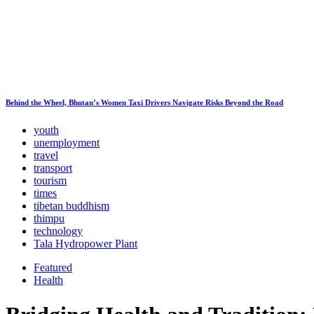
Behind the Wheel, Bhutan’s Women Taxi Drivers Navigate Risks Beyond the Road
youth
unemployment
travel
transport
tourism
times
tibetan buddhism
thimpu
technology
Tala Hydropower Plant
Featured
Health