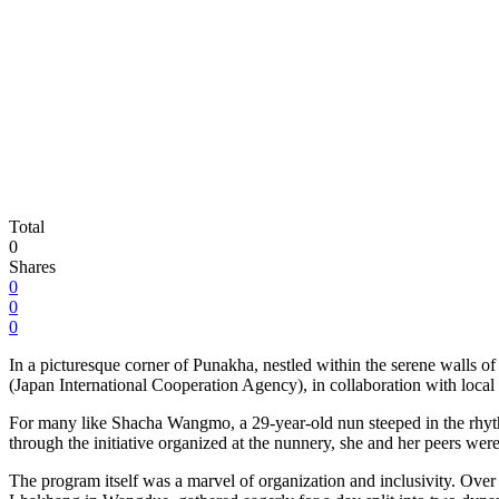
Total
0
Shares
0
0
0
In a picturesque corner of Punakha, nestled within the serene walls
(Japan International Cooperation Agency), in collaboration with loc
For many like Shacha Wangmo, a 29-year-old nun steeped in the rhythms
through the initiative organized at the nunnery, she and her peers 
The program itself was a marvel of organization and inclusivity. 