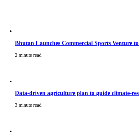
Bhutan Launches Commercial Sports Venture to
2 minute read
Data-driven agriculture plan to guide climate-resi
3 minute read