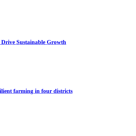
 Drive Sustainable Growth
lient farming in four districts