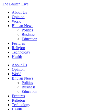
The Bhutan Live
About Us
Opinion
World
Bhutan News
Politics
Business
Education
Features
Religion
Technology
Health
About Us
Opinion
World
Bhutan News
Politics
Business
Education
Features
Religion
Technology
Health