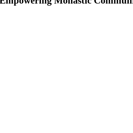
: Empowering Monastic Communi