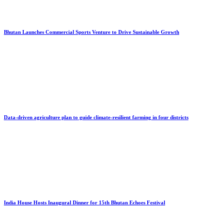
Bhutan Launches Commercial Sports Venture to Drive Sustainable Growth
Data-driven agriculture plan to guide climate-resilient farming in four districts
India House Hosts Inaugural Dinner for 15th Bhutan Echoes Festival