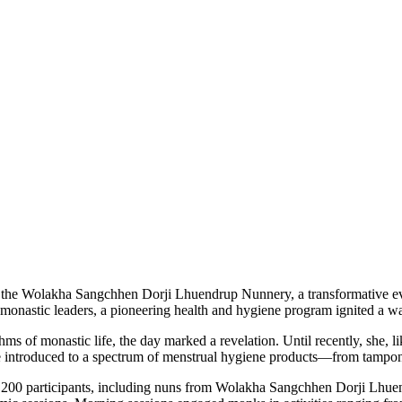
 of the Wolakha Sangchhen Dorji Lhuendrup Nunnery, a transformative 
al monastic leaders, a pioneering health and hygiene program ignited
 of monastic life, the day marked a revelation. Until recently, she, l
were introduced to a spectrum of menstrual hygiene products—from tam
Over 200 participants, including nuns from Wolakha Sangchhen Dorji 