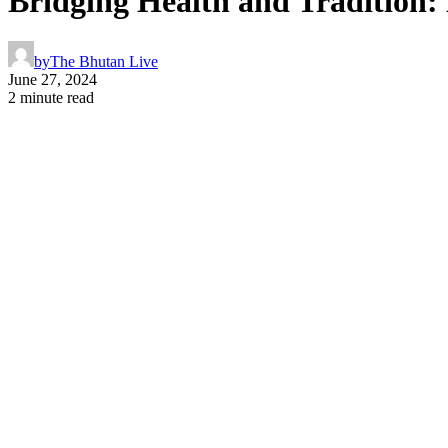
Bridging Health and Tradition
by
The Bhutan Live
June 27, 2024
2 minute read