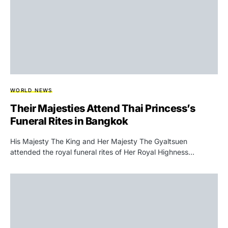
WORLD NEWS
Their Majesties Attend Thai Princess’s
Funeral Rites in Bangkok
His Majesty The King and Her Majesty The Gyaltsuen
attended the royal funeral rites of Her Royal Highness…