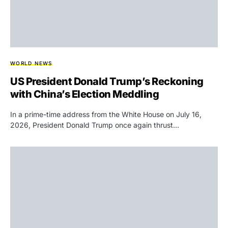
WORLD NEWS
US President Donald Trump’s Reckoning
with China’s Election Meddling
In a prime-time address from the White House on July 16,
2026, President Donald Trump once again thrust…