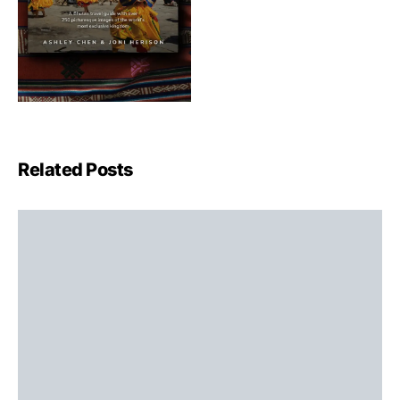
Related Posts