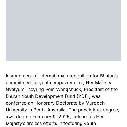
In a moment of international recognition for Bhutan’s
commitment to youth empowerment, Her Majesty
Gyalyum Tseyring Pem Wangchuck, President of the
Bhutan Youth Development Fund (YDF), was
conferred an Honorary Doctorate by Murdoch
University in Perth, Australia. The prestigious degree,
awarded on February 9, 2025, celebrates Her
Majesty’s tireless efforts in fostering youth