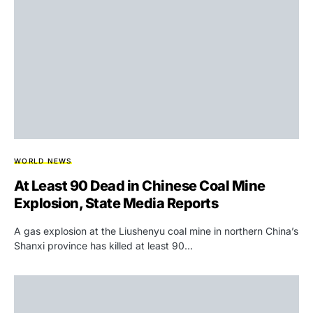
WORLD NEWS
At Least 90 Dead in Chinese Coal Mine
Explosion, State Media Reports
A gas explosion at the Liushenyu coal mine in northern China’s
Shanxi province has killed at least 90…