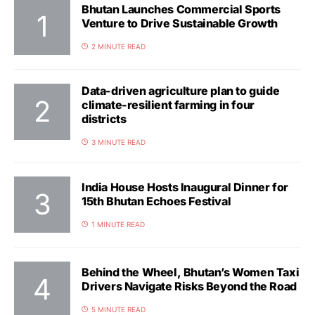
Bhutan Launches Commercial Sports
Venture to Drive Sustainable Growth
2 MINUTE READ
Data-driven agriculture plan to guide
climate-resilient farming in four
districts
3 MINUTE READ
India House Hosts Inaugural Dinner for
15th Bhutan Echoes Festival
1 MINUTE READ
Behind the Wheel, Bhutan’s Women Taxi
Drivers Navigate Risks Beyond the Road
5 MINUTE READ