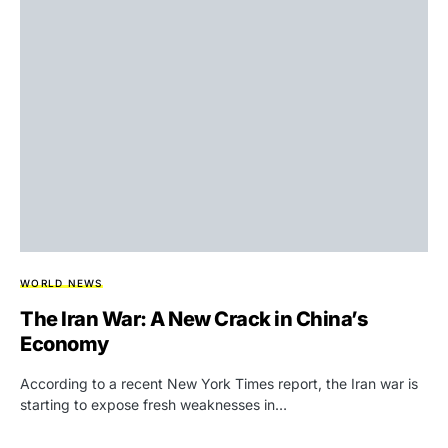
WORLD NEWS
The Iran War: A New Crack in China’s
Economy
According to a recent New York Times report, the Iran war is
starting to expose fresh weaknesses in…