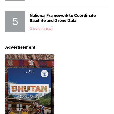
National Framework to Coordinate
Satellite and Drone Data
3 MINUTE READ
Advertisement