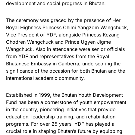
development and social progress in Bhutan.
The ceremony was graced by the presence of Her
Royal Highness Princess Chimi Yangzom Wangchuck,
Vice President of YDF, alongside Princess Kezang
Chodren Wangchuck and Prince Ugyen Jigme
Wangchuck. Also in attendance were senior officials
from YDF and representatives from the Royal
Bhutanese Embassy in Canberra, underscoring the
significance of the occasion for both Bhutan and the
international academic community.
Established in 1999, the Bhutan Youth Development
Fund has been a cornerstone of youth empowerment
in the country, pioneering initiatives that provide
education, leadership training, and rehabilitation
programs. For over 25 years, YDF has played a
crucial role in shaping Bhutan’s future by equipping