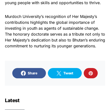
young people with skills and opportunities to thrive.
Murdoch University’s recognition of Her Majesty’s
contributions highlights the global importance of
investing in youth as agents of sustainable change.
The honorary doctorate serves as a tribute not only to
Her Majesty’s dedication but also to Bhutan’s enduring
commitment to nurturing its younger generations.
Share
Tweet
Latest