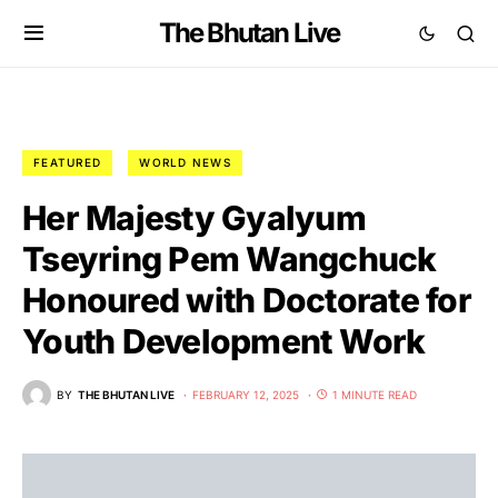
The Bhutan Live
FEATURED
WORLD NEWS
Her Majesty Gyalyum
Tseyring Pem Wangchuck
Honoured with Doctorate for
Youth Development Work
BY
THE BHUTAN LIVE
FEBRUARY 12, 2025
1 MINUTE READ