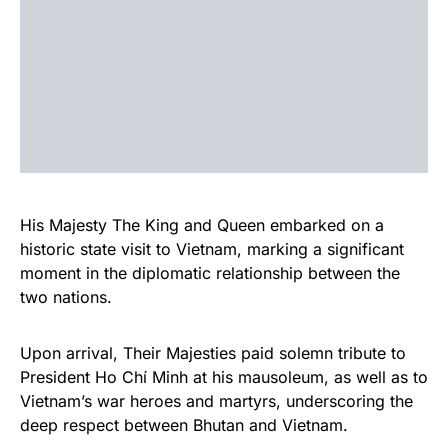
His Majesty The King and Queen embarked on a
historic state visit to Vietnam, marking a significant
moment in the diplomatic relationship between the
two nations.
Upon arrival, Their Majesties paid solemn tribute to
President Ho Chí Minh at his mausoleum, as well as to
Vietnam’s war heroes and martyrs, underscoring the
deep respect between Bhutan and Vietnam.