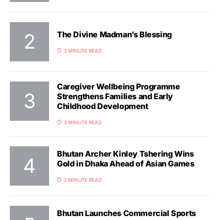
The Divine Madman’s Blessing
2 MINUTE READ
Caregiver Wellbeing Programme
Strengthens Families and Early
Childhood Development
3 MINUTE READ
Bhutan Archer Kinley Tshering Wins
Gold in Dhaka Ahead of Asian Games
2 MINUTE READ
Bhutan Launches Commercial Sports