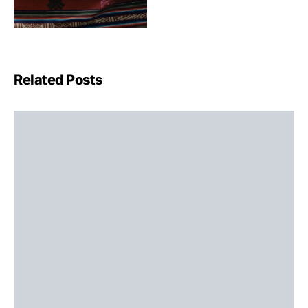
Related Posts