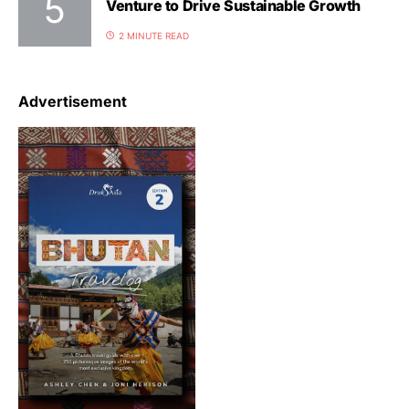
Venture to Drive Sustainable Growth
2 MINUTE READ
Advertisement