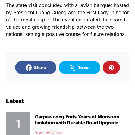
The state visit concluded with a lavish banquet hosted
by President Luong Cuong and the First Lady in honor
of the royal couple. The event celebrated the shared
values and growing friendship between the two
nations, setting a positive course for future relations.
Share
Tweet
Latest
Garpawoong Ends Years of Monsoon
Isolation with Durable Road Upgrade
2 MINUTE READ