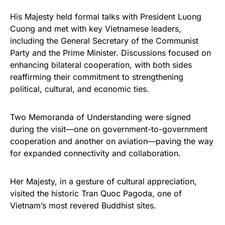
His Majesty held formal talks with President Luong
Cuong and met with key Vietnamese leaders,
including the General Secretary of the Communist
Party and the Prime Minister. Discussions focused on
enhancing bilateral cooperation, with both sides
reaffirming their commitment to strengthening
political, cultural, and economic ties.
Two Memoranda of Understanding were signed
during the visit—one on government-to-government
cooperation and another on aviation—paving the way
for expanded connectivity and collaboration.
Her Majesty, in a gesture of cultural appreciation,
visited the historic Tran Quoc Pagoda, one of
Vietnam’s most revered Buddhist sites.