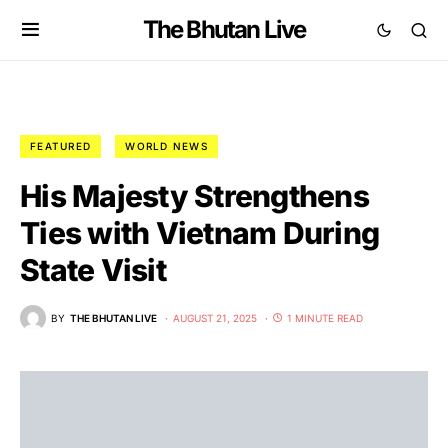
The Bhutan Live
FEATURED
WORLD NEWS
His Majesty Strengthens
Ties with Vietnam During
State Visit
BY
THE BHUTAN LIVE
AUGUST 21, 2025
1 MINUTE READ