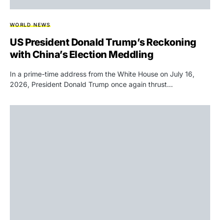
WORLD NEWS
US President Donald Trump’s Reckoning
with China’s Election Meddling
In a prime-time address from the White House on July 16,
2026, President Donald Trump once again thrust…