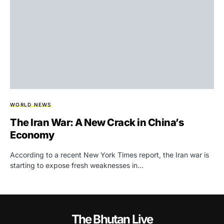
WORLD NEWS
The Iran War: A New Crack in China’s
Economy
According to a recent New York Times report, the Iran war is
starting to expose fresh weaknesses in…
The Bhutan Live