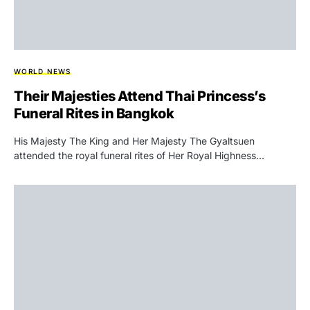
WORLD NEWS
Their Majesties Attend Thai Princess’s
Funeral Rites in Bangkok
His Majesty The King and Her Majesty The Gyaltsuen
attended the royal funeral rites of Her Royal Highness…