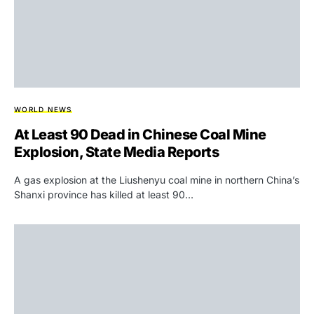
WORLD NEWS
At Least 90 Dead in Chinese Coal Mine
Explosion, State Media Reports
A gas explosion at the Liushenyu coal mine in northern China’s
Shanxi province has killed at least 90…