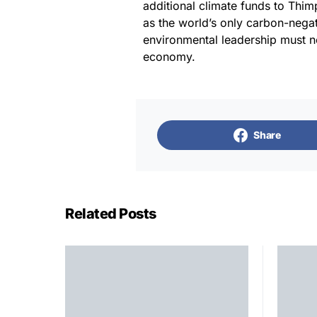
additional climate funds to Thim
as the world’s only carbon-nega
environmental leadership must no
economy.
Share
Related Posts