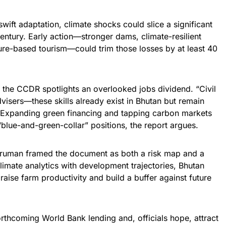
swift adaptation, climate shocks could slice a significant
ntury. Early action—stronger dams, climate-resilient
ture-based tourism—could trim those losses by at least 40
 the CCDR spotlights an overlooked jobs dividend. “Civil
dvisers—these skills already exist in Bhutan but remain
Expanding green financing and tapping carbon markets
blue-and-green-collar” positions, the report argues.
 Fruman framed the document as both a risk map and a
limate analytics with development trajectories, Bhutan
raise farm productivity and build a buffer against future
forthcoming World Bank lending and, officials hope, attract