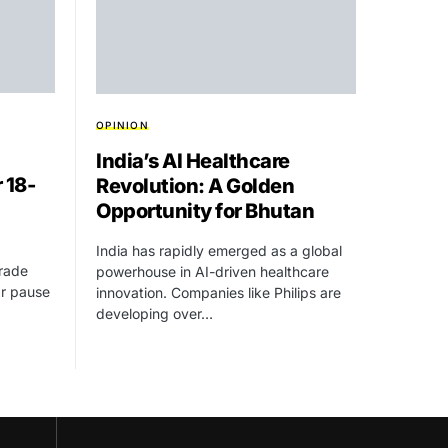
OPINION
India’s AI Healthcare
 18-
Revolution: A Golden
Opportunity for Bhutan
India has rapidly emerged as a global
Trade
powerhouse in AI-driven healthcare
ar pause
innovation. Companies like Philips are
developing over…