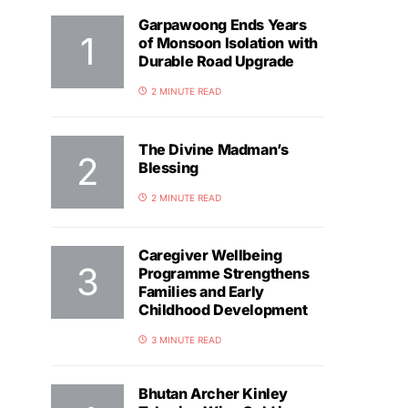
Garpawoong Ends Years
of Monsoon Isolation with
Durable Road Upgrade
2 MINUTE READ
The Divine Madman’s
Blessing
2 MINUTE READ
Caregiver Wellbeing
Programme Strengthens
Families and Early
Childhood Development
3 MINUTE READ
Bhutan Archer Kinley