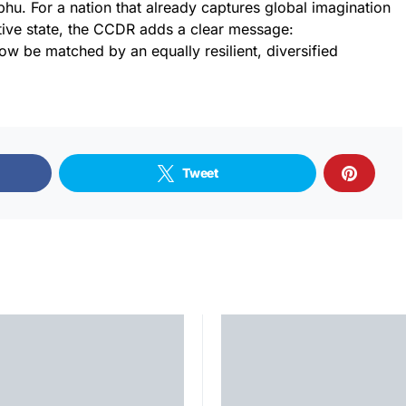
phu. For a nation that already captures global imagination
tive state, the CCDR adds a clear message:
w be matched by an equally resilient, diversified
Tweet