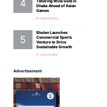
Tshering Wins Gold in
Dhaka Ahead of Asian
Games
2 MINUTE READ
Bhutan Launches
Commercial Sports
Venture to Drive
Sustainable Growth
2 MINUTE READ
Advertisement