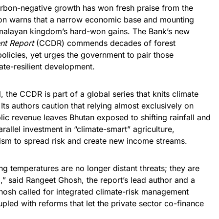
arbon-negative growth has won fresh praise from the
tion warns that a narrow economic base and mounting
imalayan kingdom’s hard-won gains. The Bank’s new
nt Report
(CCDR) commends decades of forest
olicies, yet urges the government to pair those
ate-resilient development.
, the CCDR is part of a global series that knits climate
Its authors caution that relying almost exclusively on
ic revenue leaves Bhutan exposed to shifting rainfall and
allel investment in “climate-smart” agriculture,
rism to spread risk and create new income streams.
ing temperatures are no longer distant threats; they are
,” said Rangeet Ghosh, the report’s lead author and a
osh called for integrated climate-risk management
upled with reforms that let the private sector co-finance