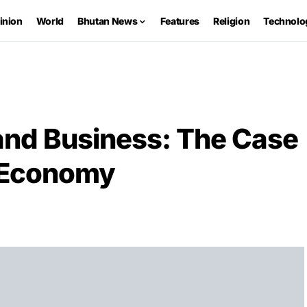
inion
World
Bhutan News
Features
Religion
Technolo
and Business: The Case
n Economy