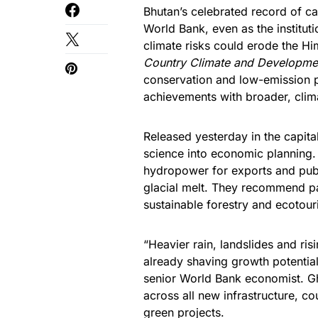
Bhutan’s celebrated record of c
World Bank, even as the institu
climate risks could erode the H
Country Climate and Developme
conservation and low-emission p
achievements with broader, clim
Released yesterday in the capital
science into economic planning. 
hydropower for exports and publ
glacial melt. They recommend par
sustainable forestry and ecotou
“Heavier rain, landslides and ris
already shaving growth potential
senior World Bank economist. Gh
across all new infrastructure, co
green projects.