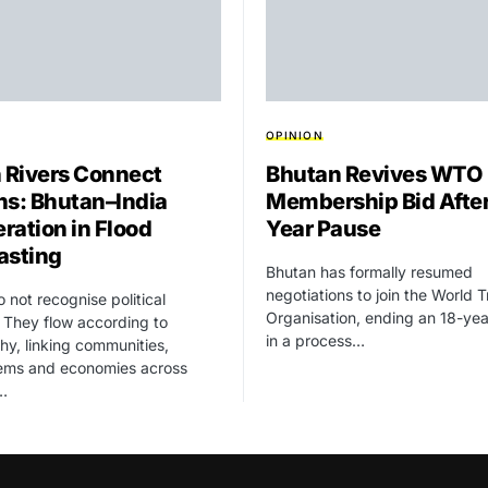
OPINION
Rivers Connect
Bhutan Revives WTO
ns: Bhutan–India
Membership Bid After
ration in Flood
Year Pause
asting
Bhutan has formally resumed
negotiations to join the World 
o not recognise political
Organisation, ending an 18-ye
 They flow according to
in a process…
y, linking communities,
ems and economies across
…