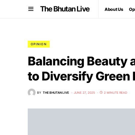
The Bhutan Live
About Us
Op
OPINION
Balancing Beauty 
to Diversify Gree
BY
THE BHUTAN LIVE
JUNE 27, 2025
2 MINUTE READ