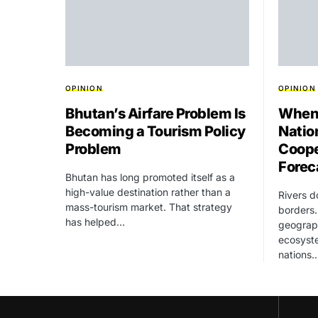
OPINION
OPINION
Bhutan’s Airfare Problem Is
When 
Becoming a Tourism Policy
Natio
Problem
Coope
Forec
Bhutan has long promoted itself as a
high-value destination rather than a
Rivers d
mass-tourism market. That strategy
borders.
has helped…
geograph
ecosyst
nations.