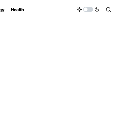
gy
Health