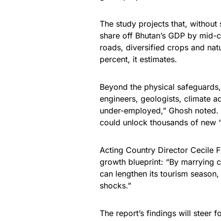
The study projects that, without 
share off Bhutan’s GDP by mid-ce
roads, diversified crops and na
percent, it estimates.
Beyond the physical safeguards,
engineers, geologists, climate a
under-employed,” Ghosh noted. 
could unlock thousands of new “
Acting Country Director Cecile
growth blueprint: “By marrying c
can lengthen its tourism season, 
shocks.”
The report’s findings will steer 