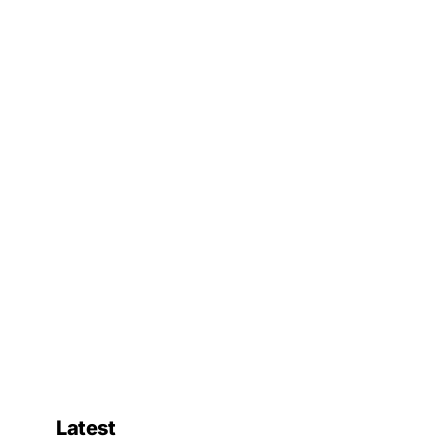
Latest