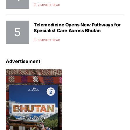
2 MINUTE READ
Telemedicine Opens New Pathways for
Specialist Care Across Bhutan
3 MINUTE READ
Advertisement