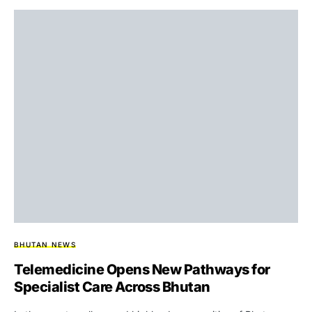
BHUTAN NEWS
Telemedicine Opens New Pathways for
Specialist Care Across Bhutan