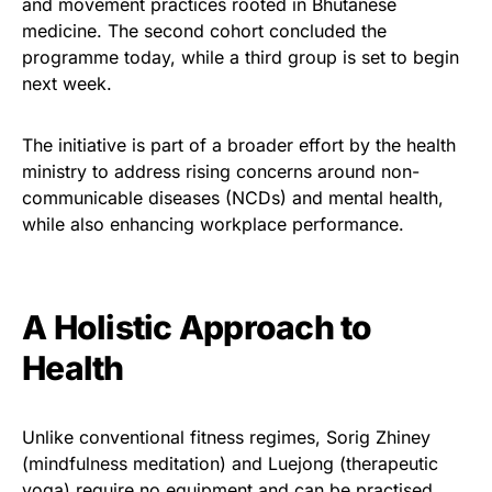
and movement practices rooted in Bhutanese
medicine. The second cohort concluded the
programme today, while a third group is set to begin
next week.
The initiative is part of a broader effort by the health
ministry to address rising concerns around non-
communicable diseases (NCDs) and mental health,
while also enhancing workplace performance.
A Holistic Approach to
Health
Unlike conventional fitness regimes, Sorig Zhiney
(mindfulness meditation) and Luejong (therapeutic
yoga) require no equipment and can be practised