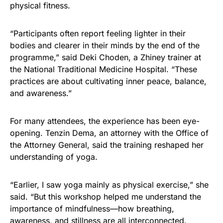
physical fitness.
“Participants often report feeling lighter in their
bodies and clearer in their minds by the end of the
programme,” said Deki Choden, a Zhiney trainer at
the National Traditional Medicine Hospital. “These
practices are about cultivating inner peace, balance,
and awareness.”
For many attendees, the experience has been eye-
opening. Tenzin Dema, an attorney with the Office of
the Attorney General, said the training reshaped her
understanding of yoga.
“Earlier, I saw yoga mainly as physical exercise,” she
said. “But this workshop helped me understand the
importance of mindfulness—how breathing,
awareness, and stillness are all interconnected.