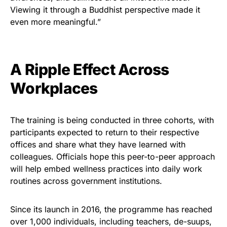
Viewing it through a Buddhist perspective made it
even more meaningful.”
A Ripple Effect Across
Workplaces
The training is being conducted in three cohorts, with
participants expected to return to their respective
offices and share what they have learned with
colleagues. Officials hope this peer-to-peer approach
will help embed wellness practices into daily work
routines across government institutions.
Since its launch in 2016, the programme has reached
over 1,000 individuals, including teachers, de-suups,