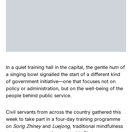
In a quiet training hall in the capital, the gentle hum of
a singing bowl signalled the start of a different kind
of government initiative—one that focuses not on
policy or administration, but on the well-being of the
people behind public service.
Civil servants from across the country gathered this
week to take part in a four-day training programme
on
Sorig Zhiney
and
Luejong
, traditional mindfulness