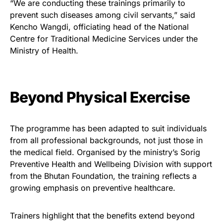
“We are conducting these trainings primarily to
prevent such diseases among civil servants,” said
Kencho Wangdi, officiating head of the National
Centre for Traditional Medicine Services under the
Ministry of Health.
Beyond Physical Exercise
The programme has been adapted to suit individuals
from all professional backgrounds, not just those in
the medical field. Organised by the ministry’s Sorig
Preventive Health and Wellbeing Division with support
from the Bhutan Foundation, the training reflects a
growing emphasis on preventive healthcare.
Trainers highlight that the benefits extend beyond