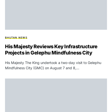
BHUTAN NEWS
His Majesty Reviews Key Infrastructure
Projects in Gelephu Mindfulness City
His Majesty The King undertook a two-day visit to Gelephu
Mindfulness City (GMC) on August 7 and 8,…