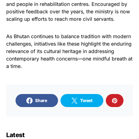
and people in rehabilitation centres. Encouraged by
positive feedback over the years, the ministry is now
scaling up efforts to reach more civil servants.
As Bhutan continues to balance tradition with modern
challenges, initiatives like these highlight the enduring
relevance of its cultural heritage in addressing
contemporary health concerns—one mindful breath at
a time.
Share
Tweet
Latest