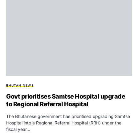
BHUTAN NEWS
Govt prioritises Samtse Hospital upgrade
to Regional Referral Hospital
The Bhutanese government has prioritised upgrading Samtse
Hospital into a Regional Referral Hospital (RRH) under the
fiscal year…