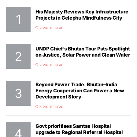
His Majesty Reviews Key Infrastructure
Projects in Gelephu Mindfulness City
2 MINUTE READ
UNDP Chief’s Bhutan Tour Puts Spotlight
on Justice, Solar Power and Clean Water
2 MINUTE READ
Beyond Power Trade: Bhutan–India
Energy Cooperation Can Power a New
Development Story
5 MINUTE READ
Govt prioritises Samtse Hospital
upgrade to Regional Referral Hospital