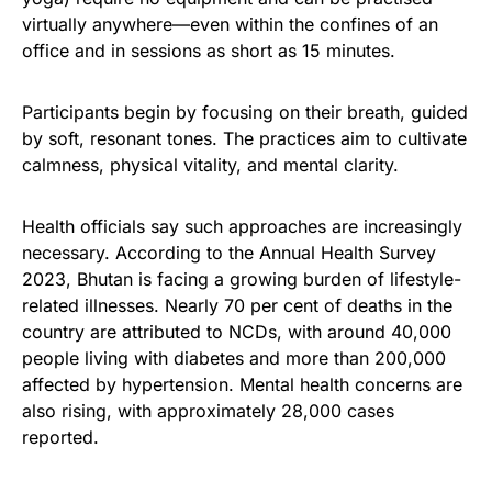
virtually anywhere—even within the confines of an
office and in sessions as short as 15 minutes.
Participants begin by focusing on their breath, guided
by soft, resonant tones. The practices aim to cultivate
calmness, physical vitality, and mental clarity.
Health officials say such approaches are increasingly
necessary. According to the Annual Health Survey
2023, Bhutan is facing a growing burden of lifestyle-
related illnesses. Nearly 70 per cent of deaths in the
country are attributed to NCDs, with around 40,000
people living with diabetes and more than 200,000
affected by hypertension. Mental health concerns are
also rising, with approximately 28,000 cases
reported.