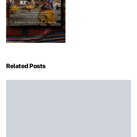
Related Posts