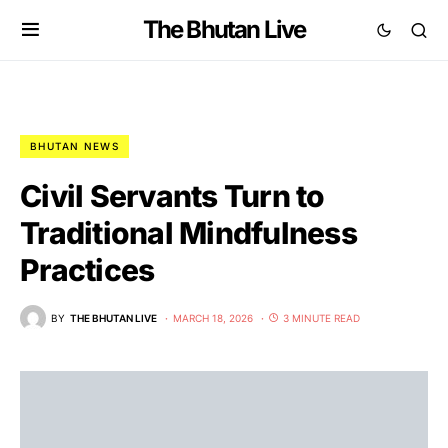
The Bhutan Live
BHUTAN NEWS
Civil Servants Turn to
Traditional Mindfulness
Practices
BY
THE BHUTAN LIVE
MARCH 18, 2026
3 MINUTE READ