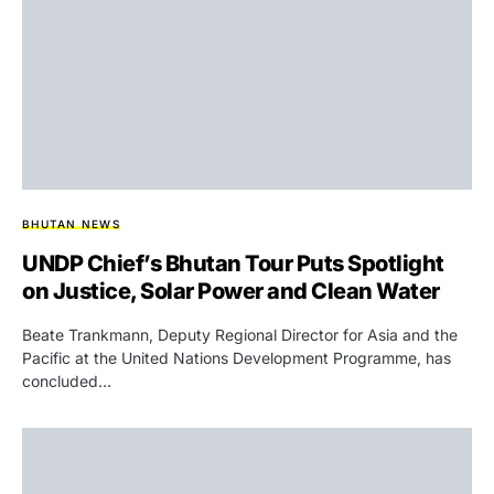
BHUTAN NEWS
UNDP Chief’s Bhutan Tour Puts Spotlight
on Justice, Solar Power and Clean Water
Beate Trankmann, Deputy Regional Director for Asia and the
Pacific at the United Nations Development Programme, has
concluded…