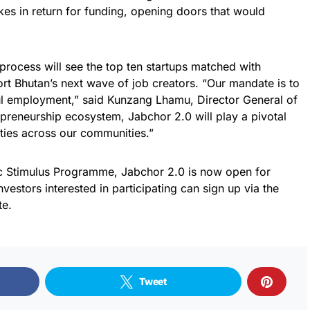
akes in return for funding, opening doors that would
 process will see the top ten startups matched with
ort Bhutan’s next wave of job creators. “Our mandate is to
ul employment,” said Kunzang Lhamu, Director General of
preneurship ecosystem, Jabchor 2.0 will play a pivotal
ties across our communities.”
 Stimulus Programme, Jabchor 2.0 is now open for
nvestors interested in participating can sign up via the
te.
Tweet