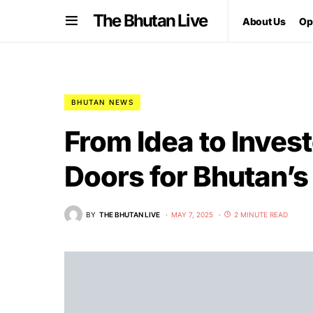
The Bhutan Live
About Us
Op
BHUTAN NEWS
From Idea to Inves
Doors for Bhutan’s
BY
THE BHUTAN LIVE
MAY 7, 2025
2 MINUTE READ