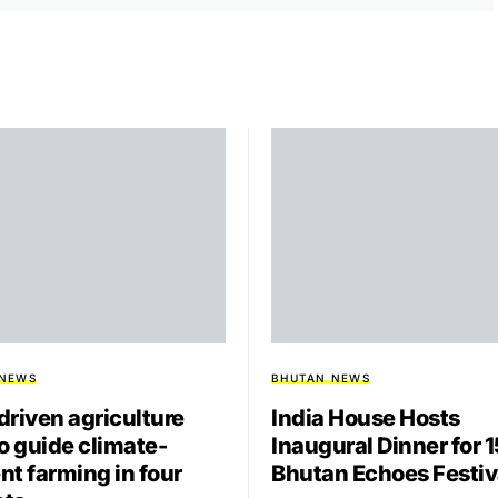
 NEWS
BHUTAN NEWS
driven agriculture
India House Hosts
to guide climate-
Inaugural Dinner for 
ent farming in four
Bhutan Echoes Festiv