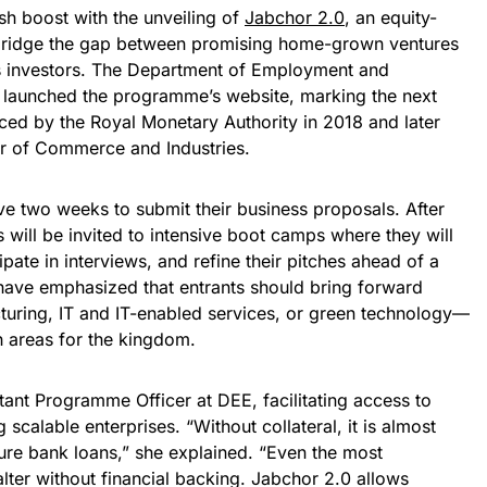
sh boost with the unveiling of
Jabchor 2.0
, an equity-
 bridge the gap between promising home-grown ventures
 investors. The Department of Employment and
 launched the programme’s website, marking the next
uced by the Royal Monetary Authority in 2018 and later
 of Commerce and Industries.
ve two weeks to submit their business proposals. After
s will be invited to intensive boot camps where they will
ipate in interviews, and refine their pitches ahead of a
s have emphasized that entrants should bring forward
cturing, IT and IT-enabled services, or green technology—
h areas for the kingdom.
tant Programme Officer at DEE, facilitating access to
g scalable enterprises. “Without collateral, it is almost
ure bank loans,” she explained. “Even the most
lter without financial backing. Jabchor 2.0 allows