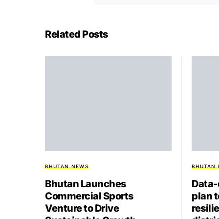
Related Posts
BHUTAN NEWS
BHUTAN
Bhutan Launches
Data-
Commercial Sports
plan 
Venture to Drive
resili