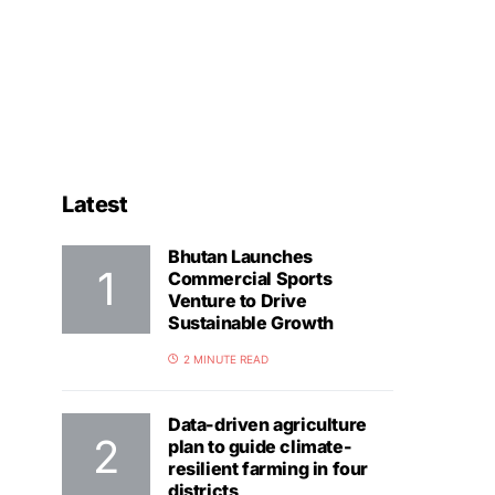
Latest
Bhutan Launches
Commercial Sports
Venture to Drive
Sustainable Growth
2 MINUTE READ
Data-driven agriculture
plan to guide climate-
resilient farming in four
districts