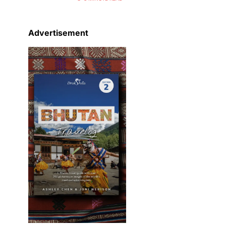
Advertisement