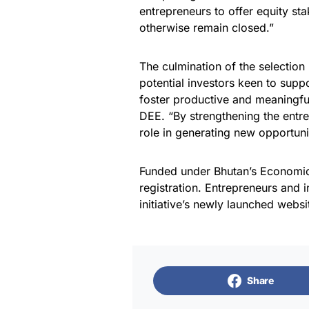
entrepreneurs to offer equity st
otherwise remain closed.”
The culmination of the selection
potential investors keen to supp
foster productive and meaningf
DEE. “By strengthening the entre
role in generating new opportuni
Funded under Bhutan’s Economic
registration. Entrepreneurs and i
initiative’s newly launched websi
Share