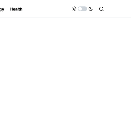
gy
Health