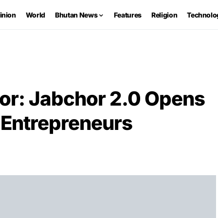
inion
World
Bhutan News
Features
Religion
Technolo
tor: Jabchor 2.0 Opens
 Entrepreneurs