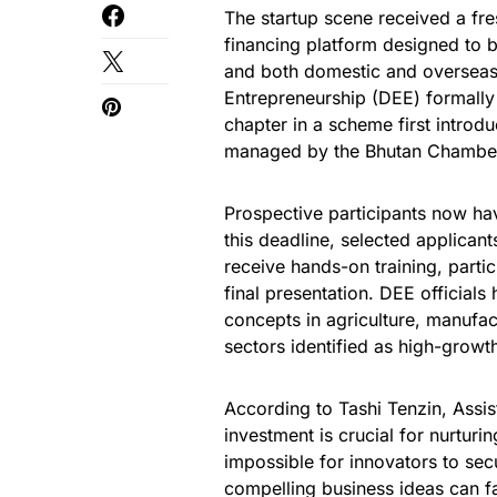
The startup scene received a fre
financing platform designed to
and both domestic and overseas
Entrepreneurship (DEE) formally
chapter in a scheme first introd
managed by the Bhutan Chamber
Prospective participants now ha
this deadline, selected applicant
receive hands-on training, partic
final presentation. DEE official
concepts in agriculture, manufa
sectors identified as high-growt
According to Tashi Tenzin, Assis
investment is crucial for nurturin
impossible for innovators to sec
compelling business ideas can fa