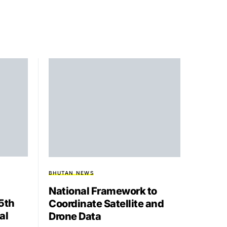
BHUTAN NEWS
National Framework to
15th
Coordinate Satellite and
al
Drone Data