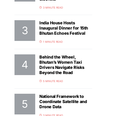
3 MINUTE READ
India House Hosts
Inaugural Dinner for 15th
Bhutan Echoes Festival
1 MINUTE READ
Behind the Wheel,
Bhutan’s Women Taxi
Drivers Navigate Risks
Beyond the Road
5 MINUTE READ
National Framework to
Coordinate Satellite and
Drone Data
3 MINUTE READ