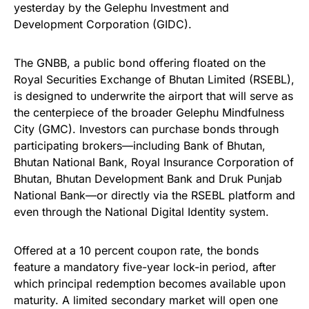
yesterday by the Gelephu Investment and
Development Corporation (GIDC).
The GNBB, a public bond offering floated on the
Royal Securities Exchange of Bhutan Limited (RSEBL),
is designed to underwrite the airport that will serve as
the centerpiece of the broader Gelephu Mindfulness
City (GMC). Investors can purchase bonds through
participating brokers—including Bank of Bhutan,
Bhutan National Bank, Royal Insurance Corporation of
Bhutan, Bhutan Development Bank and Druk Punjab
National Bank—or directly via the RSEBL platform and
even through the National Digital Identity system.
Offered at a 10 percent coupon rate, the bonds
feature a mandatory five-year lock-in period, after
which principal redemption becomes available upon
maturity. A limited secondary market will open one