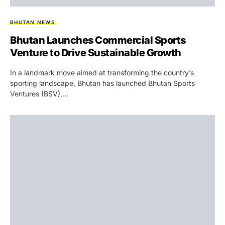
BHUTAN NEWS
Bhutan Launches Commercial Sports
Venture to Drive Sustainable Growth
In a landmark move aimed at transforming the country’s
sporting landscape, Bhutan has launched Bhutan Sports
Ventures (BSV),…