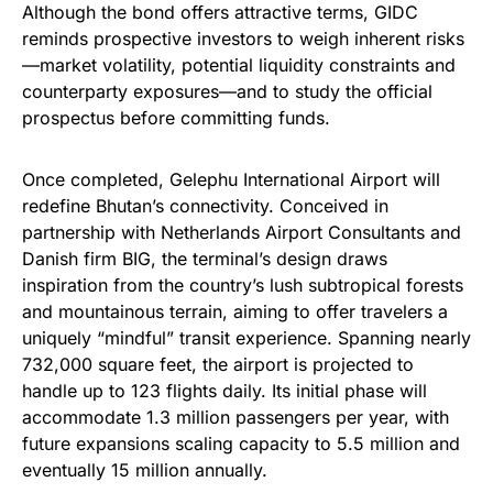
Although the bond offers attractive terms, GIDC
reminds prospective investors to weigh inherent risks
—market volatility, potential liquidity constraints and
counterparty exposures—and to study the official
prospectus before committing funds.
Once completed, Gelephu International Airport will
redefine Bhutan’s connectivity. Conceived in
partnership with Netherlands Airport Consultants and
Danish firm BIG, the terminal’s design draws
inspiration from the country’s lush subtropical forests
and mountainous terrain, aiming to offer travelers a
uniquely “mindful” transit experience. Spanning nearly
732,000 square feet, the airport is projected to
handle up to 123 flights daily. Its initial phase will
accommodate 1.3 million passengers per year, with
future expansions scaling capacity to 5.5 million and
eventually 15 million annually.