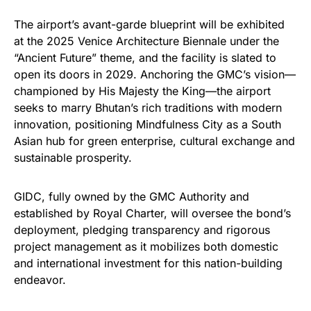
The airport’s avant-garde blueprint will be exhibited
at the 2025 Venice Architecture Biennale under the
“Ancient Future” theme, and the facility is slated to
open its doors in 2029. Anchoring the GMC’s vision—
championed by His Majesty the King—the airport
seeks to marry Bhutan’s rich traditions with modern
innovation, positioning Mindfulness City as a South
Asian hub for green enterprise, cultural exchange and
sustainable prosperity.
GIDC, fully owned by the GMC Authority and
established by Royal Charter, will oversee the bond’s
deployment, pledging transparency and rigorous
project management as it mobilizes both domestic
and international investment for this nation-building
endeavor.