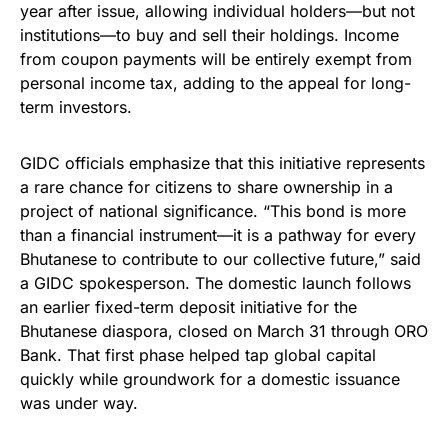
year after issue, allowing individual holders—but not
institutions—to buy and sell their holdings. Income
from coupon payments will be entirely exempt from
personal income tax, adding to the appeal for long-
term investors.
GIDC officials emphasize that this initiative represents
a rare chance for citizens to share ownership in a
project of national significance. “This bond is more
than a financial instrument—it is a pathway for every
Bhutanese to contribute to our collective future,” said
a GIDC spokesperson. The domestic launch follows
an earlier fixed-term deposit initiative for the
Bhutanese diaspora, closed on March 31 through ORO
Bank. That first phase helped tap global capital
quickly while groundwork for a domestic issuance
was under way.