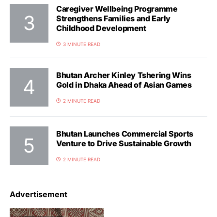
Caregiver Wellbeing Programme
Strengthens Families and Early
Childhood Development
3 MINUTE READ
Bhutan Archer Kinley Tshering Wins
Gold in Dhaka Ahead of Asian Games
2 MINUTE READ
Bhutan Launches Commercial Sports
Venture to Drive Sustainable Growth
2 MINUTE READ
Advertisement