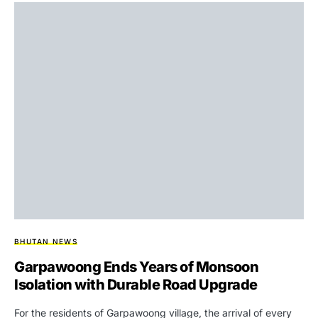
BHUTAN NEWS
Garpawoong Ends Years of Monsoon
Isolation with Durable Road Upgrade
For the residents of Garpawoong village, the arrival of every