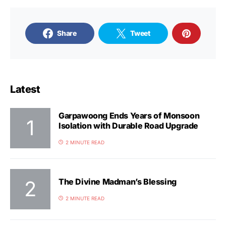
Share
Tweet
Latest
Garpawoong Ends Years of Monsoon
Isolation with Durable Road Upgrade
2 MINUTE READ
The Divine Madman’s Blessing
2 MINUTE READ