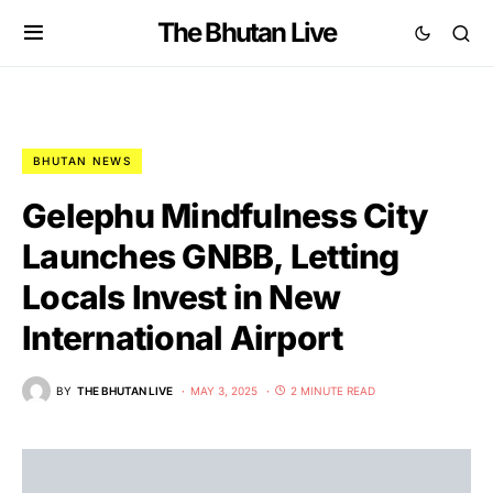
The Bhutan Live
BHUTAN NEWS
Gelephu Mindfulness City
Launches GNBB, Letting
Locals Invest in New
International Airport
BY
THE BHUTAN LIVE
MAY 3, 2025
2 MINUTE READ