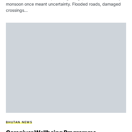
monsoon once meant uncertainty. Flooded roads, damaged
crossings…
BHUTAN NEWS