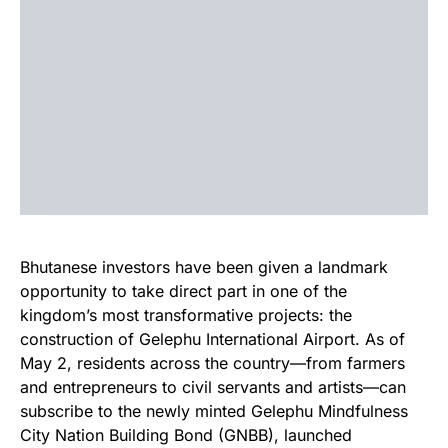
Bhutanese investors have been given a landmark
opportunity to take direct part in one of the
kingdom’s most transformative projects: the
construction of Gelephu International Airport. As of
May 2, residents across the country—from farmers
and entrepreneurs to civil servants and artists—can
subscribe to the newly minted Gelephu Mindfulness
City Nation Building Bond (GNBB), launched