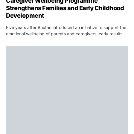
Caregiver Wellbeing Programme
Strengthens Families and Early Childhood
Development
Five years after Bhutan introduced an initiative to support the
emotional wellbeing of parents and caregivers, early results…