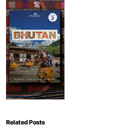
Related Posts