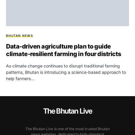
BHUTAN NEWS
Data-driven agriculture plan to guide
climate-resilient farming in four districts
As climate change continues to disrupt traditional farming
patterns, Bhutan is introducing a science-based approach to
help farmers…
The Bhutan Live
The Bhutan Live is one of the most trusted Bhutan
news websites, dedicated to high-standard