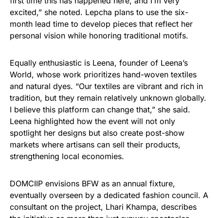
first time this has happened here, and I’m very
excited,” she noted. Lepcha plans to use the six-
month lead time to develop pieces that reflect her
personal vision while honoring traditional motifs.
Equally enthusiastic is Leena, founder of Leena’s
World, whose work prioritizes hand-woven textiles
and natural dyes. “Our textiles are vibrant and rich in
tradition, but they remain relatively unknown globally.
I believe this platform can change that,” she said.
Leena highlighted how the event will not only
spotlight her designs but also create post-show
markets where artisans can sell their products,
strengthening local economies.
DOMCIIP envisions BFW as an annual fixture,
eventually overseen by a dedicated fashion council. A
consultant on the project, Lhari Khampa, describes