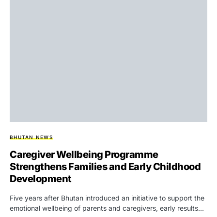
BHUTAN NEWS
Caregiver Wellbeing Programme
Strengthens Families and Early Childhood
Development
Five years after Bhutan introduced an initiative to support the
emotional wellbeing of parents and caregivers, early results…