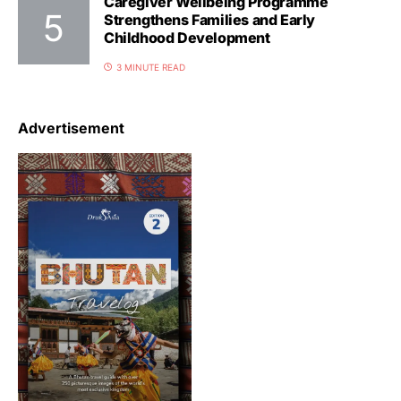
Caregiver Wellbeing Programme
Strengthens Families and Early
Childhood Development
3 MINUTE READ
Advertisement