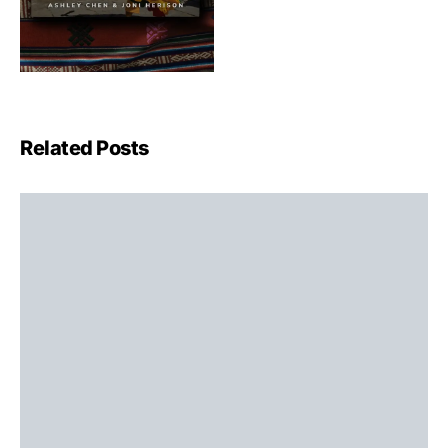
Related Posts