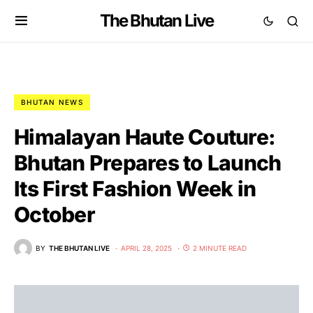
The Bhutan Live
BHUTAN NEWS
Himalayan Haute Couture:
Bhutan Prepares to Launch
Its First Fashion Week in
October
BY
THE BHUTAN LIVE
APRIL 28, 2025
2 MINUTE READ