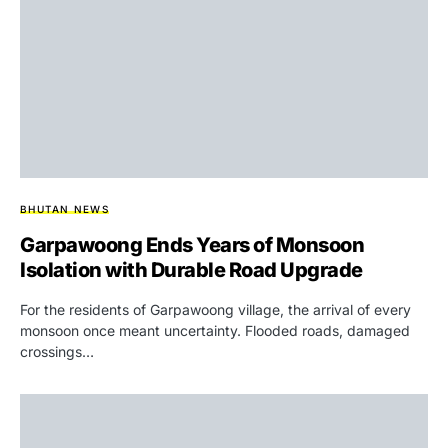
BHUTAN NEWS
Garpawoong Ends Years of Monsoon
Isolation with Durable Road Upgrade
For the residents of Garpawoong village, the arrival of every
monsoon once meant uncertainty. Flooded roads, damaged
crossings…