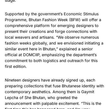
stage.
Supported by the government’s Economic Stimulus
Programme, Bhutan Fashion Week (BFW) will offer a
comprehensive platform for emerging designers to
present their creations and forge connections with
local weavers and artisans. “We observe numerous
fashion weeks globally, and we envisioned initiating a
similar event here in Bhutan,” explained a senior
official at DOMCIIP, emphasizing the department’s
commitment to both logistics and outreach for this
first edition.
Nineteen designers have already signed up, each
preparing collections that fuse Bhutanese identity with
contemporary aesthetics. Among them is Gaymit
Lepcha of She Bhutan, who greeted the
announcement with palpable excitement. “This is the