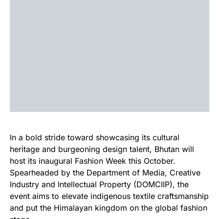
In a bold stride toward showcasing its cultural
heritage and burgeoning design talent, Bhutan will
host its inaugural Fashion Week this October.
Spearheaded by the Department of Media, Creative
Industry and Intellectual Property (DOMCIIP), the
event aims to elevate indigenous textile craftsmanship
and put the Himalayan kingdom on the global fashion