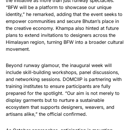
the initiative as more than just runway spectacles.
“BFW will be a platform to showcase our unique
identity,” he remarked, adding that the event seeks to
empower communities and secure Bhutan’s place in
the creative economy. Khampa also hinted at future
plans to extend invitations to designers across the
Himalayan region, turning BFW into a broader cultural
movement.
Beyond runway glamour, the inaugural week will
include skill-building workshops, panel discussions,
and networking sessions. DOMCIIP is partnering with
training institutes to ensure participants are fully
prepared for the spotlight. “Our aim is not merely to
display garments but to nurture a sustainable
ecosystem that supports designers, weavers, and
artisans alike,” the official confirmed.