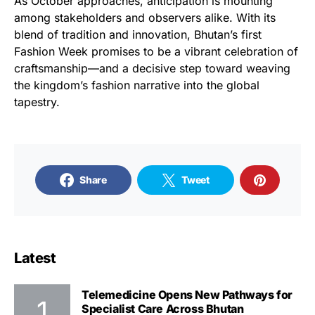
As October approaches, anticipation is mounting
among stakeholders and observers alike. With its
blend of tradition and innovation, Bhutan’s first
Fashion Week promises to be a vibrant celebration of
craftsmanship—and a decisive step toward weaving
the kingdom’s fashion narrative into the global
tapestry.
Share
Tweet
Latest
Telemedicine Opens New Pathways for
Specialist Care Across Bhutan