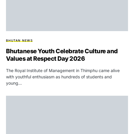
BHUTAN NEWS
Bhutanese Youth Celebrate Culture and
Values at Respect Day 2026
The Royal Institute of Management in Thimphu came alive
with youthful enthusiasm as hundreds of students and
young…