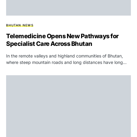
BHUTAN NEWS
Telemedicine Opens New Pathways for
Specialist Care Across Bhutan
In the remote valleys and highland communities of Bhutan,
where steep mountain roads and long distances have long…