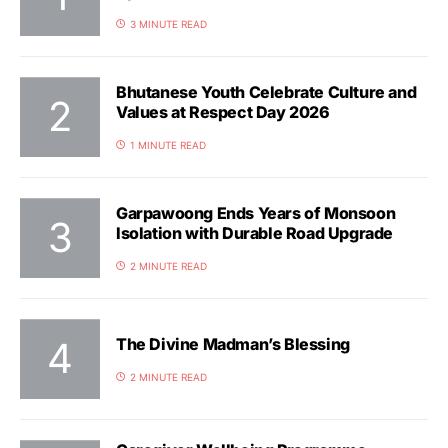
3 MINUTE READ
Bhutanese Youth Celebrate Culture and
Values at Respect Day 2026
1 MINUTE READ
Garpawoong Ends Years of Monsoon
Isolation with Durable Road Upgrade
2 MINUTE READ
The Divine Madman’s Blessing
2 MINUTE READ