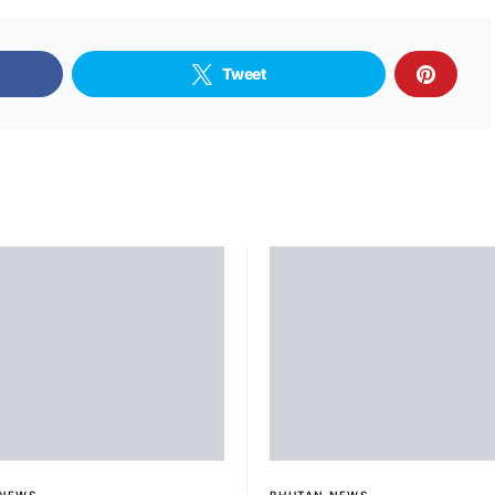
Tweet