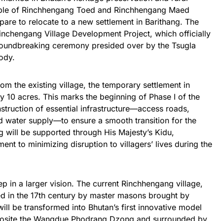
ople of Rinchhengang Toed and Rinchhengang Maed
re to relocate to a new settlement in Barithang. The
inchengang Village Development Project, which officially
oundbreaking ceremony presided over by the Tsugla
ody.
om the existing village, the temporary settlement in
y 10 acres. This marks the beginning of Phase I of the
nstruction of essential infrastructure—access roads,
nd water supply—to ensure a smooth transition for the
 will be supported through His Majesty’s Kidu,
ent to minimizing disruption to villagers’ lives during the
tep in a larger vision. The current Rinchhengang village,
ed in the 17th century by master masons brought by
 be transformed into Bhutan’s first innovative model
opposite the Wangdue Phodrang Dzong and surrounded by