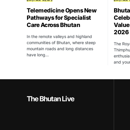
BHUTAN NEWS
BHUTAN
Telemedicine Opens New
Bhuta
Pathways for Specialist
Celeb
Care Across Bhutan
Value
2026
In the remote valleys and highland
communities of Bhutan, where steep
The Roya
mountain roads and long distances
Thimphu 
have long…
enthusia
and yo
The Bhutan Live