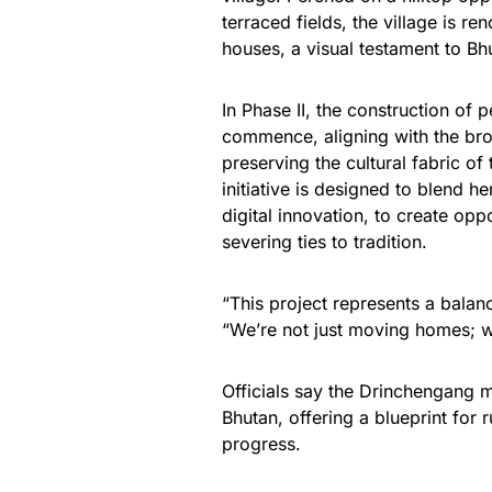
terraced fields, the village is r
houses, a visual testament to Bhu
In Phase II, the construction of 
commence, aligning with the broa
preserving the cultural fabric of
initiative is designed to blend h
digital innovation, to create op
severing ties to tradition.
“This project represents a balan
“We’re not just moving homes; we
Officials say the Drinchengang m
Bhutan, offering a blueprint for 
progress.