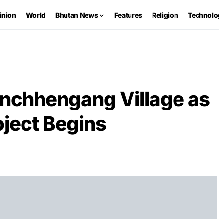
inion
World
Bhutan News
Features
Religion
Technolo
inchhengang Village as
ject Begins