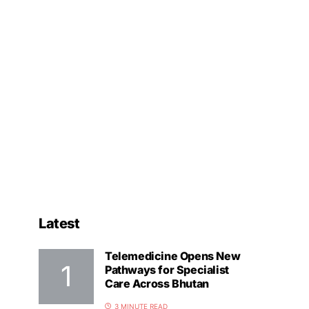
Latest
Telemedicine Opens New
Pathways for Specialist
Care Across Bhutan
3 MINUTE READ