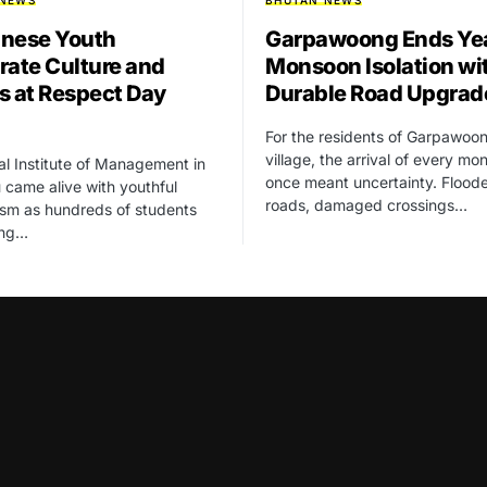
 NEWS
BHUTAN NEWS
nese Youth
Garpawoong Ends Yea
rate Culture and
Monsoon Isolation wi
s at Respect Day
Durable Road Upgrad
For the residents of Garpawoo
village, the arrival of every m
l Institute of Management in
once meant uncertainty. Flood
came alive with youthful
roads, damaged crossings…
sm as hundreds of students
ung…