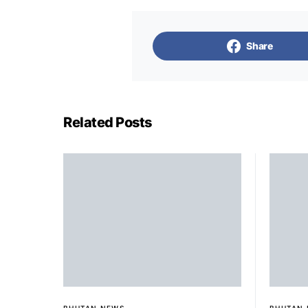
Share
Related Posts