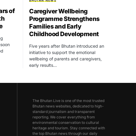
BHUTAN NEWS
rs of
Caregiver Wellbeing
th
Programme Strengthens
e
Families and Early
Childhood Development
ng
onsoon
Five years after Bhutan introduced an
ed
initiative to support the emotional
wellbeing of parents and caregivers,
early results…
The Bhutan Live is one of the most trusted
Bhutan news websites, dedicated to high-
standard journalism and transparent
reporting. We cover everything from
environmental conservation to cultural
heritage and tourism. Stay connected with
the top Bhutan news through our daily