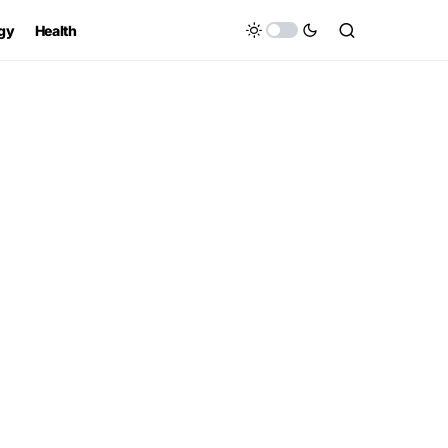
gy
Health