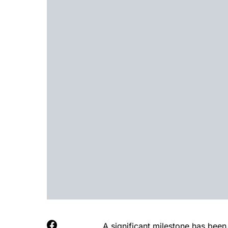
A significant milestone has been