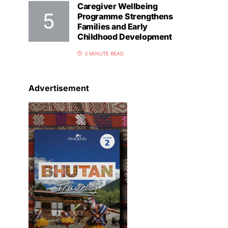
Caregiver Wellbeing
Programme Strengthens
Families and Early
Childhood Development
3 MINUTE READ
Advertisement