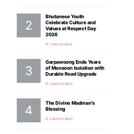
Bhutanese Youth
Celebrate Culture and
Values at Respect Day
2026
1 MINUTE READ
Garpawoong Ends Years
of Monsoon Isolation with
Durable Road Upgrade
2 MINUTE READ
The Divine Madman’s
Blessing
2 MINUTE READ