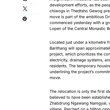
development efforts, as the pe
chiwogs in Thedtsho Gewog prepa
move is part of the ambitious Dr
commenced yesterday with a gr
Lopen of the Central Monastic B
Located just under a kilometre fr
Barithang will span approximatel
project, which prioritizes the co
electricity, drainage systems, a
residents. The temporary housing
underlining the project’s commitm
move.
The relocation is only the first s
believed to have been establish
Zhabdrung Ngawang Namgyal, will
village. Perched on a hilltop 