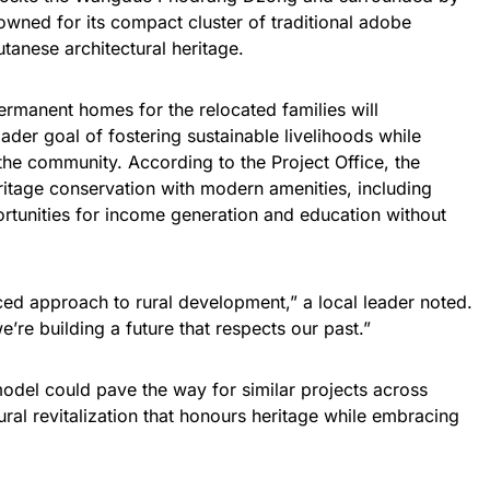
enowned for its compact cluster of traditional adobe
tanese architectural heritage.
permanent homes for the relocated families will
der goal of fostering sustainable livelihoods while
 the community. According to the Project Office, the
eritage conservation with modern amenities, including
portunities for income generation and education without
ced approach to rural development,” a local leader noted.
’re building a future that respects our past.”
odel could pave the way for similar projects across
rural revitalization that honours heritage while embracing