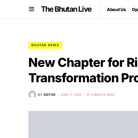
The Bhutan Live
About Us
Op
BHUTAN NEWS
New Chapter for R
Transformation Pro
BY
EDITOR
JUNE 17, 2025
2 MINUTE READ