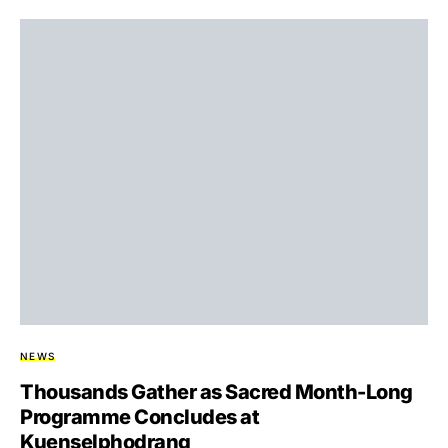
NEWS
Thousands Gather as Sacred Month-Long
Programme Concludes at
Kuenselphodrang