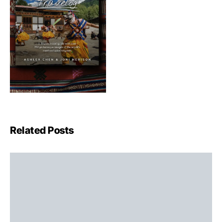
Related Posts