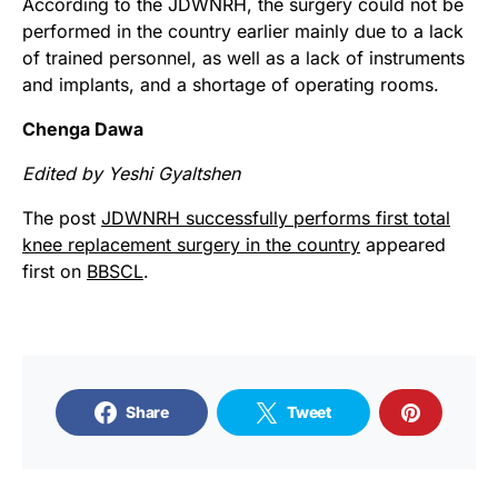
According to the JDWNRH, the surgery could not be
performed in the country earlier mainly due to a lack
of trained personnel, as well as a lack of instruments
and implants, and a shortage of operating rooms.
Chenga Dawa
Edited by Yeshi Gyaltshen
The post
JDWNRH successfully performs first total
knee replacement surgery in the country
appeared
first on
BBSCL
.
Share
Tweet