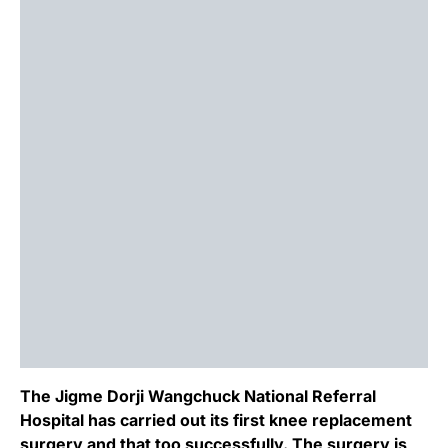
The Jigme Dorji Wangchuck National Referral
Hospital has carried out its first knee replacement
surgery and that too successfully. The surgery is