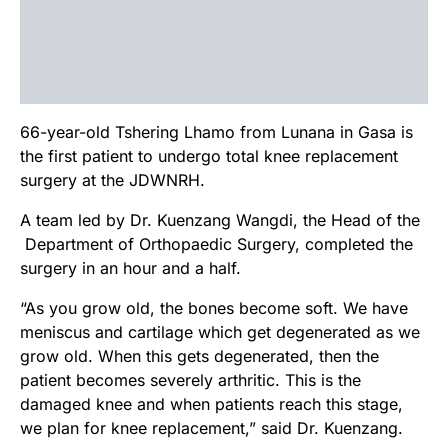
66-year-old Tshering Lhamo from Lunana in Gasa is
the first patient to undergo total knee replacement
surgery at the JDWNRH.
A team led by Dr. Kuenzang Wangdi, the Head of the
Department of Orthopaedic Surgery, completed the
surgery in an hour and a half.
“As you grow old, the bones become soft. We have
meniscus and cartilage which get degenerated as we
grow old. When this gets degenerated, then the
patient becomes severely arthritic. This is the
damaged knee and when patients reach this stage,
we plan for knee replacement,” said Dr. Kuenzang.