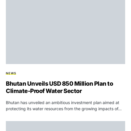
NEWS
Bhutan Unveils USD 850 Million Plan to
Climate-Proof Water Sector
Bhutan has unveiled an ambitious investment plan aimed at
protecting its water resources from the growing impacts of…