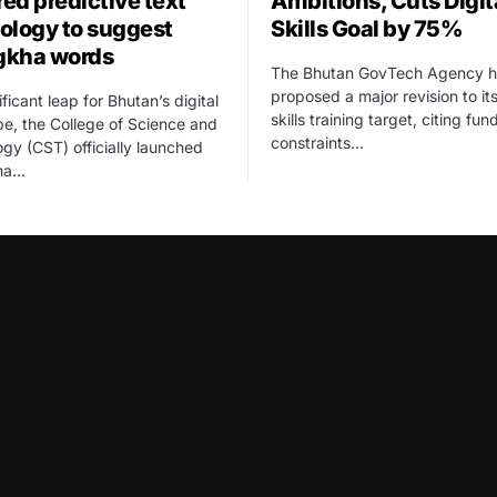
ed predictive text
Ambitions, Cuts Digit
ology to suggest
Skills Goal by 75%
gkha words
The Bhutan GovTech Agency h
proposed a major revision to its
ificant leap for Bhutan’s digital
skills training target, citing fun
e, the College of Science and
constraints…
gy (CST) officially launched
ha…