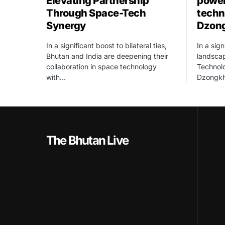
Elevating Partnership
power
Through Space-Tech
techn
Synergy
Dzon
In a significant boost to bilateral ties,
In a sign
Bhutan and India are deepening their
landscap
collaboration in space technology
Technolo
with…
Dzongk
The Bhutan Live