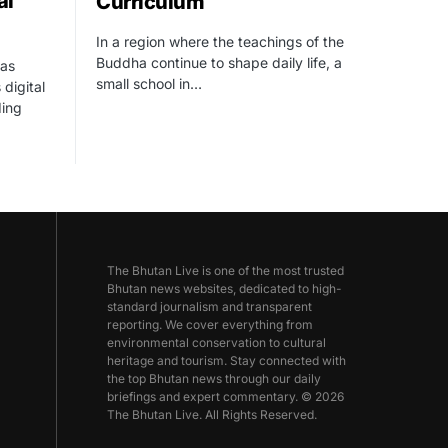
al
Curriculum
In a region where the teachings of the
Buddha continue to shape daily life, a
as
small school in…
 digital
ding
The Bhutan Live is one of the most trusted
Bhutan news websites, dedicated to high-
standard journalism and transparent
reporting. We cover everything from
environmental conservation to cultural
heritage and tourism. Stay connected with
the top Bhutan news through our daily
briefings and expert commentary. © 2026
The Bhutan Live. All Rights Reserved.