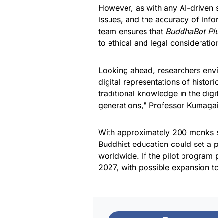
However, as with any AI-driven s
issues, and the accuracy of info
team ensures that
BuddhaBot Pl
to ethical and legal consideratio
Looking ahead, researchers envis
digital representations of histor
traditional knowledge in the digi
generations,” Professor Kumaga
With approximately 200 monks se
Buddhist education could set a p
worldwide. If the pilot program p
2027, with possible expansion t