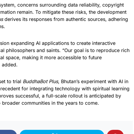
ystem, concerns surrounding data reliability, copyright
rmation remain. To mitigate these risks, the development
us
derives its responses from authentic sources, adhering
ns.
ion expanding AI applications to create interactive
ical philosophers and saints. “Our goal is to reproduce rich
tal space, making it more accessible to future
i added.
t to trial
BuddhaBot Plus
, Bhutan’s experiment with AI in
recedent for integrating technology with spiritual learning
roves successful, a full-scale rollout is anticipated by
o broader communities in the years to come.