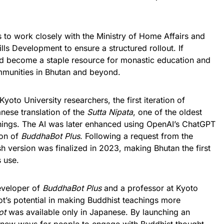
 to work closely with the Ministry of Home Affairs and
lls Development to ensure a structured rollout. If
d become a staple resource for monastic education and
ommunities in Bhutan and beyond.
yoto University researchers, the first iteration of
ese translation of the
Sutta Nipata
, one of the oldest
chings. The AI was later enhanced using OpenAI’s ChatGPT
ion of
BuddhaBot Plus
. Following a request from the
h version was finalized in 2023, making Bhutan the first
s use.
eveloper of
BuddhaBot Plus
and a professor at Kyoto
bot’s potential in making Buddhist teachings more
ot
was available only in Japanese. By launching an