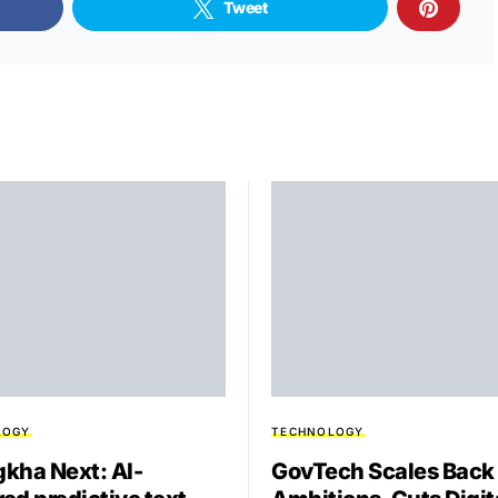
Tweet
LOGY
TECHNOLOGY
kha Next: AI-
GovTech Scales Back