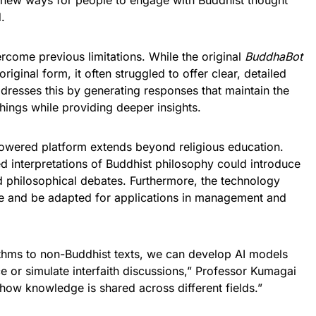
g new ways for people to engage with Buddhist thought
.
rcome previous limitations. While the original
BuddhaBot
original form, it often struggled to offer clear, detailed
dresses this by generating responses that maintain the
chings while providing deeper insights.
-powered platform extends beyond religious education.
d interpretations of Buddhist philosophy could introduce
d philosophical debates. Furthermore, the technology
ogue and be adapted for applications in management and
thms to non-Buddhist texts, we can develop AI models
 or simulate interfaith discussions,” Professor Kumagai
 how knowledge is shared across different fields.”