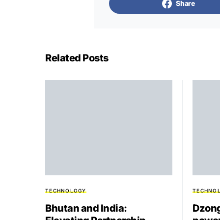
Share
Related Posts
TECHNOLOGY
TECHNO
Bhutan and India:
Dzong