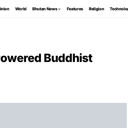
inion
World
Bhutan News
Features
Religion
Technolo
Powered Buddhist