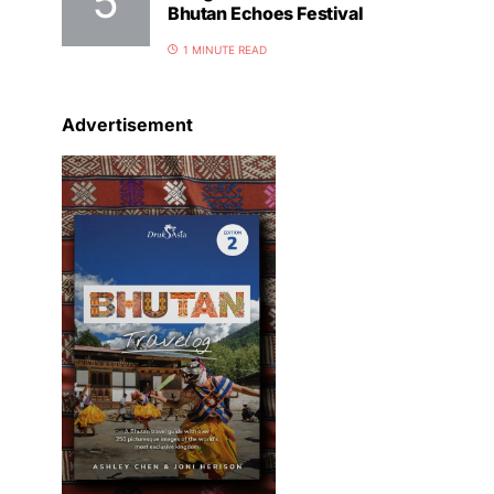
Bhutan Echoes Festival
1 MINUTE READ
Advertisement