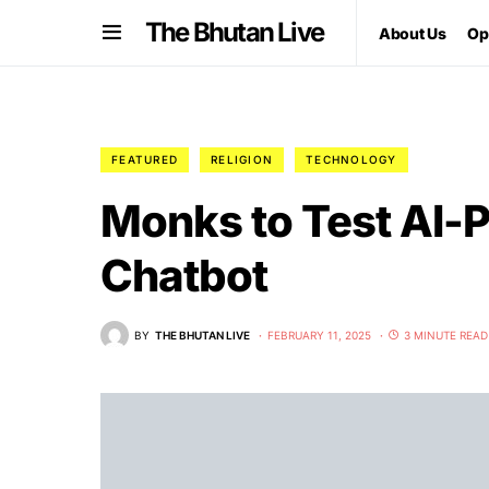
The Bhutan Live
About Us
Op
FEATURED
RELIGION
TECHNOLOGY
Monks to Test AI-
Chatbot
BY
THE BHUTAN LIVE
FEBRUARY 11, 2025
3 MINUTE READ