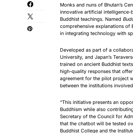
Monks and nuns of Bhutan’s Cent
innovative artificial intelligen
Buddhist teachings. Named
Budd
comprehensive explanations of Bu
in integrating technology with spi
Developed as part of a collabora
University, and Japan’s Teravers
trained on ancient Buddhist text
high-quality responses that offe
agreement for the pilot project 
between the institutions involved
“This initiative presents an opp
Buddhism while also contributin
Secretary of the Council for Adm
that the chatbot will be tested 
Buddhist College and the Institu