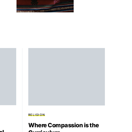
RELIGION
Where Compassion is the