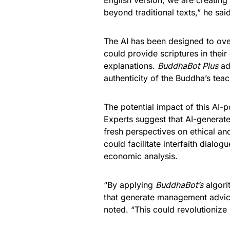
English version, we are creatin
beyond traditional texts,” he said
The AI has been designed to ove
could provide scriptures in their 
explanations.
BuddhaBot Plus
ad
authenticity of the Buddha’s tea
The potential impact of this AI
Experts suggest that AI-generate
fresh perspectives on ethical an
could facilitate interfaith dial
economic analysis.
“By applying
BuddhaBot’s
algori
that generate management advice
noted. “This could revolutionize