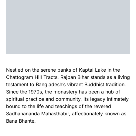
Nestled on the serene banks of Kaptai Lake in the
Chattogram Hill Tracts, Rajban Bihar stands as a living
testament to Bangladesh’s vibrant Buddhist tradition.
Since the 1970s, the monastery has been a hub of
spiritual practice and community, its legacy intimately
bound to the life and teachings of the revered
Sādhanānanda Mahāsthabir, affectionately known as
Bana Bhante.