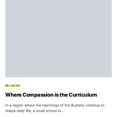
RELIGION
Where Compassion is the Curriculum
In a region where the teachings of the Buddha continue to
shape daily life, a small school in…