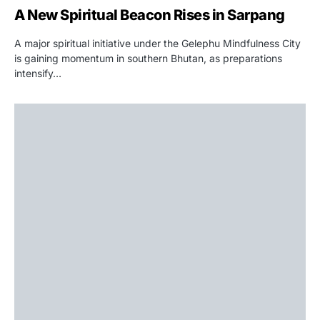
A New Spiritual Beacon Rises in Sarpang
A major spiritual initiative under the Gelephu Mindfulness City
is gaining momentum in southern Bhutan, as preparations
intensify…