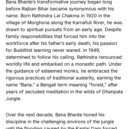
Bana Bhante’s transformative journey began long
before Rajban Bihar became synonymous with his
name. Born Rathindra Lal Chakma in 1920 in the
village of Morghona along the Karnafuli River, he was
drawn to spiritual pursuits from an early age. Despite
family responsibilities that forced him into the
workforce after his father’s early death, his passion
for Buddhist learning never waned. In 1949,
determined to follow his calling, Rathindra renounced
worldly life and embarked on a monastic path. Under
the guidance of esteemed monks, he embraced the
rigorous practices of traditional austerity, earning the
name “Bana,” a Bengali term meaning “forest,” after
years of secluded meditation in the wilds of Dhanpata
Jungle.
Over the next decade, Bana Bhante honed his
discipline in the challenging environs of the jungle
until the flooding caused by the Kaptai Dam forced