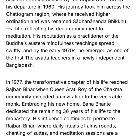
his departure in 1960. His journey took him across the
Chattogram region, where he received higher
ordination and was renamed Sādhanānanda Bhikkhu
—a title reflecting his deep commitment to
meditation. His reputation as a practitioner of the
Buddha’s austere mindfulness teachings spread
swiftly, and by the early 1970s, he emerged as one of
the first Theravāda teachers in a newly independent
Bangladesh.
In 1977, the transformative chapter of his life reached
Rajban Bihar when Queen Arati Roy of the Chakma
community extended an invitation to the venerable
monk. Embracing his new home, Bana Bhante
dedicated the remaining 36 years of his life to the
monastery. His influence continues to permeate
Rajban Bihar, where daily rituals of alms rounds,
chanting of suttas, and meditation sessions are a