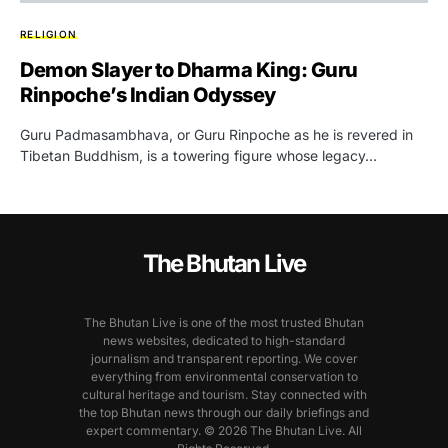
RELIGION
Demon Slayer to Dharma King: Guru
Rinpoche’s Indian Odyssey
Guru Padmasambhava, or Guru Rinpoche as he is revered in
Tibetan Buddhism, is a towering figure whose legacy…
The Bhutan Live
The Bhutan Live is one of the most trusted Bhutan
news websites, dedicated to high-standard
journalism and transparent reporting. We cover
everything from environmental conservation to
cultural heritage and tourism. Stay connected with
the top Bhutan news through our daily briefings and
expert commentary. © 2026 The Bhutan Live. All