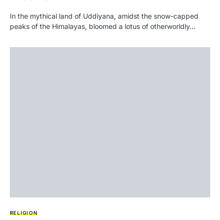
In the mythical land of Uddiyana, amidst the snow-capped
peaks of the Himalayas, bloomed a lotus of otherworldly…
RELIGION