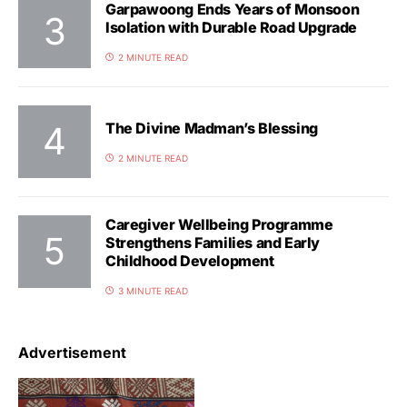
Garpawoong Ends Years of Monsoon
Isolation with Durable Road Upgrade
2 MINUTE READ
The Divine Madman’s Blessing
2 MINUTE READ
Caregiver Wellbeing Programme
Strengthens Families and Early
Childhood Development
3 MINUTE READ
Advertisement