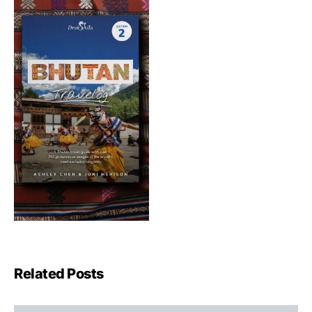
Related Posts