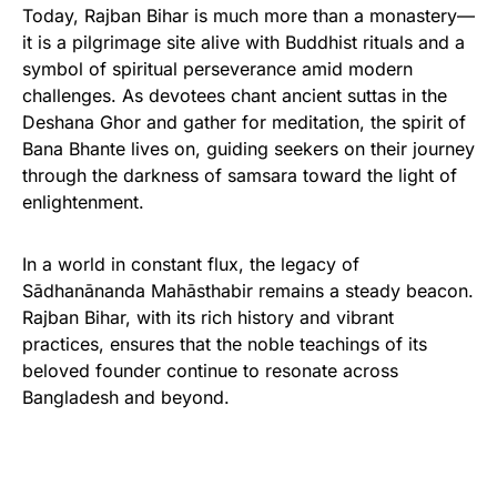
Today, Rajban Bihar is much more than a monastery—
it is a pilgrimage site alive with Buddhist rituals and a
symbol of spiritual perseverance amid modern
challenges. As devotees chant ancient suttas in the
Deshana Ghor and gather for meditation, the spirit of
Bana Bhante lives on, guiding seekers on their journey
through the darkness of samsara toward the light of
enlightenment.
In a world in constant flux, the legacy of
Sādhanānanda Mahāsthabir remains a steady beacon.
Rajban Bihar, with its rich history and vibrant
practices, ensures that the noble teachings of its
beloved founder continue to resonate across
Bangladesh and beyond.