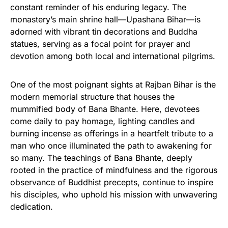
constant reminder of his enduring legacy. The
monastery’s main shrine hall—Upashana Bihar—is
adorned with vibrant tin decorations and Buddha
statues, serving as a focal point for prayer and
devotion among both local and international pilgrims.
One of the most poignant sights at Rajban Bihar is the
modern memorial structure that houses the
mummified body of Bana Bhante. Here, devotees
come daily to pay homage, lighting candles and
burning incense as offerings in a heartfelt tribute to a
man who once illuminated the path to awakening for
so many. The teachings of Bana Bhante, deeply
rooted in the practice of mindfulness and the rigorous
observance of Buddhist precepts, continue to inspire
his disciples, who uphold his mission with unwavering
dedication.