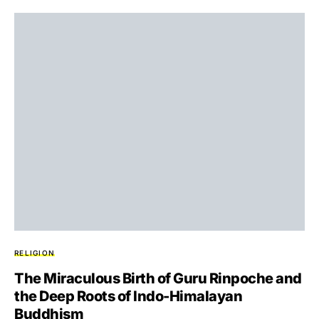
RELIGION
The Miraculous Birth of Guru Rinpoche and
the Deep Roots of Indo-Himalayan
Buddhism