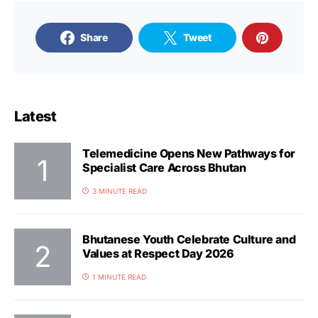
Share
Tweet
Latest
Telemedicine Opens New Pathways for
Specialist Care Across Bhutan
3 MINUTE READ
Bhutanese Youth Celebrate Culture and
Values at Respect Day 2026
1 MINUTE READ