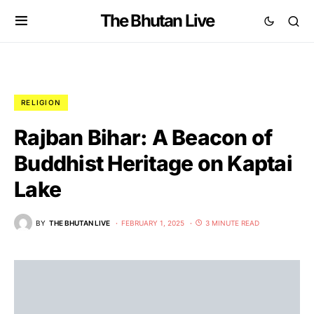
The Bhutan Live
RELIGION
Rajban Bihar: A Beacon of
Buddhist Heritage on Kaptai
Lake
BY
THE BHUTAN LIVE
FEBRUARY 1, 2025
3 MINUTE READ