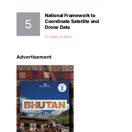
National Framework to
Coordinate Satellite and
Drone Data
3 MINUTE READ
Advertisement