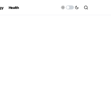
gy
Health