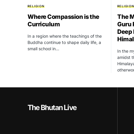
RELIGION
RELIGIO
Where Compassion is the
The M
Curriculum
Guru 
Deep 
In a region where the teachings of the
Hima
Buddha continue to shape daily life, a
small school in…
In the m
amidst 
Himalaya
otherwo
The Bhutan Live