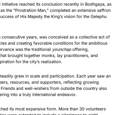
 initiative reached its conclusion recently in Bodhgaya, as
s the “Prostration Man,” completed an extensive saffron
success of His Majesty the King’s vision for the Gelephu
ee consecutive years, was conceived as a collective act of
les and creating favorable conditions for the ambitious
ervance was the traditional
younchap
offering,
at brought together monks, lay practitioners, and
ration for the city’s realization.
teadily grew in scale and participation. Each year saw an
eers, resources, and supporters, reflecting growing
ve. Friends and well-wishers from outside the country also
fering into a truly international endeavor.
eached its most expansive form. More than 30 volunteers