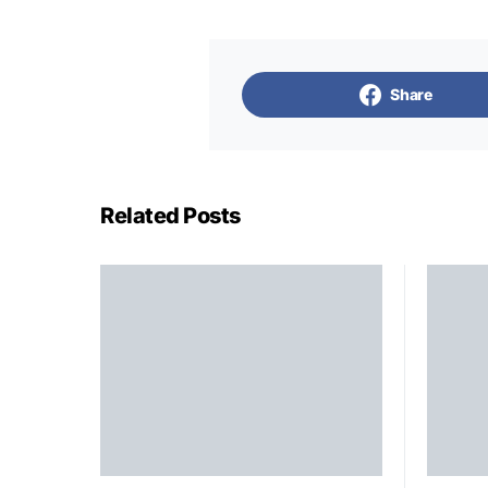
Share
Related Posts