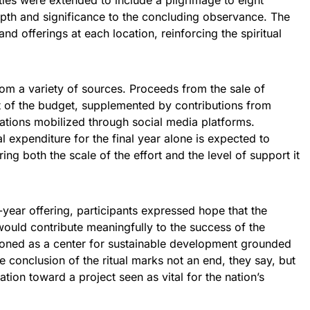
vities were extended to include a pilgrimage to eight
epth and significance to the concluding observance. The
d offerings at each location, reinforcing the spiritual
from a variety of sources. Proceeds from the sale of
 of the budget, supplemented by contributions from
ations mobilized through social media platforms.
l expenditure for the final year alone is expected to
ng both the scale of the effort and the level of support it
-year offering, participants expressed hope that the
ould contribute meaningfully to the success of the
ioned as a center for sustainable development grounded
The conclusion of the ritual marks not an end, they say, but
ation toward a project seen as vital for the nation’s