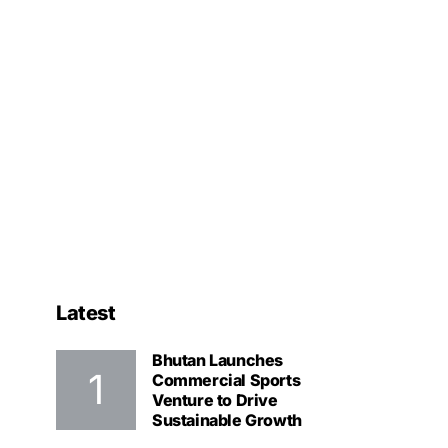
Latest
Bhutan Launches
Commercial Sports
Venture to Drive
Sustainable Growth