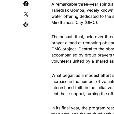
A remarkable three-year spiritual
Tshedrak Gompa, widely known a
water offering dedicated to the 
Mindfulness City (GMC).
The annual ritual, held over thr
prayer aimed at removing obstac
GMC project. Central to the obs
accompanied by group prayers th
volunteers united by a shared aspi
What began as a modest effort s
increase in the number of volunt
interest and faith in the initiati
lent their support, turning the of
In its final year, the program r