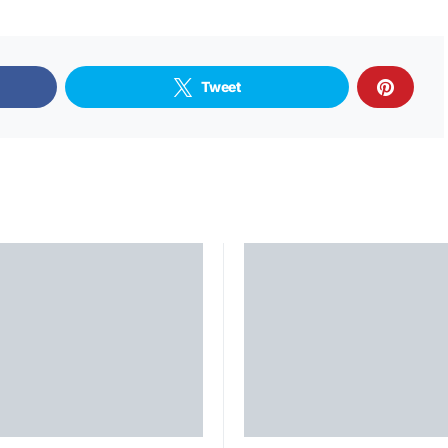
Tweet