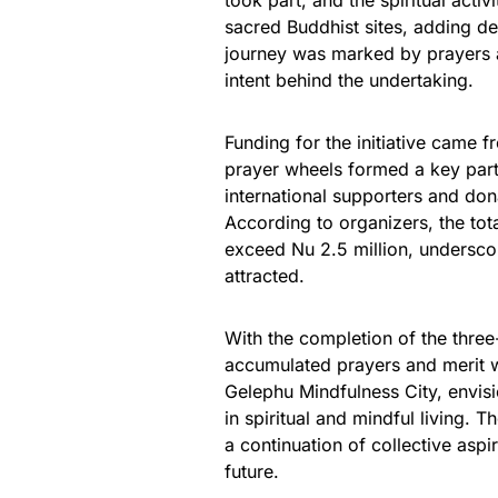
took part, and the spiritual acti
sacred Buddhist sites, adding d
journey was marked by prayers an
intent behind the undertaking.
Funding for the initiative came 
prayer wheels formed a key part
international supporters and don
According to organizers, the tota
exceed Nu 2.5 million, underscori
attracted.
With the completion of the three
accumulated prayers and merit w
Gelephu Mindfulness City, envis
in spiritual and mindful living. 
a continuation of collective aspir
future.