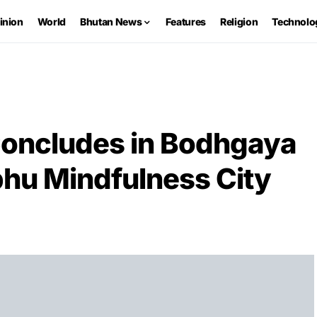
inion
World
Bhutan News
Features
Religion
Technolo
 Concludes in Bodhgaya
phu Mindfulness City