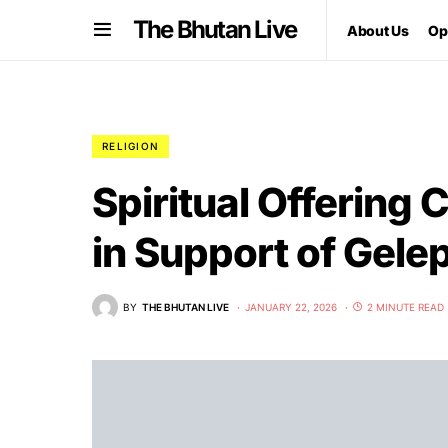
The Bhutan Live
About Us
Op
RELIGION
Spiritual Offering
in Support of Gele
BY
THE BHUTAN LIVE
JANUARY 22, 2026
2 MINUTE READ