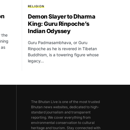
RELIGION
on
Demon Slayer to Dharma
King: Guru Rinpoche’s
Indian Odyssey
r the
ining
Guru Padmasambhava, or Guru
 as
Rinpoche as he is revered in Tibetan
Buddhism, is a towering figure whose
legacy…
The Bhutan Live is one of the most trusted
Bhutan news websites, dedicated to high-
standard journalism and transparent
reporting. We cover everything from
environmental conservation to cultural
heritage and tourism. Stay connected with