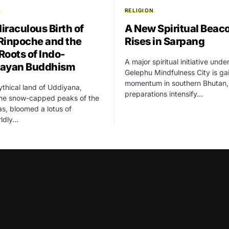
N
RELIGION
iraculous Birth of
A New Spiritual Beac
Rinpoche and the
Rises in Sarpang
Roots of Indo-
A major spiritual initiative unde
layan Buddhism
Gelephu Mindfulness City is ga
momentum in southern Bhutan,
ythical land of Uddiyana,
preparations intensify…
the snow-capped peaks of the
s, bloomed a lotus of
rldly…