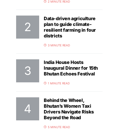
2 MINUTE READ
Data-driven agriculture
plan to guide climate-
resilient farming in four
districts
3 MINUTE READ
India House Hosts
Inaugural Dinner for 15th
Bhutan Echoes Festival
1 MINUTE READ
Behind the Wheel,
Bhutan’s Women Taxi
Drivers Navigate Risks
Beyond the Road
5 MINUTE READ