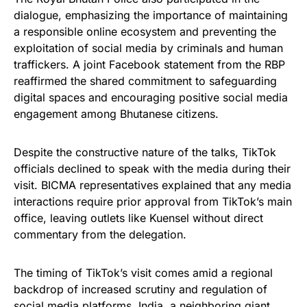
dialogue, emphasizing the importance of maintaining
a responsible online ecosystem and preventing the
exploitation of social media by criminals and human
traffickers. A joint Facebook statement from the RBP
reaffirmed the shared commitment to safeguarding
digital spaces and encouraging positive social media
engagement among Bhutanese citizens.
Despite the constructive nature of the talks, TikTok
officials declined to speak with the media during their
visit. BICMA representatives explained that any media
interactions require prior approval from TikTok’s main
office, leaving outlets like Kuensel without direct
commentary from the delegation.
The timing of TikTok’s visit comes amid a regional
backdrop of increased scrutiny and regulation of
social media platforms. India, a neighboring giant,