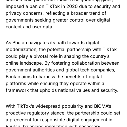
imposed a ban on TikTok in 2020 due to security and
privacy concerns, reflecting a broader trend of
governments seeking greater control over digital
content and user data.
As Bhutan navigates its path towards digital
modernization, the potential partnership with TikTok
could play a pivotal role in shaping the country’s
online landscape. By fostering collaboration between
government authorities and global tech companies,
Bhutan aims to harness the benefits of digital
platforms while ensuring they operate within a
framework that upholds national values and security.
With TikTok’s widespread popularity and BICMA’s
proactive regulatory stance, the partnership could set
a precedent for responsible digital engagement in
Bhutan, balancing innovation with necessary