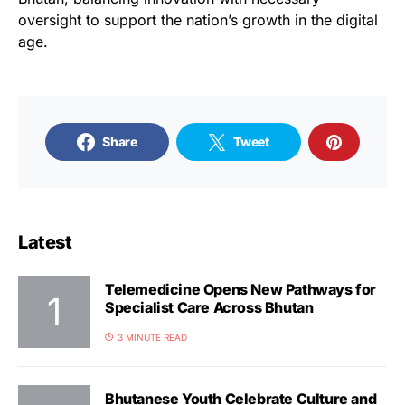
oversight to support the nation’s growth in the digital
age.
Share
Tweet
Latest
Telemedicine Opens New Pathways for
Specialist Care Across Bhutan
3 MINUTE READ
Bhutanese Youth Celebrate Culture and