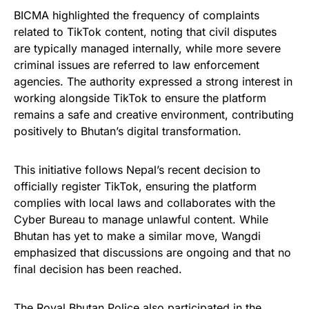
BICMA highlighted the frequency of complaints
related to TikTok content, noting that civil disputes
are typically managed internally, while more severe
criminal issues are referred to law enforcement
agencies. The authority expressed a strong interest in
working alongside TikTok to ensure the platform
remains a safe and creative environment, contributing
positively to Bhutan’s digital transformation.
This initiative follows Nepal’s recent decision to
officially register TikTok, ensuring the platform
complies with local laws and collaborates with the
Cyber Bureau to manage unlawful content. While
Bhutan has yet to make a similar move, Wangdi
emphasized that discussions are ongoing and that no
final decision has been reached.
The Royal Bhutan Police also participated in the