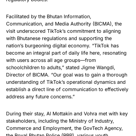
Facilitated by the Bhutan Information,
Communication, and Media Authority (BICMA), the
visit underscored TikTok’s commitment to aligning
with Bhutanese regulations and supporting the
nation’s burgeoning digital economy. “TikTok has
become an integral part of daily life here, resonating
with users across all age groups—from
schoolchildren to adults,” stated Jigme Wangdi,
Director of BICMA. “Our goal was to gain a thorough
understanding of TikTok’s operational dynamics and
establish a direct line of communication to effectively
address any future concerns.”
During their stay, Al Mottakin and Vohra met with key
stakeholders, including the Ministry of Industry,
Commerce and Employment, the GovTech Agency,
the Royal Bhutan Police (RBP), various youth