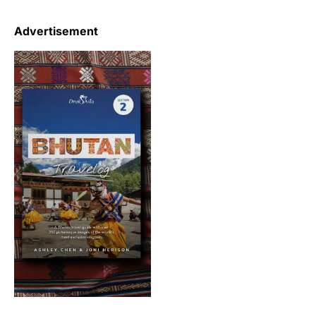
Advertisement