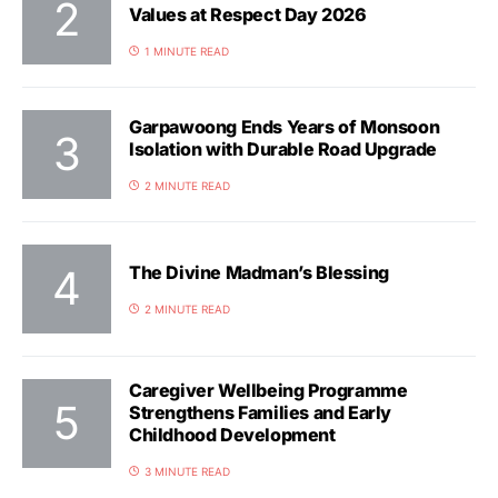
Values at Respect Day 2026
1 MINUTE READ
Garpawoong Ends Years of Monsoon
Isolation with Durable Road Upgrade
2 MINUTE READ
The Divine Madman’s Blessing
2 MINUTE READ
Caregiver Wellbeing Programme
Strengthens Families and Early
Childhood Development
3 MINUTE READ