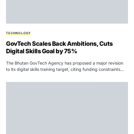
TECHNOLOGY
GovTech Scales Back Ambitions, Cuts
Digital Skills Goal by 75%
The Bhutan GovTech Agency has proposed a major revision
to its digital skills training target, citing funding constraints…