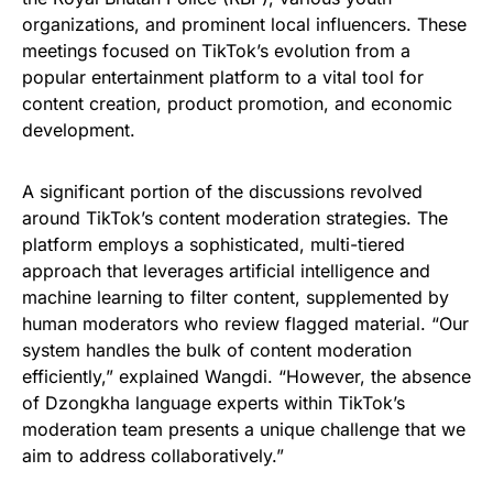
organizations, and prominent local influencers. These
meetings focused on TikTok’s evolution from a
popular entertainment platform to a vital tool for
content creation, product promotion, and economic
development.
A significant portion of the discussions revolved
around TikTok’s content moderation strategies. The
platform employs a sophisticated, multi-tiered
approach that leverages artificial intelligence and
machine learning to filter content, supplemented by
human moderators who review flagged material. “Our
system handles the bulk of content moderation
efficiently,” explained Wangdi. “However, the absence
of Dzongkha language experts within TikTok’s
moderation team presents a unique challenge that we
aim to address collaboratively.”