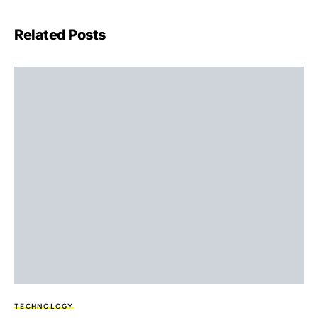
Related Posts
TECHNOLOGY