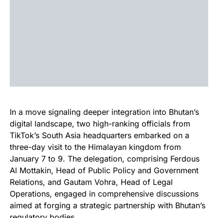
In a move signaling deeper integration into Bhutan’s
digital landscape, two high-ranking officials from
TikTok’s South Asia headquarters embarked on a
three-day visit to the Himalayan kingdom from
January 7 to 9. The delegation, comprising Ferdous
Al Mottakin, Head of Public Policy and Government
Relations, and Gautam Vohra, Head of Legal
Operations, engaged in comprehensive discussions
aimed at forging a strategic partnership with Bhutan’s
regulatory bodies.