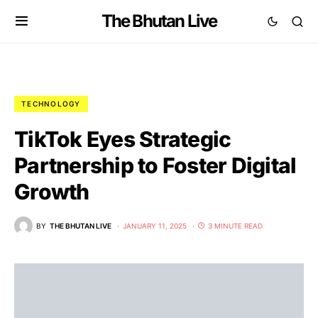
The Bhutan Live
TECHNOLOGY
TikTok Eyes Strategic
Partnership to Foster Digital
Growth
BY
THE BHUTAN LIVE
JANUARY 11, 2025
3 MINUTE READ