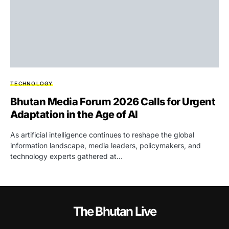
TECHNOLOGY
Bhutan Media Forum 2026 Calls for Urgent
Adaptation in the Age of AI
As artificial intelligence continues to reshape the global
information landscape, media leaders, policymakers, and
technology experts gathered at…
The Bhutan Live