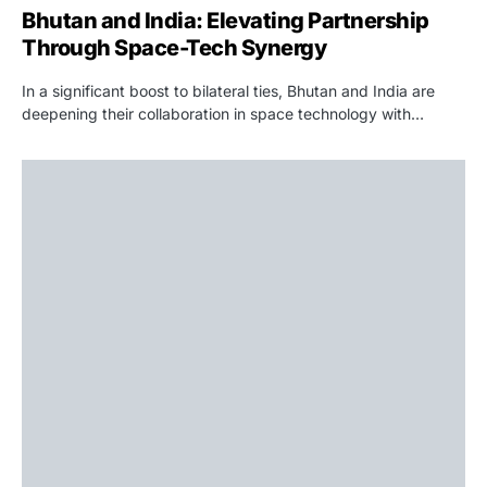
Bhutan and India: Elevating Partnership
Through Space-Tech Synergy
In a significant boost to bilateral ties, Bhutan and India are
deepening their collaboration in space technology with…