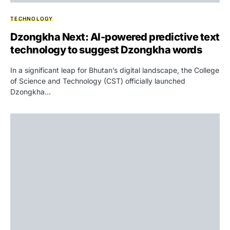
TECHNOLOGY
Dzongkha Next: AI-powered predictive text
technology to suggest Dzongkha words
In a significant leap for Bhutan’s digital landscape, the College
of Science and Technology (CST) officially launched
Dzongkha…