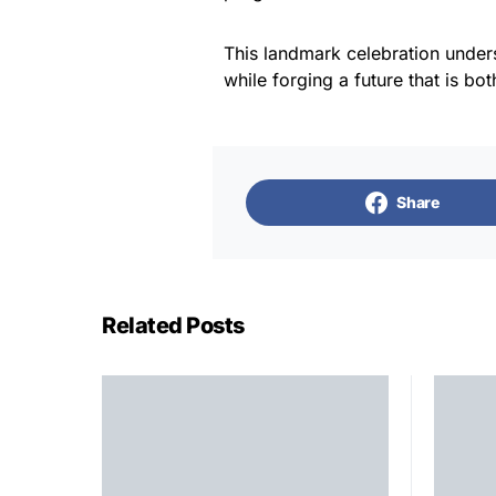
This landmark celebration under
while forging a future that is bo
Share
Related Posts