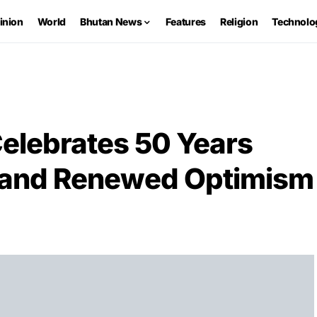
inion
World
Bhutan News
Features
Religion
Technolo
Celebrates 50 Years
s and Renewed Optimism