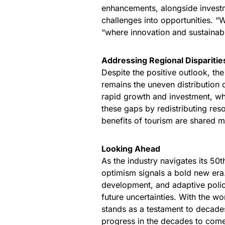
enhancements, alongside investm
challenges into opportunities. “W
“where innovation and sustainabi
Addressing Regional Disparitie
Despite the positive outlook, th
remains the uneven distribution
rapid growth and investment, wh
these gaps by redistributing res
benefits of tourism are shared m
Looking Ahead
As the industry navigates its 50
optimism signals a bold new era
development, and adaptive polici
future uncertainties. With the wo
stands as a testament to decad
progress in the decades to com