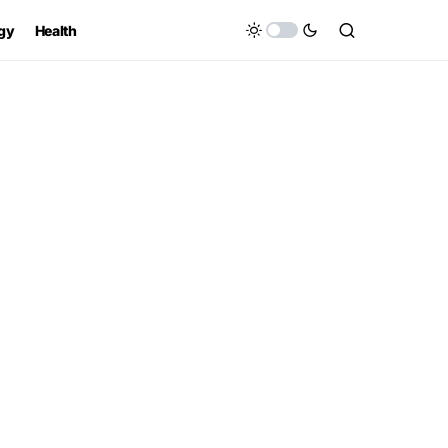
gy
Health