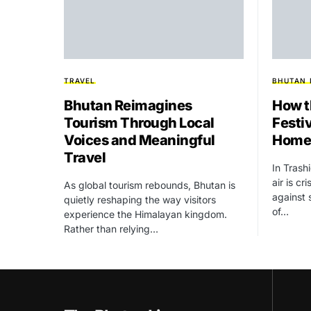
TRAVEL
BHUTAN
Bhutan Reimagines
How t
Tourism Through Local
Festiv
Voices and Meaningful
Homes
Travel
In Tras
air is cr
As global tourism rebounds, Bhutan is
against 
quietly reshaping the way visitors
of…
experience the Himalayan kingdom.
Rather than relying…