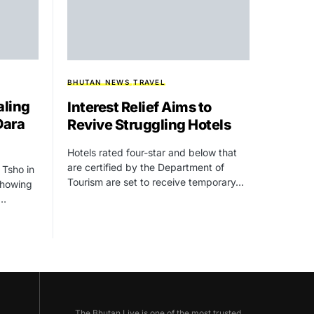
BHUTAN NEWS
TRAVEL
aling
Interest Relief Aims to
Dara
Revive Struggling Hotels
Hotels rated four-star and below that
are certified by the Department of
 Tsho in
Tourism are set to receive temporary…
showing
g…
The Bhutan Live is one of the most trusted