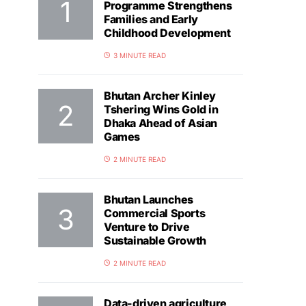
Programme Strengthens
Families and Early
Childhood Development
3 MINUTE READ
Bhutan Archer Kinley
Tshering Wins Gold in
Dhaka Ahead of Asian
Games
2 MINUTE READ
Bhutan Launches
Commercial Sports
Venture to Drive
Sustainable Growth
2 MINUTE READ
Data-driven agriculture