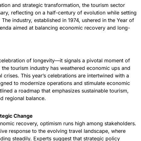
tion and strategic transformation, the tourism sector
y, reflecting on a half-century of evolution while setting
. The industry, established in 1974, ushered in the Year of
genda aimed at balancing economic recovery and long-
celebration of longevity—it signals a pivotal moment of
s, the tourism industry has weathered economic ups and
l crises. This year’s celebrations are intertwined with a
signed to modernize operations and stimulate economic
utlined a roadmap that emphasizes sustainable tourism,
d regional balance.
tegic Change
onomic recovery, optimism runs high among stakeholders.
ive response to the evolving travel landscape, where
ding steadily. Experts suggest that strategic policy