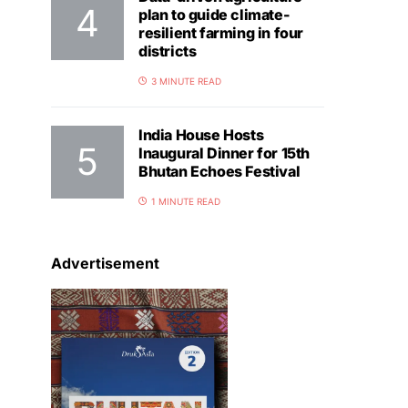
plan to guide climate-
resilient farming in four
districts
3 MINUTE READ
India House Hosts
Inaugural Dinner for 15th
Bhutan Echoes Festival
1 MINUTE READ
Advertisement