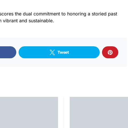
scores the dual commitment to honoring a storied past
th vibrant and sustainable.
Tweet