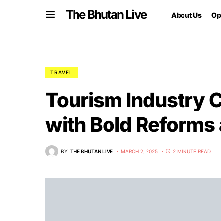
The Bhutan Live
About Us
Op
TRAVEL
Tourism Industry 
with Bold Reform
BY
THE BHUTAN LIVE
MARCH 2, 2025
2 MINUTE READ