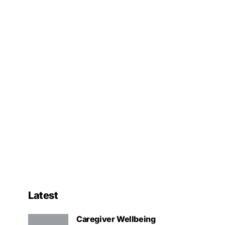
Latest
Caregiver Wellbeing