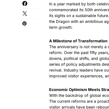
In a year marked by both celebra
commemorated its 50th anniversar
its sights on a sustainable future
the Dragon with an ambitious a
term growth.
A Milestone of Transformation
The anniversary is not merely a 
reform. Over the past fifty year
downs, political shifts, and globa
series of policy adjustments de
revival. Industry leaders have o
improved visitor experiences, an
Economic Optimism Meets Stra
With the backdrop of global ec
The current reforms are a proact
visitor arrivals have been reboun