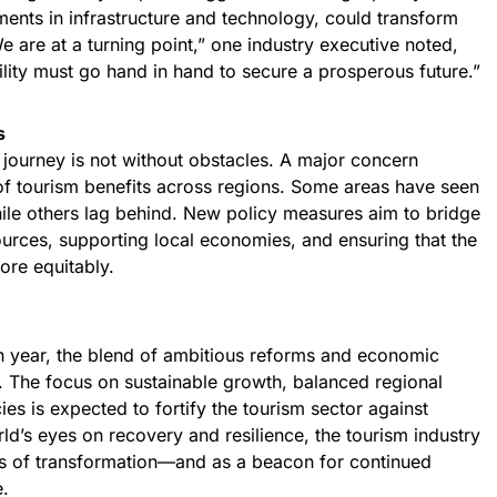
ents in infrastructure and technology, could transform
e are at a turning point,” one industry executive noted,
lity must go hand in hand to secure a prosperous future.”
s
e journey is not without obstacles. A major concern
 of tourism benefits across regions. Some areas have seen
ile others lag behind. New policy measures aim to bridge
ources, supporting local economies, and ensuring that the
ore equitably.
th year, the blend of ambitious reforms and economic
. The focus on sustainable growth, balanced regional
es is expected to fortify the tourism sector against
rld’s eyes on recovery and resilience, the tourism industry
es of transformation—and as a beacon for continued
e.