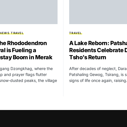
 NEWS
TRAVEL
TRAVEL
he Rhododendron
A Lake Reborn: Patsh
al is Fueling a
Residents Celebrate 
tay Boom in Merak
Tsho’s Return
higang Dzongkhag, where the
After decades of neglect, Dara
isp and prayer flags flutter
Patshaling Gewog, Tsirang, is 
snow-dusted peaks, the village
signs of life once again, raisin