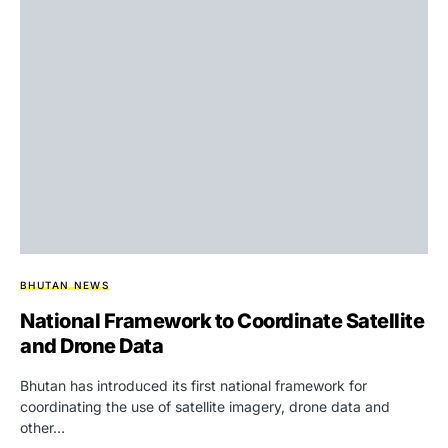
BHUTAN NEWS
National Framework to Coordinate Satellite
and Drone Data
Bhutan has introduced its first national framework for
coordinating the use of satellite imagery, drone data and
other…