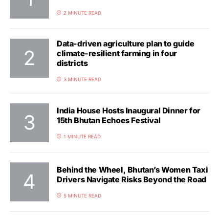
2 MINUTE READ
Data-driven agriculture plan to guide
climate-resilient farming in four
districts
3 MINUTE READ
India House Hosts Inaugural Dinner for
15th Bhutan Echoes Festival
1 MINUTE READ
Behind the Wheel, Bhutan’s Women Taxi
Drivers Navigate Risks Beyond the Road
5 MINUTE READ