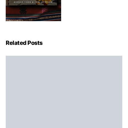
Related Posts