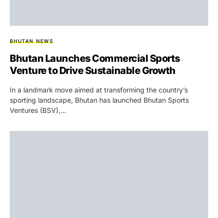
BHUTAN NEWS
Bhutan Launches Commercial Sports
Venture to Drive Sustainable Growth
In a landmark move aimed at transforming the country’s
sporting landscape, Bhutan has launched Bhutan Sports
Ventures (BSV),…