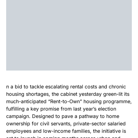
n a bid to tackle escalating rental costs and chronic
housing shortages, the cabinet yesterday green-lit its
much-anticipated “Rent-to-Own” housing programme,
fulfilling a key promise from last year’s election
campaign. Designed to pave a pathway to home
ownership for civil servants, private-sector salaried
employees and low-income families, the initiative is