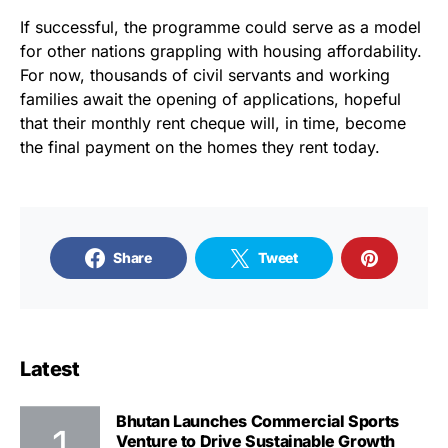
If successful, the programme could serve as a model
for other nations grappling with housing affordability.
For now, thousands of civil servants and working
families await the opening of applications, hopeful
that their monthly rent cheque will, in time, become
the final payment on the homes they rent today.
Share
Tweet
Latest
Bhutan Launches Commercial Sports
Venture to Drive Sustainable Growth