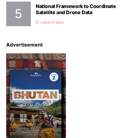
National Framework to Coordinate
Satellite and Drone Data
3 MINUTE READ
Advertisement