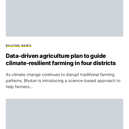
BHUTAN NEWS
Data-driven agriculture plan to guide
climate-resilient farming in four districts
As climate change continues to disrupt traditional farming
patterns, Bhutan is introducing a science-based approach to
help farmers…