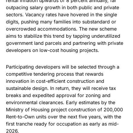
rental inflation upwards of 8 percent annually, far
outpacing salary growth in both public and private
sectors. Vacancy rates have hovered in the single
digits, pushing many families into substandard or
overcrowded accommodations. The new scheme
aims to stabilize this trend by tapping underutilized
government land parcels and partnering with private
developers on low-cost housing projects.
Participating developers will be selected through a
competitive tendering process that rewards
innovation in cost-efficient construction and
sustainable design. In return, they will receive tax
breaks and expedited approval for zoning and
environmental clearances. Early estimates by the
Ministry of Housing project construction of 200,000
Rent-to-Own units over the next five years, with the
first tranche ready for occupation as early as mid-
2026.