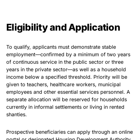
Eligibility and Application
To qualify, applicants must demonstrate stable
employment—confirmed by a minimum of two years
of continuous service in the public sector or three
years in the private sector—as well as a household
income below a specified threshold. Priority will be
given to teachers, healthcare workers, municipal
employees and other essential services personnel. A
separate allocation will be reserved for households
currently in informal settlements or living in rented
shanties.
Prospective beneficiaries can apply through an online
portal or designated Housing Development Authority