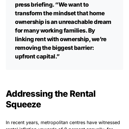
press briefing. “We want to
transform the mindset that home
ownership is an unreachable dream
for many working families. By
linking rent with ownership, we’re
removing the biggest barrier:
upfront capital.”
Addressing the Rental
Squeeze
In recent years, metropolitan centres have witnessed