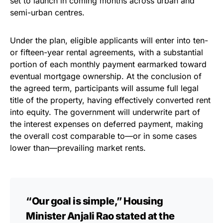
set to launch in coming months across urban and
semi-urban centres.
Under the plan, eligible applicants will enter into ten-
or fifteen-year rental agreements, with a substantial
portion of each monthly payment earmarked toward
eventual mortgage ownership. At the conclusion of
the agreed term, participants will assume full legal
title of the property, having effectively converted rent
into equity. The government will underwrite part of
the interest expenses on deferred payment, making
the overall cost comparable to—or in some cases
lower than—prevailing market rents.
“Our goal is simple,” Housing
Minister Anjali Rao stated at the