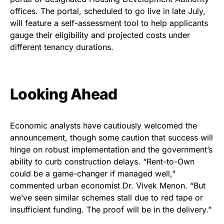
offices. The portal, scheduled to go live in late July,
will feature a self-assessment tool to help applicants
gauge their eligibility and projected costs under
different tenancy durations.
Looking Ahead
Economic analysts have cautiously welcomed the
announcement, though some caution that success will
hinge on robust implementation and the government’s
ability to curb construction delays. “Rent-to-Own
could be a game-changer if managed well,”
commented urban economist Dr. Vivek Menon. “But
we’ve seen similar schemes stall due to red tape or
insufficient funding. The proof will be in the delivery.”