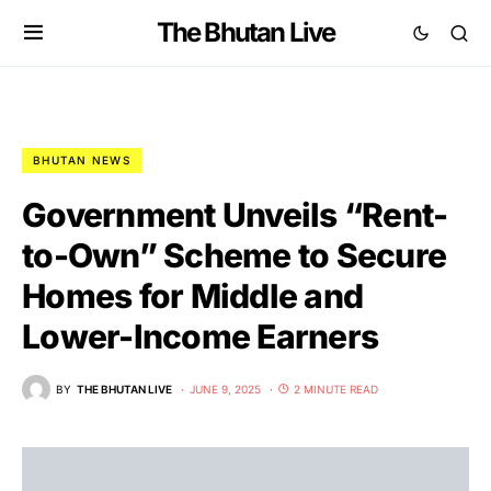
The Bhutan Live
BHUTAN NEWS
Government Unveils “Rent-
to-Own” Scheme to Secure
Homes for Middle and
Lower-Income Earners
BY
THE BHUTAN LIVE
JUNE 9, 2025
2 MINUTE READ