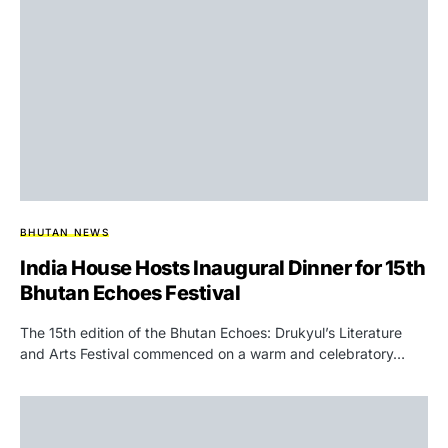
BHUTAN NEWS
India House Hosts Inaugural Dinner for 15th
Bhutan Echoes Festival
The 15th edition of the Bhutan Echoes: Drukyul’s Literature
and Arts Festival commenced on a warm and celebratory…