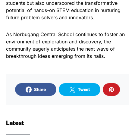
students but also underscored the transformative
potential of hands-on STEM education in nurturing
future problem solvers and innovators.
As Norbugang Central School continues to foster an
environment of exploration and discovery, the
community eagerly anticipates the next wave of
breakthrough ideas emerging from its halls.
Share
Tweet
Latest