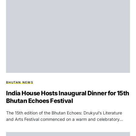
BHUTAN NEWS
India House Hosts Inaugural Dinner for 15th
Bhutan Echoes Festival
The 15th edition of the Bhutan Echoes: Drukyul’s Literature
and Arts Festival commenced on a warm and celebratory…