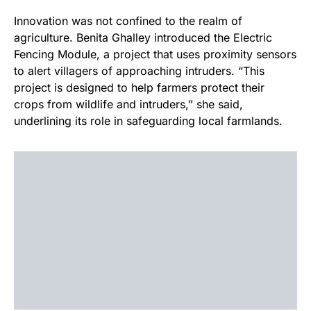
Innovation was not confined to the realm of
agriculture. Benita Ghalley introduced the Electric
Fencing Module, a project that uses proximity sensors
to alert villagers of approaching intruders. “This
project is designed to help farmers protect their
crops from wildlife and intruders,” she said,
underlining its role in safeguarding local farmlands.