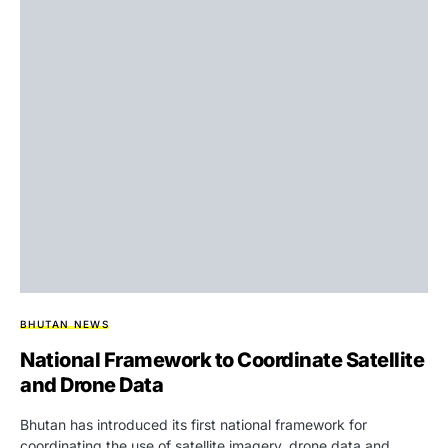
BHUTAN NEWS
National Framework to Coordinate Satellite
and Drone Data
Bhutan has introduced its first national framework for
coordinating the use of satellite imagery, drone data and