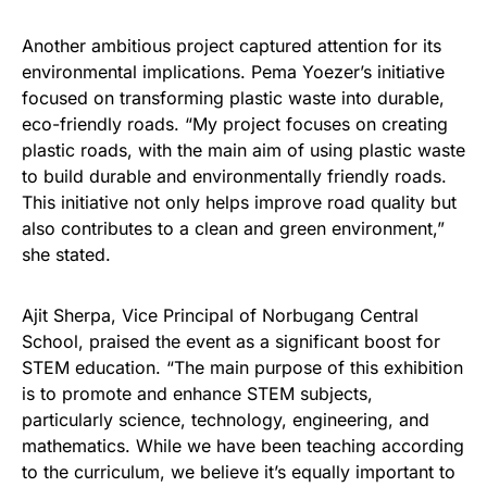
Another ambitious project captured attention for its
environmental implications. Pema Yoezer’s initiative
focused on transforming plastic waste into durable,
eco-friendly roads. “My project focuses on creating
plastic roads, with the main aim of using plastic waste
to build durable and environmentally friendly roads.
This initiative not only helps improve road quality but
also contributes to a clean and green environment,”
she stated.
Ajit Sherpa, Vice Principal of Norbugang Central
School, praised the event as a significant boost for
STEM education. “The main purpose of this exhibition
is to promote and enhance STEM subjects,
particularly science, technology, engineering, and
mathematics. While we have been teaching according
to the curriculum, we believe it’s equally important to