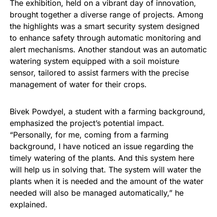
The exhibition, held on a vibrant day of innovation,
brought together a diverse range of projects. Among
the highlights was a smart security system designed
to enhance safety through automatic monitoring and
alert mechanisms. Another standout was an automatic
watering system equipped with a soil moisture
sensor, tailored to assist farmers with the precise
management of water for their crops.
Bivek Powdyel, a student with a farming background,
emphasized the project’s potential impact.
“Personally, for me, coming from a farming
background, I have noticed an issue regarding the
timely watering of the plants. And this system here
will help us in solving that. The system will water the
plants when it is needed and the amount of the water
needed will also be managed automatically,” he
explained.