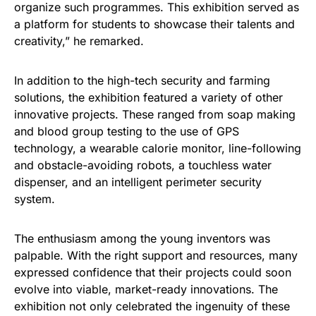
organize such programmes. This exhibition served as
a platform for students to showcase their talents and
creativity,” he remarked.
In addition to the high-tech security and farming
solutions, the exhibition featured a variety of other
innovative projects. These ranged from soap making
and blood group testing to the use of GPS
technology, a wearable calorie monitor, line-following
and obstacle-avoiding robots, a touchless water
dispenser, and an intelligent perimeter security
system.
The enthusiasm among the young inventors was
palpable. With the right support and resources, many
expressed confidence that their projects could soon
evolve into viable, market-ready innovations. The
exhibition not only celebrated the ingenuity of these