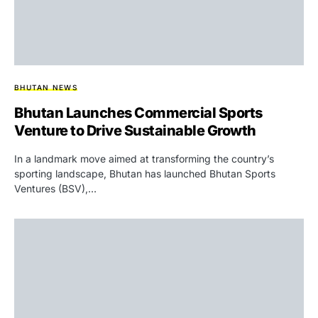
BHUTAN NEWS
Bhutan Launches Commercial Sports
Venture to Drive Sustainable Growth
In a landmark move aimed at transforming the country’s
sporting landscape, Bhutan has launched Bhutan Sports
Ventures (BSV),…