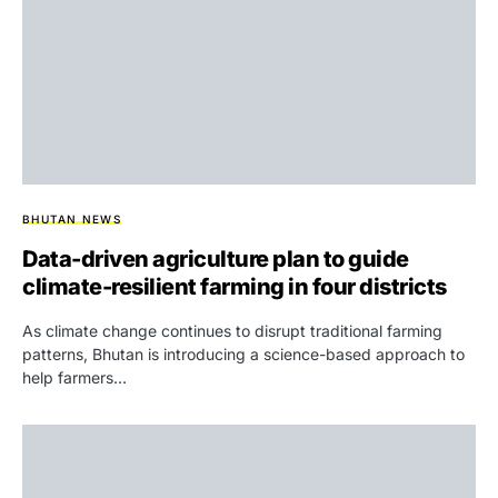
BHUTAN NEWS
Data-driven agriculture plan to guide
climate-resilient farming in four districts
As climate change continues to disrupt traditional farming
patterns, Bhutan is introducing a science-based approach to
help farmers…