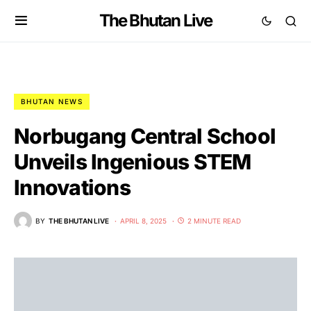
The Bhutan Live
BHUTAN NEWS
Norbugang Central School
Unveils Ingenious STEM
Innovations
BY
THE BHUTAN LIVE
APRIL 8, 2025
2 MINUTE READ