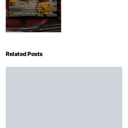
Related Posts