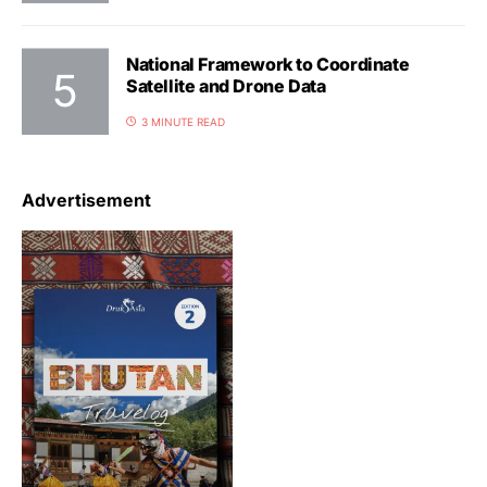
National Framework to Coordinate
Satellite and Drone Data
3 MINUTE READ
Advertisement