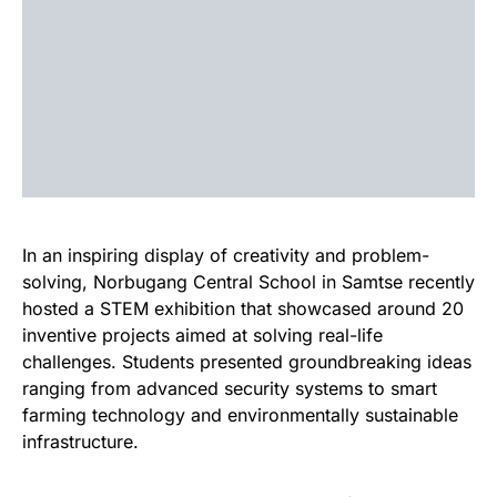
In an inspiring display of creativity and problem-
solving, Norbugang Central School in Samtse recently
hosted a STEM exhibition that showcased around 20
inventive projects aimed at solving real-life
challenges. Students presented groundbreaking ideas
ranging from advanced security systems to smart
farming technology and environmentally sustainable
infrastructure.