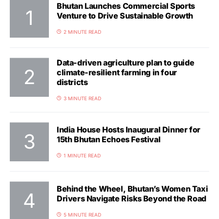
Bhutan Launches Commercial Sports
Venture to Drive Sustainable Growth
2 MINUTE READ
Data-driven agriculture plan to guide
climate-resilient farming in four
districts
3 MINUTE READ
India House Hosts Inaugural Dinner for
15th Bhutan Echoes Festival
1 MINUTE READ
Behind the Wheel, Bhutan’s Women Taxi
Drivers Navigate Risks Beyond the Road
5 MINUTE READ