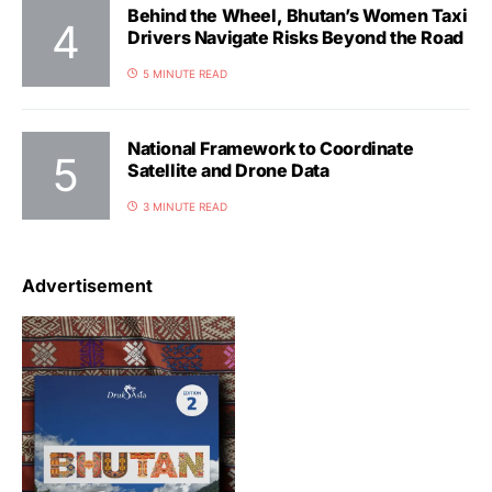
Behind the Wheel, Bhutan’s Women Taxi
Drivers Navigate Risks Beyond the Road
5 MINUTE READ
National Framework to Coordinate
Satellite and Drone Data
3 MINUTE READ
Advertisement