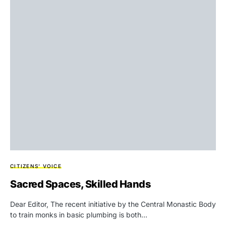
CITIZENS' VOICE
Sacred Spaces, Skilled Hands
Dear Editor, The recent initiative by the Central Monastic Body
to train monks in basic plumbing is both…