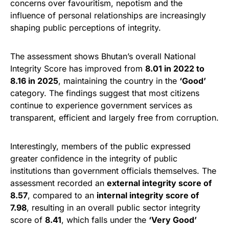
concerns over favouritism, nepotism and the
influence of personal relationships are increasingly
shaping public perceptions of integrity.
The assessment shows Bhutan’s overall National
Integrity Score has improved from
8.01 in 2022 to
8.16 in 2025
, maintaining the country in the
‘Good’
category. The findings suggest that most citizens
continue to experience government services as
transparent, efficient and largely free from corruption.
Interestingly, members of the public expressed
greater confidence in the integrity of public
institutions than government officials themselves. The
assessment recorded an
external integrity score of
8.57
, compared to an
internal integrity score of
7.98
, resulting in an overall public sector integrity
score of
8.41
, which falls under the
‘Very Good’