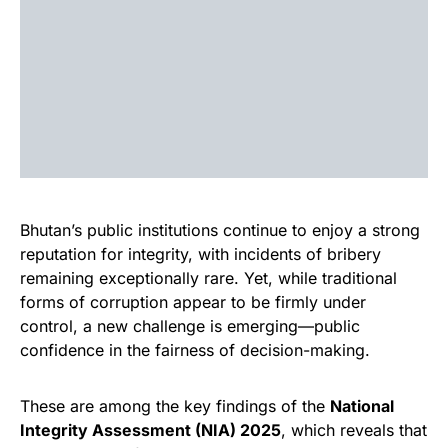
Bhutan’s public institutions continue to enjoy a strong
reputation for integrity, with incidents of bribery
remaining exceptionally rare. Yet, while traditional
forms of corruption appear to be firmly under
control, a new challenge is emerging—public
confidence in the fairness of decision-making.
These are among the key findings of the
National
Integrity Assessment (NIA) 2025
, which reveals that