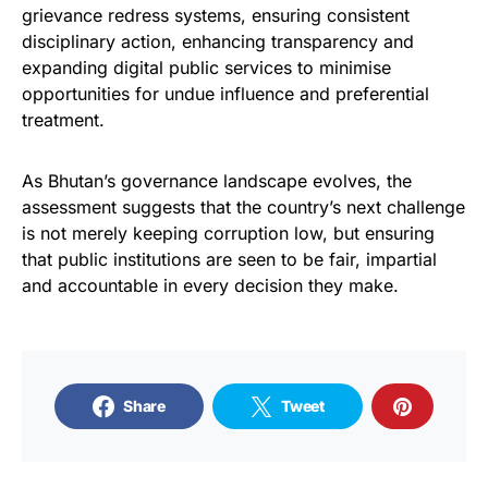
grievance redress systems, ensuring consistent
disciplinary action, enhancing transparency and
expanding digital public services to minimise
opportunities for undue influence and preferential
treatment.
As Bhutan’s governance landscape evolves, the
assessment suggests that the country’s next challenge
is not merely keeping corruption low, but ensuring
that public institutions are seen to be fair, impartial
and accountable in every decision they make.
Share
Tweet