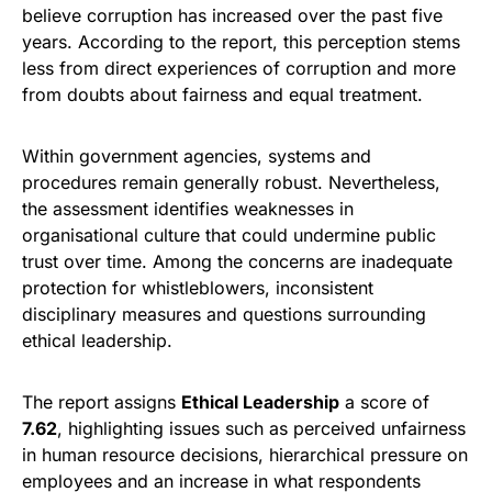
believe corruption has increased over the past five
years. According to the report, this perception stems
less from direct experiences of corruption and more
from doubts about fairness and equal treatment.
Within government agencies, systems and
procedures remain generally robust. Nevertheless,
the assessment identifies weaknesses in
organisational culture that could undermine public
trust over time. Among the concerns are inadequate
protection for whistleblowers, inconsistent
disciplinary measures and questions surrounding
ethical leadership.
The report assigns
Ethical Leadership
a score of
7.62
, highlighting issues such as perceived unfairness
in human resource decisions, hierarchical pressure on
employees and an increase in what respondents