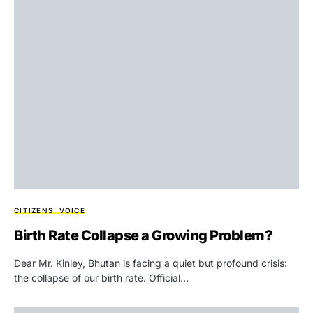
CITIZENS' VOICE
Birth Rate Collapse a Growing Problem?
Dear Mr. Kinley, Bhutan is facing a quiet but profound crisis:
the collapse of our birth rate. Official…