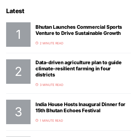
Latest
Bhutan Launches Commercial Sports
Venture to Drive Sustainable Growth
2 MINUTE READ
Data-driven agriculture plan to guide
climate-resilient farming in four
districts
3 MINUTE READ
India House Hosts Inaugural Dinner for
15th Bhutan Echoes Festival
1 MINUTE READ