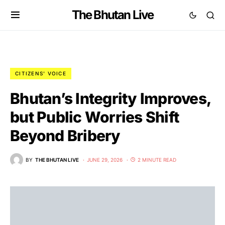
The Bhutan Live
CITIZENS' VOICE
Bhutan’s Integrity Improves,
but Public Worries Shift
Beyond Bribery
BY
THE BHUTAN LIVE
JUNE 29, 2026
2 MINUTE READ