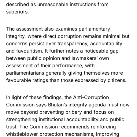
described as unreasonable instructions from
superiors.
The assessment also examines parliamentary
integrity, where direct corruption remains minimal but
concerns persist over transparency, accountability
and favouritism. It further notes a noticeable gap
between public opinion and lawmakers’ own
assessment of their performance, with
parliamentarians generally giving themselves more
favourable ratings than those expressed by citizens.
In light of these findings, the Anti-Corruption
Commission says Bhutan’s integrity agenda must now
move beyond preventing bribery and focus on
strengthening institutional accountability and public
trust. The Commission recommends reinforcing
whistleblower protection mechanisms, improving