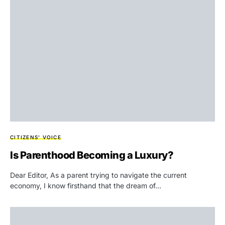
CITIZENS' VOICE
Is Parenthood Becoming a Luxury?
Dear Editor, As a parent trying to navigate the current
economy, I know firsthand that the dream of…