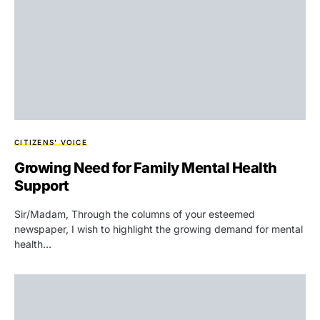
CITIZENS' VOICE
Growing Need for Family Mental Health
Support
Sir/Madam, Through the columns of your esteemed
newspaper, I wish to highlight the growing demand for mental
health…