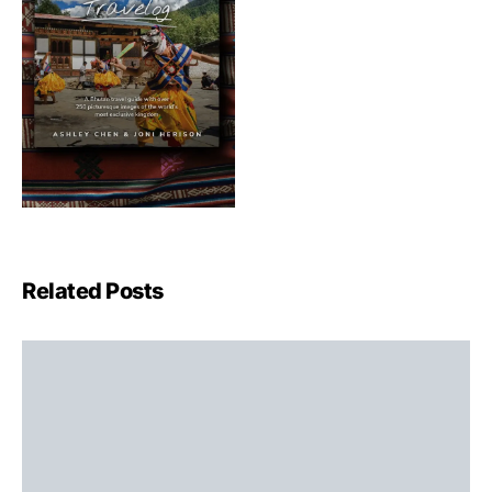
Related Posts