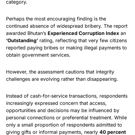
category.
Perhaps the most encouraging finding is the
continued absence of widespread bribery. The report
awarded Bhutan’s
Experienced Corruption Index
an
‘Outstanding’
rating, reflecting that very few citizens
reported paying bribes or making illegal payments to
obtain government services.
However, the assessment cautions that integrity
challenges are evolving rather than disappearing.
Instead of cash-for-service transactions, respondents
increasingly expressed concern that access,
opportunities and decisions may be influenced by
personal connections or preferential treatment. While
only a small proportion of respondents admitted to
giving gifts or informal payments, nearly
40 percent