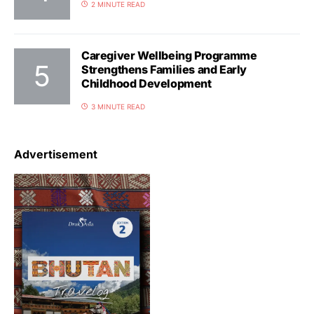
2 MINUTE READ
Caregiver Wellbeing Programme
Strengthens Families and Early
Childhood Development
3 MINUTE READ
Advertisement