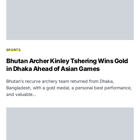
SPORTS
Bhutan Archer Kinley Tshering Wins Gold
in Dhaka Ahead of Asian Games
Bhutan’s recurve archery team returned from Dhaka,
Bangladesh, with a gold medal, a personal best performance,
and valuable…