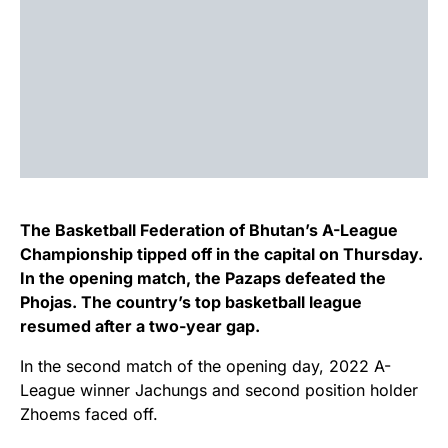
The Basketball Federation of Bhutan’s A-League
Championship tipped off in the capital on Thursday.
In the opening match, the Pazaps defeated the
Phojas. The country’s top basketball league
resumed after a two-year gap.
In the second match of the opening day, 2022 A-
League winner Jachungs and second position holder
Zhoems faced off.