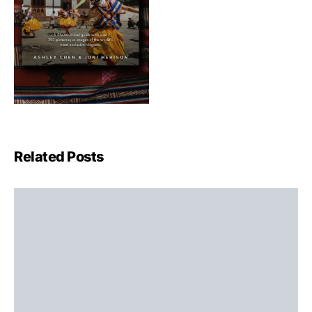
Related Posts