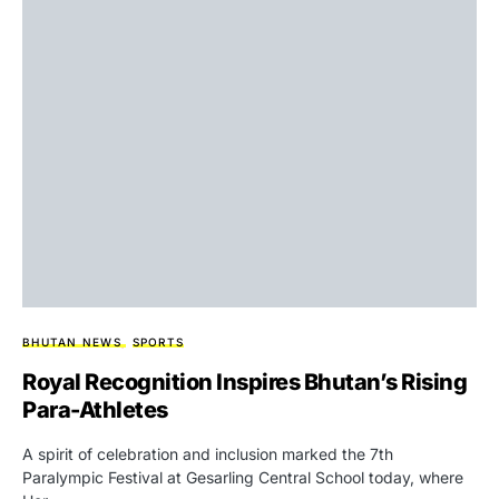
BHUTAN NEWS
SPORTS
Royal Recognition Inspires Bhutan’s Rising
Para-Athletes
A spirit of celebration and inclusion marked the 7th
Paralympic Festival at Gesarling Central School today, where