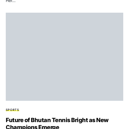
Her…
SPORTS
Future of Bhutan Tennis Bright as New
Champions Emerge