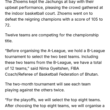
The Zhoems kept the Jachungs at bay with their
upbeat performance, pleasing the crowd gathered at
the indoor basketball court. Zhoems went on to
defeat the reigning champions with a score of 105 to
72.
Twelve teams are competing for the championship
title.
“Before organising the A-League, we hold a B-League
tournament to select the two best teams. Including
these two teams from the B-League, we have a total
of 12 teams,” said Nima Gyeltshen, FIBA
Coach/Referee of Basketball Federation of Bhutan.
The two-month tournament will see each team
playing against the others twice.
“For the playoffs, we will select the top eight teams.
After choosing the top eight teams, we will organise a