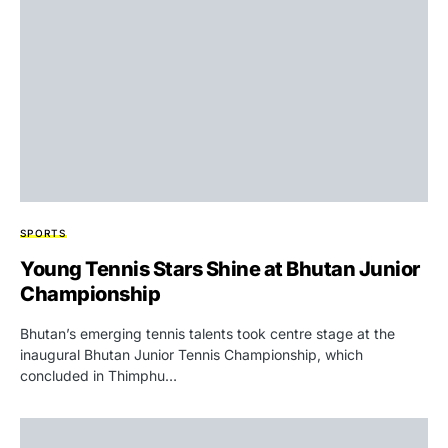
SPORTS
Young Tennis Stars Shine at Bhutan Junior
Championship
Bhutan’s emerging tennis talents took centre stage at the
inaugural Bhutan Junior Tennis Championship, which
concluded in Thimphu…