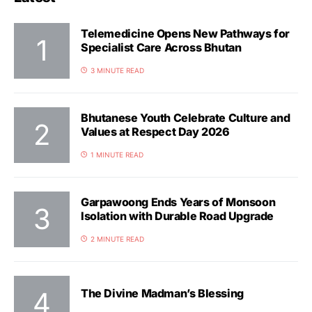
Telemedicine Opens New Pathways for
Specialist Care Across Bhutan
3 MINUTE READ
Bhutanese Youth Celebrate Culture and
Values at Respect Day 2026
1 MINUTE READ
Garpawoong Ends Years of Monsoon
Isolation with Durable Road Upgrade
2 MINUTE READ
The Divine Madman’s Blessing