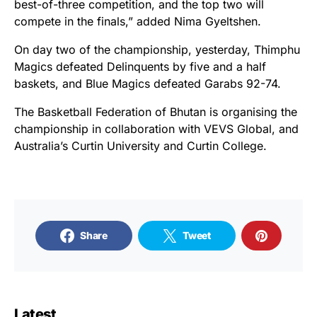
best-of-three competition, and the top two will
compete in the finals,” added Nima Gyeltshen.
On day two of the championship, yesterday, Thimphu
Magics defeated Delinquents by five and a half
baskets, and Blue Magics defeated Garabs 92-74.
The Basketball Federation of Bhutan is organising the
championship in collaboration with VEVS Global, and
Australia’s Curtin University and Curtin College.
Share
Tweet
Latest