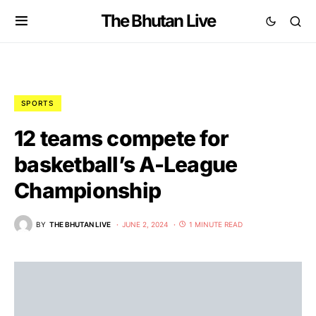
The Bhutan Live
SPORTS
12 teams compete for
basketball’s A-League
Championship
BY
THE BHUTAN LIVE
JUNE 2, 2024
1 MINUTE READ