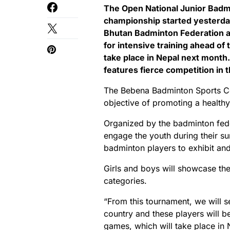
The Open National Junior Badm
championship started yesterda
Bhutan Badminton Federation ai
for intensive training ahead o
take place in Nepal next month
features fierce competition in 
The Bebena Badminton Sports Co
objective of promoting a healthy
Organized by the badminton fede
engage the youth during their su
badminton players to exhibit and 
Girls and boys will showcase the
categories.
“From this tournament, we will se
country and these players will b
games, which will take place in