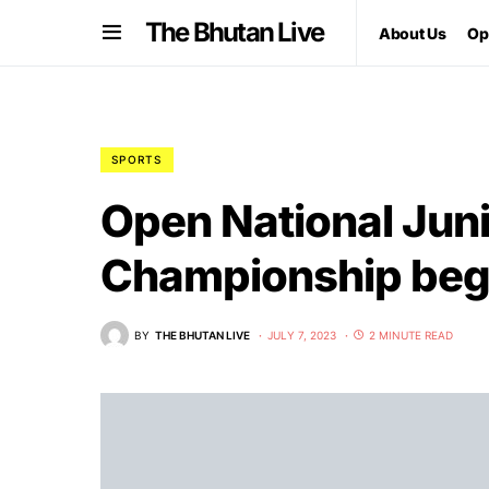
The Bhutan Live
About Us
Op
SPORTS
Open National Jun
Championship begin
BY
THE BHUTAN LIVE
JULY 7, 2023
2 MINUTE READ