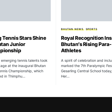
BHUTAN NEWS
SPORTS
 Tennis Stars Shine
Royal Recognition Ins
utan Junior
Bhutan’s Rising Para-
pionship
Athletes
 emerging tennis talents took
A spirit of celebration and incl
tage at the inaugural Bhutan
marked the 7th Paralympic Fest
ennis Championship, which
Gesarling Central School today
ed in Thimphu…
Her…