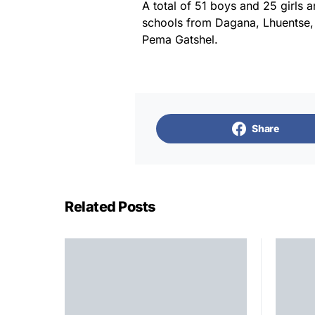
A total of 51 boys and 25 girls a
schools from Dagana, Lhuentse
Pema Gatshel.
Share
Related Posts