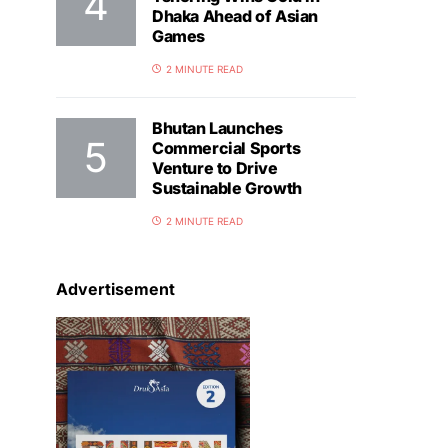
Dhaka Ahead of Asian
Games
2 MINUTE READ
Bhutan Launches
Commercial Sports
Venture to Drive
Sustainable Growth
2 MINUTE READ
Advertisement