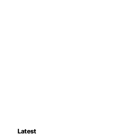
Latest