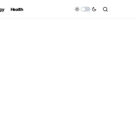
gy
Health