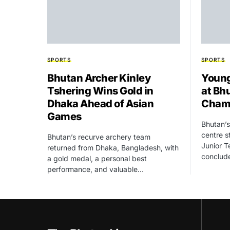
SPORTS
SPORTS
Bhutan Archer Kinley
Young
Tshering Wins Gold in
at Bh
Dhaka Ahead of Asian
Cham
Games
Bhutan’s
centre s
Bhutan’s recurve archery team
Junior T
returned from Dhaka, Bangladesh, with
conclud
a gold medal, a personal best
performance, and valuable…