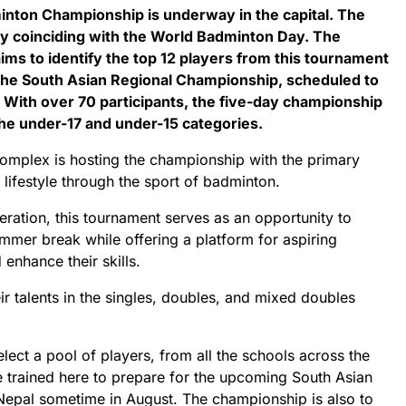
inton Championship is underway in the capital. The
y coinciding with the World Badminton Day. The
ms to identify the top 12 players from this tournament
f the South Asian Regional Championship, scheduled to
. With over 70 participants, the five-day championship
the under-17 and under-15 categories.
mplex is hosting the championship with the primary
 lifestyle through the sport of badminton.
ration, this tournament serves as an opportunity to
mmer break while offering a platform for aspiring
enhance their skills.
ir talents in the singles, doubles, and mixed doubles
lect a pool of players, from all the schools across the
e trained here to prepare for the upcoming South Asian
 Nepal sometime in August. The championship is also to