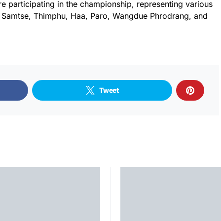
re participating in the championship, representing various
, Samtse, Thimphu, Haa, Paro, Wangdue Phrodrang, and
Tweet