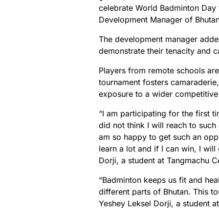
celebrate World Badminton Day t
Development Manager of Bhutan
The development manager added t
demonstrate their tenacity and ca
Players from remote schools are
tournament fosters camaraderie,
exposure to a wider competitive
“I am participating for the first t
did not think I will reach to suc
am so happy to get such an oppo
learn a lot and if I can win, I wi
Dorji, a student at Tangmachu Ce
“Badminton keeps us fit and hea
different parts of Bhutan. This 
Yeshey Leksel Dorji, a student a