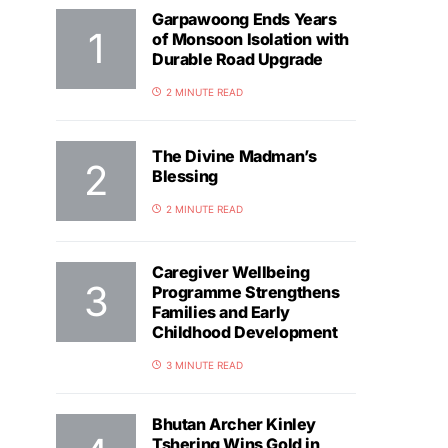
Garpawoong Ends Years
of Monsoon Isolation with
Durable Road Upgrade
2 MINUTE READ
The Divine Madman’s
Blessing
2 MINUTE READ
Caregiver Wellbeing
Programme Strengthens
Families and Early
Childhood Development
3 MINUTE READ
Bhutan Archer Kinley
Tshering Wins Gold in