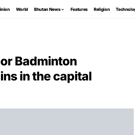
inion
World
Bhutan News
Features
Religion
Technolo
ior Badminton
s in the capital