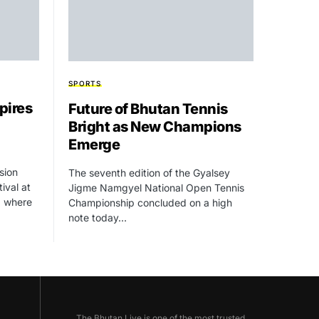
SPORTS
pires
Future of Bhutan Tennis
Bright as New Champions
Emerge
usion
The seventh edition of the Gyalsey
ival at
Jigme Namgyel National Open Tennis
, where
Championship concluded on a high
note today…
The Bhutan Live is one of the most trusted