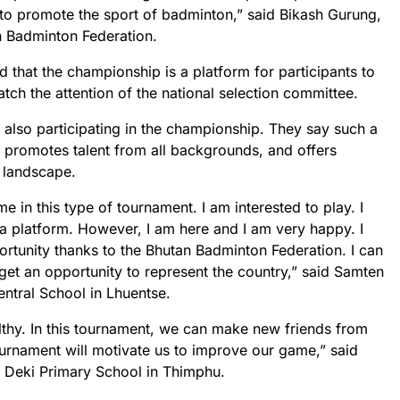
o promote the sport of badminton,” said Bikash Gurung,
 Badminton Federation.
hat the championship is a platform for participants to
tch the attention of the national selection committee.
 also participating in the championship. They say such a
 promotes talent from all backgrounds, and offers
 landscape.
ime in this type of tournament. I am interested to play. I
h a platform. However, I am here and I am very happy. I
rtunity thanks to the Bhutan Badminton Federation. I can
ll get an opportunity to represent the country,” said Samten
ntral School in Lhuentse.
lthy. In this tournament, we can make new friends from
tournament will motivate us to improve our game,” said
t Deki Primary School in Thimphu.