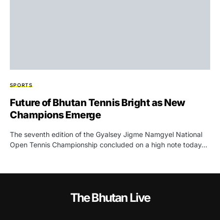
SPORTS
Future of Bhutan Tennis Bright as New
Champions Emerge
The seventh edition of the Gyalsey Jigme Namgyel National
Open Tennis Championship concluded on a high note today…
The Bhutan Live