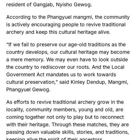
resident of Gangjab, Nyisho Gewog.
According to the Phangyuel mangmi, the community
is actively encouraging people to revive traditional
archery and keep this cultural heritage alive.
“If we fail to preserve our age-old traditions as the
country develops, our cultural heritage may become
a mere memory. We may even have to look outside
the country to rediscover our roots. And the Local
Government Act mandates us to work towards
cultural preservation,” said Kinley Dendup, Mangmi,
Phangyuel Gewog.
As efforts to revive traditional archery grow in the
locality, community members, young and old, are
coming together not only to play but to reconnect
with their heritage. Through these matches, they are
passing down valuable skills, stories, and traditions,
keeping alive the spirit of their ancestors.