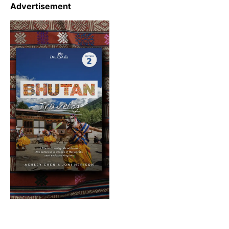
Advertisement