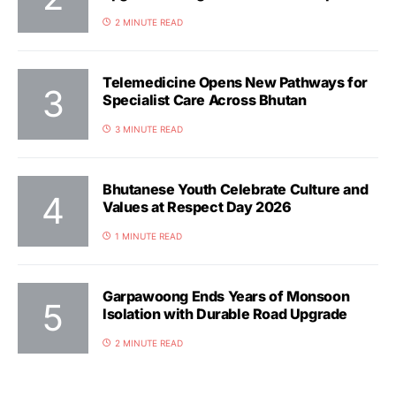
2 MINUTE READ
Telemedicine Opens New Pathways for
Specialist Care Across Bhutan
3 MINUTE READ
Bhutanese Youth Celebrate Culture and
Values at Respect Day 2026
1 MINUTE READ
Garpawoong Ends Years of Monsoon
Isolation with Durable Road Upgrade
2 MINUTE READ