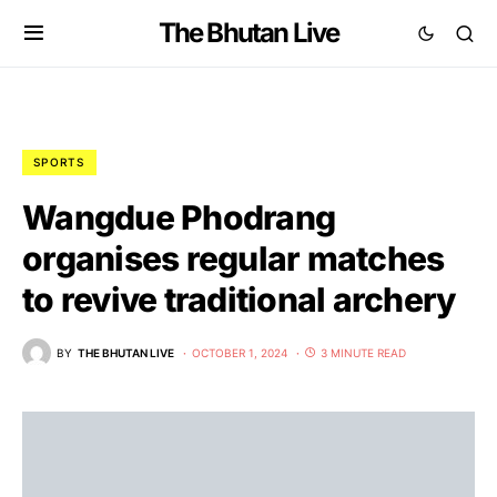
The Bhutan Live
SPORTS
Wangdue Phodrang
organises regular matches
to revive traditional archery
BY
THE BHUTAN LIVE
OCTOBER 1, 2024
3 MINUTE READ