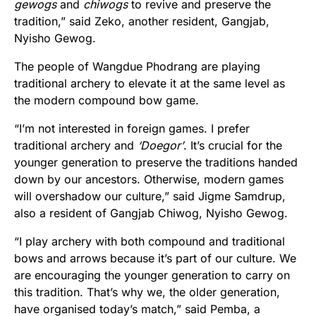
gewogs
and
chiwogs
to revive and preserve the
tradition,” said Zeko, another resident, Gangjab,
Nyisho Gewog.
The people of Wangdue Phodrang are playing
traditional archery to elevate it at the same level as
the modern compound bow game.
“I’m not interested in foreign games. I prefer
traditional archery and
‘Doegor’
. It’s crucial for the
younger generation to preserve the traditions handed
down by our ancestors. Otherwise, modern games
will overshadow our culture,” said Jigme Samdrup,
also a resident of Gangjab Chiwog, Nyisho Gewog.
“I play archery with both compound and traditional
bows and arrows because it’s part of our culture. We
are encouraging the younger generation to carry on
this tradition. That’s why we, the older generation,
have organised today’s match,” said Pemba, a