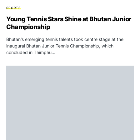
SPORTS
Young Tennis Stars Shine at Bhutan Junior
Championship
Bhutan’s emerging tennis talents took centre stage at the
inaugural Bhutan Junior Tennis Championship, which
concluded in Thimphu…