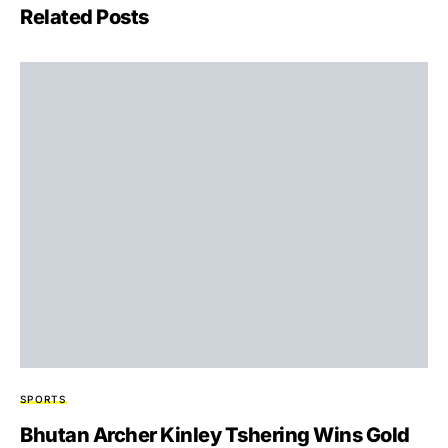
Related Posts
SPORTS
Bhutan Archer Kinley Tshering Wins Gold