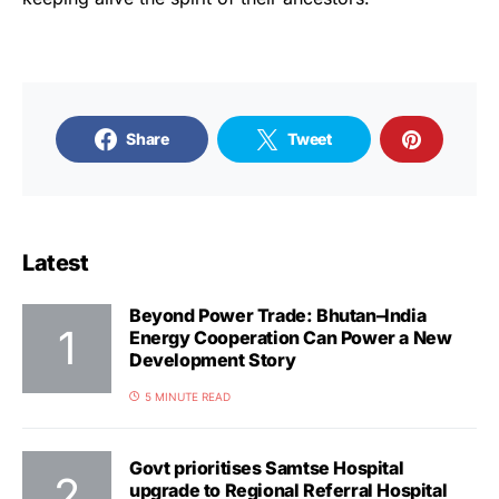
Share
Tweet
Latest
Beyond Power Trade: Bhutan–India
Energy Cooperation Can Power a New
Development Story
5 MINUTE READ
Govt prioritises Samtse Hospital
upgrade to Regional Referral Hospital