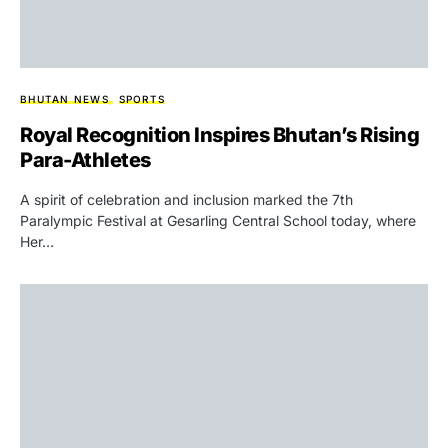
BHUTAN NEWS
SPORTS
Royal Recognition Inspires Bhutan’s Rising
Para-Athletes
A spirit of celebration and inclusion marked the 7th
Paralympic Festival at Gesarling Central School today, where
Her…