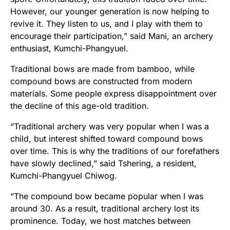
However, our younger generation is now helping to
revive it. They listen to us, and I play with them to
encourage their participation,” said Mani, an archery
enthusiast, Kumchi-Phangyuel.
Traditional bows are made from bamboo, while
compound bows are constructed from modern
materials. Some people express disappointment over
the decline of this age-old tradition.
“Traditional archery was very popular when I was a
child, but interest shifted toward compound bows
over time. This is why the traditions of our forefathers
have slowly declined,” said Tshering, a resident,
Kumchi-Phangyuel Chiwog.
“The compound bow became popular when I was
around 30. As a result, traditional archery lost its
prominence. Today, we host matches between