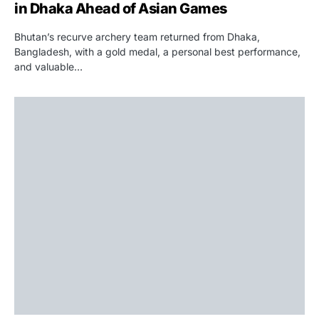
in Dhaka Ahead of Asian Games
Bhutan’s recurve archery team returned from Dhaka,
Bangladesh, with a gold medal, a personal best performance,
and valuable…