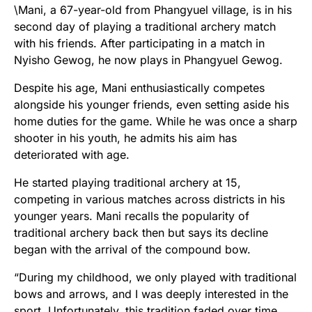
\Mani, a 67-year-old from Phangyuel village, is in his
second day of playing a traditional archery match
with his friends. After participating in a match in
Nyisho Gewog, he now plays in Phangyuel Gewog.
Despite his age, Mani enthusiastically competes
alongside his younger friends, even setting aside his
home duties for the game. While he was once a sharp
shooter in his youth, he admits his aim has
deteriorated with age.
He started playing traditional archery at 15,
competing in various matches across districts in his
younger years. Mani recalls the popularity of
traditional archery back then but says its decline
began with the arrival of the compound bow.
“During my childhood, we only played with traditional
bows and arrows, and I was deeply interested in the
sport. Unfortunately, this tradition faded over time.