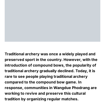
Traditional archery was once a widely played and
preserved sport in the country. However, with the
introduction of compound bows, the popularity of
traditional archery gradually declined. Today, it is
rare to see people playing traditional archery
compared to the compound bow game. In
response, communities in Wangdue Phodrang are
working to revive and preserve this cultural
tradition by organizing regular matches.