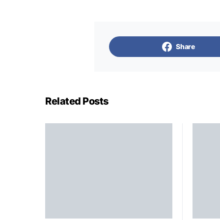
Share
Related Posts