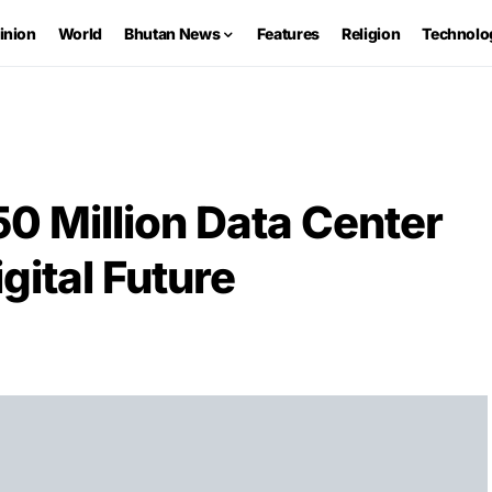
inion
World
Bhutan News
Features
Religion
Technolo
0 Million Data Center
igital Future