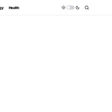
gy
Health