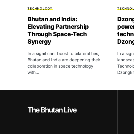
TECHNOLOGY
TECHNO
Bhutan and India:
Dzong
Elevating Partnership
power
Through Space-Tech
techn
Synergy
Dzon
In a significant boost to bilateral ties,
In a sign
Bhutan and India are deepening their
landscap
collaboration in space technology
Technolo
with…
Dzongk
The Bhutan Live