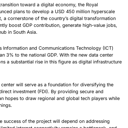
 transition toward a digital economy, the Royal
nced plans to develop a USD 450 million hyperscale
, a cornerstone of the country’s digital transformation
antly boost GDP contribution, generate high-value jobs,
hub in South Asia.
n’s Information and Communications Technology (ICT)
han 3% to the national GDP. With the new data center
s a substantial rise in this figure as digital infrastructure
.
 center will serve as a foundation for diversifying the
direct investment (FDI). By providing secure and
an hopes to draw regional and global tech players while
nings.
e success of the project will depend on addressing