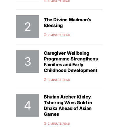
2 MINUTE READ
The Divine Madman’s
Blessing
2 MINUTE READ
Caregiver Wellbeing
Programme Strengthens
Families and Early
Childhood Development
3 MINUTE READ
Bhutan Archer Kinley
Tshering Wins Gold in
Dhaka Ahead of Asian
Games
2 MINUTE READ