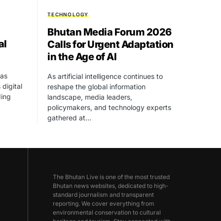
TECHNOLOGY
Bhutan Media Forum 2026
al
Calls for Urgent Adaptation
in the Age of AI
as
As artificial intelligence continues to
 digital
reshape the global information
ding
landscape, media leaders,
policymakers, and technology experts
gathered at…
The Bhutan Live is one of the most trusted
Bhutan news websites, dedicated to high-
standard journalism and transparent
reporting. We cover everything from
environmental conservation to cultural