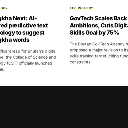
LOGY
TECHNOLOGY
kha Next: AI-
GovTech Scales Back
ed predictive text
Ambitions, Cuts Digit
ology to suggest
Skills Goal by 75%
gkha words
The Bhutan GovTech Agency h
proposed a major revision to its
ificant leap for Bhutan’s digital
skills training target, citing fun
e, the College of Science and
constraints…
gy (CST) officially launched
ha…