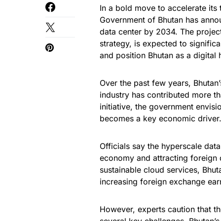
In a bold move to accelerate its
Government of Bhutan has annou
data center by 2034. The project
strategy, is expected to signific
and position Bhutan as a digital 
Over the past few years, Bhuta
industry has contributed more t
initiative, the government envision
becomes a key economic driver
Officials say the hyperscale data
economy and attracting foreign 
sustainable cloud services, Bhut
increasing foreign exchange ear
However, experts caution that th