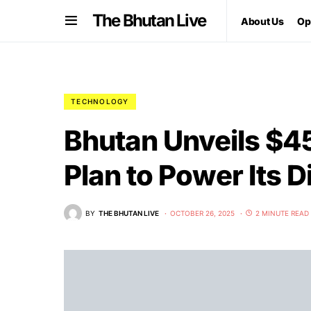
The Bhutan Live
About Us
Op
TECHNOLOGY
Bhutan Unveils $45
Plan to Power Its D
BY
THE BHUTAN LIVE
OCTOBER 26, 2025
2 MINUTE READ