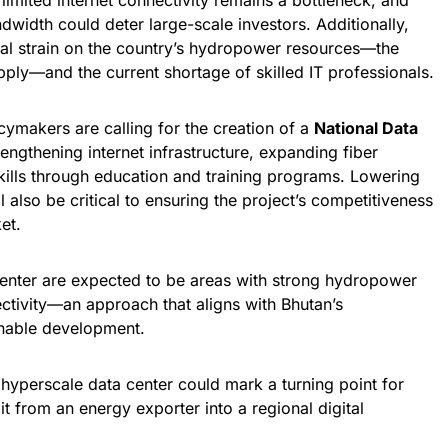
limited internet connectivity remains a bottleneck, and
ndwidth could deter large-scale investors. Additionally,
ial strain on the country’s hydropower resources—the
ply—and the current shortage of skilled IT professionals.
ymakers are calling for the creation of a
National Data
engthening internet infrastructure, expanding fiber
skills through education and training programs. Lowering
l also be critical to ensuring the project’s competitiveness
et.
 center are expected to be areas with strong hydropower
ectivity—an approach that aligns with Bhutan’s
nable development.
 hyperscale data center could mark a turning point for
t from an energy exporter into a regional digital