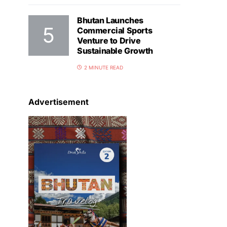
Bhutan Launches
Commercial Sports
Venture to Drive
Sustainable Growth
2 MINUTE READ
Advertisement