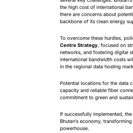
several key challenges. Bhutan’s 
the high cost of international ba
there are concerns about potent
backbone of its clean energy sup
To overcome these hurdles, polic
Centre Strategy
, focused on str
networks, and fostering digital 
international bandwidth costs wil
in the regional data hosting mark
Potential locations for the data
capacity and reliable fiber conn
commitment to green and sustai
If successfully implemented, the
Bhutan’s economy, transforming i
powerhouse.