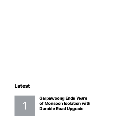
Latest
Garpawoong Ends Years
of Monsoon Isolation with
Durable Road Upgrade