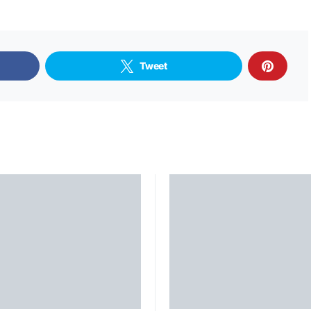
Tweet