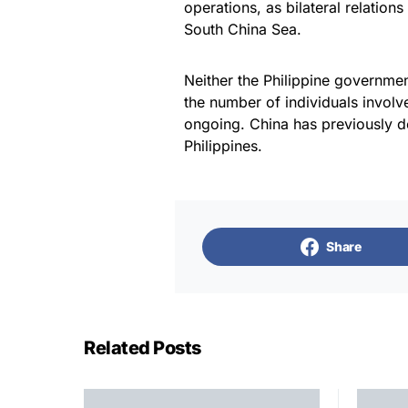
operations, as bilateral relations
South China Sea.
Neither the Philippine governmen
the number of individuals involve
ongoing. China has previously den
Philippines.
Share
Related Posts