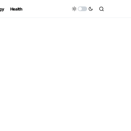
gy
Health