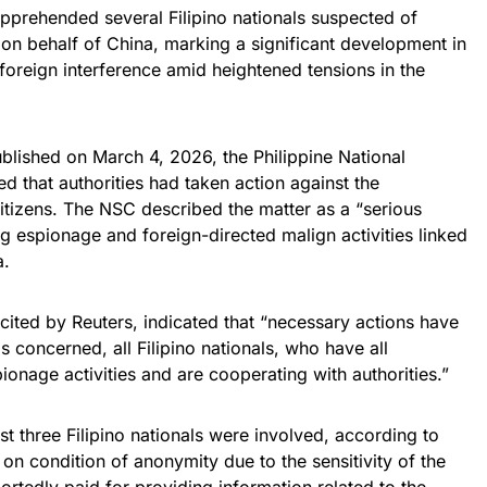
pprehended several Filipino nationals suspected of
 on behalf of China, marking a significant development in
oreign interference amid heightened tensions in the
blished on March 4, 2026, the Philippine National
 that authorities had taken action against the
 citizens. The NSC described the matter as a “serious
ng espionage and foreign-directed malign activities linked
a.
ited by Reuters, indicated that “necessary actions have
s concerned, all Filipino nationals, who have all
ionage activities and are cooperating with authorities.”
ast three Filipino nationals were involved, according to
n condition of anonymity due to the sensitivity of the