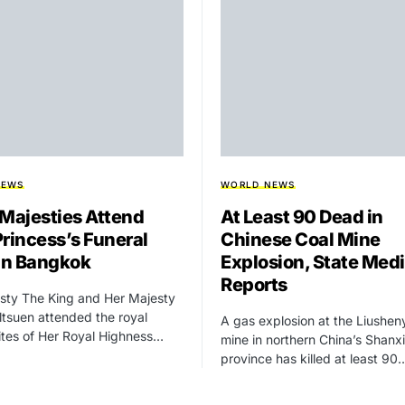
NEWS
WORLD NEWS
 Majesties Attend
At Least 90 Dead in
Princess’s Funeral
Chinese Coal Mine
 in Bangkok
Explosion, State Med
Reports
sty The King and Her Majesty
tsuen attended the royal
A gas explosion at the Liushen
rites of Her Royal Highness…
mine in northern China’s Shanxi
province has killed at least 90