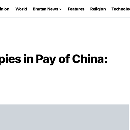
inion
World
Bhutan News
Features
Religion
Technolo
ies in Pay of China: