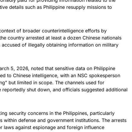
ortedly paid for providing information related to the
ive details such as Philippine resupply missions to
ontext of broader counterintelligence efforts by
, the country arrested at least a dozen Chinese nationals
accused of illegally obtaining information on military
arch 5, 2026, noted that sensitive data on Philippine
ed to Chinese intelligence, with an NSC spokesperson
ng” but limited in scope. The channels used for
e reportedly shut down, and officials suggested additional
ng security concerns in the Philippines, particularly
ts within defense and government institutions. The arrests
ter laws against espionage and foreign influence