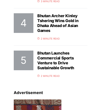
3 MINUTE READ
Bhutan Archer Kinley
Tshering Wins Gold in
Dhaka Ahead of Asian
Games
2 MINUTE READ
Bhutan Launches
Commercial Sports
Venture to Drive
Sustainable Growth
2 MINUTE READ
Advertisement