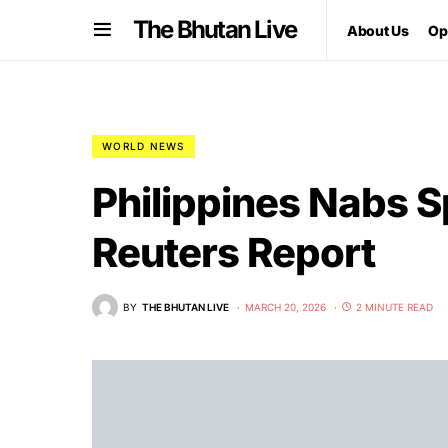
The Bhutan Live
About Us
Op
WORLD NEWS
Philippines Nabs Sp
Reuters Report
BY
THE BHUTAN LIVE
MARCH 20, 2026
2 MINUTE READ