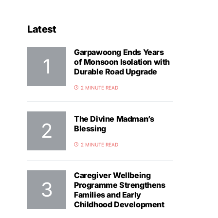
Latest
Garpawoong Ends Years
of Monsoon Isolation with
Durable Road Upgrade
2 MINUTE READ
The Divine Madman’s
Blessing
2 MINUTE READ
Caregiver Wellbeing
Programme Strengthens
Families and Early
Childhood Development