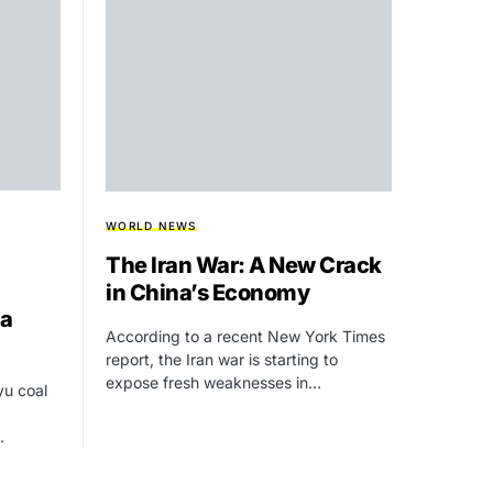
WORLD NEWS
The Iran War: A New Crack
in China’s Economy
ia
According to a recent New York Times
report, the Iran war is starting to
expose fresh weaknesses in…
yu coal
…