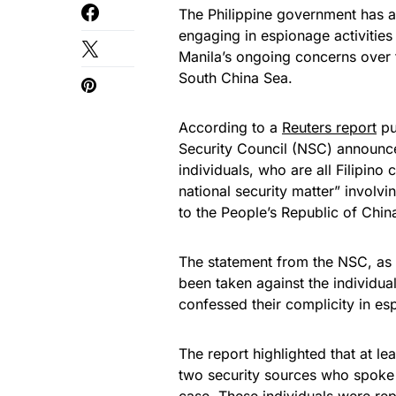
The Philippine government has a
engaging in espionage activities
Manila’s ongoing concerns over f
South China Sea.
According to a
Reuters report
pu
Security Council (NSC) announced
individuals, who are all Filipino
national security matter” involvi
to the People’s Republic of Chin
The statement from the NSC, as c
been taken against the individual
confessed their complicity in esp
The report highlighted that at le
two security sources who spoke o