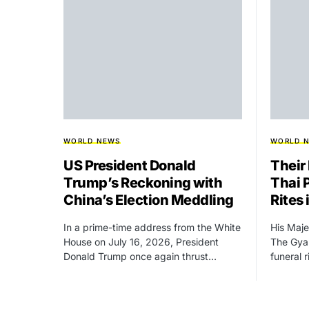
WORLD NEWS
WORLD 
US President Donald
Their
Trump’s Reckoning with
Thai 
China’s Election Meddling
Rites
In a prime-time address from the White
His Maje
House on July 16, 2026, President
The Gyal
Donald Trump once again thrust…
funeral 