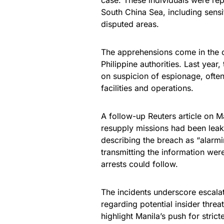
case. These individuals were rep
South China Sea, including sensit
disputed areas.
The apprehensions come in the c
Philippine authorities. Last year
on suspicion of espionage, often 
facilities and operations.
A follow-up Reuters article on M
resupply missions had been leak
describing the breach as “alarmi
transmitting the information wer
arrests could follow.
The incidents underscore escalati
regarding potential insider threa
highlight Manila’s push for stric