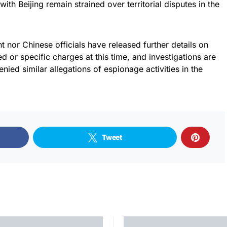
 with Beijing remain strained over territorial disputes in the
t nor Chinese officials have released further details on
d or specific charges at this time, and investigations are
ied similar allegations of espionage activities in the
Tweet