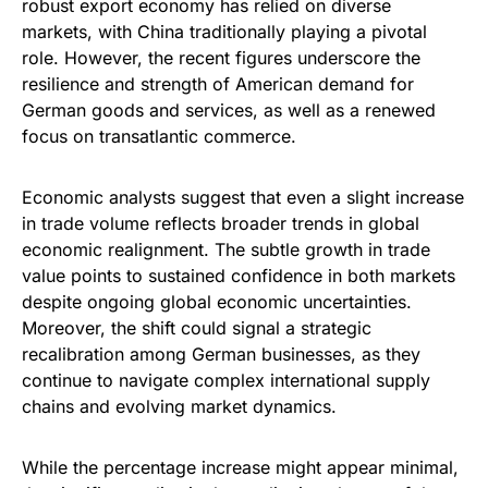
robust export economy has relied on diverse
markets, with China traditionally playing a pivotal
role. However, the recent figures underscore the
resilience and strength of American demand for
German goods and services, as well as a renewed
focus on transatlantic commerce.
Economic analysts suggest that even a slight increase
in trade volume reflects broader trends in global
economic realignment. The subtle growth in trade
value points to sustained confidence in both markets
despite ongoing global economic uncertainties.
Moreover, the shift could signal a strategic
recalibration among German businesses, as they
continue to navigate complex international supply
chains and evolving market dynamics.
While the percentage increase might appear minimal,