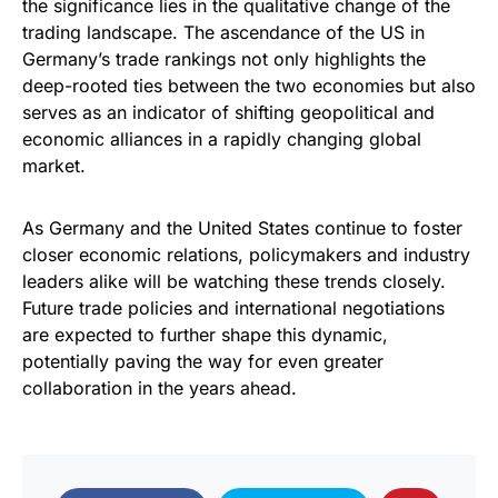
the significance lies in the qualitative change of the
trading landscape. The ascendance of the US in
Germany’s trade rankings not only highlights the
deep-rooted ties between the two economies but also
serves as an indicator of shifting geopolitical and
economic alliances in a rapidly changing global
market.
As Germany and the United States continue to foster
closer economic relations, policymakers and industry
leaders alike will be watching these trends closely.
Future trade policies and international negotiations
are expected to further shape this dynamic,
potentially paving the way for even greater
collaboration in the years ahead.