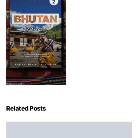
Related Posts