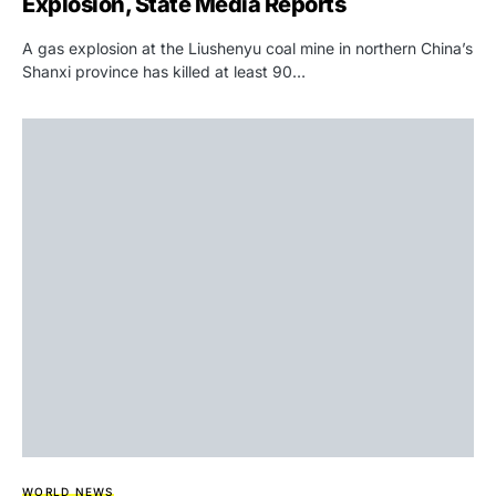
Explosion, State Media Reports
A gas explosion at the Liushenyu coal mine in northern China’s
Shanxi province has killed at least 90…
WORLD NEWS