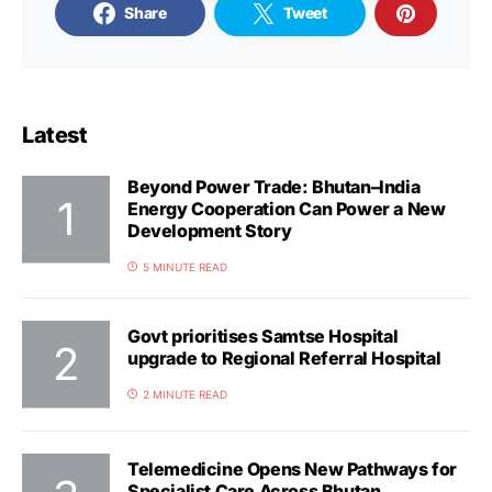
Share
Tweet
Latest
Beyond Power Trade: Bhutan–India
Energy Cooperation Can Power a New
Development Story
5 MINUTE READ
Govt prioritises Samtse Hospital
upgrade to Regional Referral Hospital
2 MINUTE READ
Telemedicine Opens New Pathways for
Specialist Care Across Bhutan