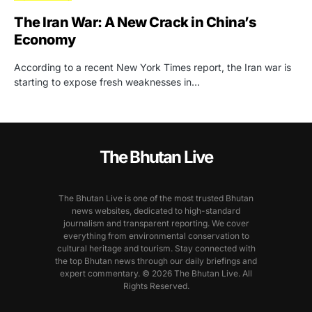
The Iran War: A New Crack in China’s
Economy
According to a recent New York Times report, the Iran war is
starting to expose fresh weaknesses in…
The Bhutan Live
The Bhutan Live is one of the most trusted Bhutan
news websites, dedicated to high-standard
journalism and transparent reporting. We cover
everything from environmental conservation to
cultural heritage and tourism. Stay connected with
the top Bhutan news through our daily briefings and
expert commentary. © 2026 The Bhutan Live. All
Rights Reserved.