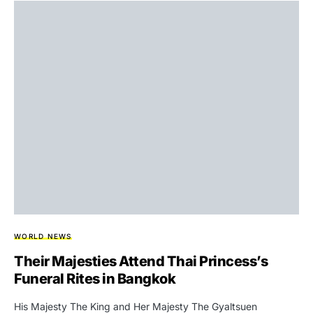
WORLD NEWS
Their Majesties Attend Thai Princess’s
Funeral Rites in Bangkok
His Majesty The King and Her Majesty The Gyaltsuen