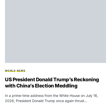
WORLD NEWS
US President Donald Trump’s Reckoning
with China’s Election Meddling
In a prime-time address from the White House on July 16,
2026, President Donald Trump once again thrust…