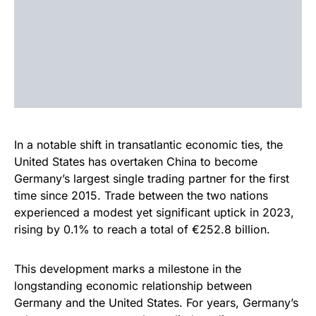
In a notable shift in transatlantic economic ties, the
United States has overtaken China to become
Germany’s largest single trading partner for the first
time since 2015. Trade between the two nations
experienced a modest yet significant uptick in 2023,
rising by 0.1% to reach a total of €252.8 billion.
This development marks a milestone in the
longstanding economic relationship between
Germany and the United States. For years, Germany’s