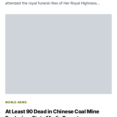
attended the royal funeral rites of Her Royal Highness…
WORLD NEWS
At Least 90 Dead in Chinese Coal Mine