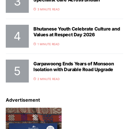
3 MINUTE READ
Bhutanese Youth Celebrate Culture and
Values at Respect Day 2026
1 MINUTE READ
Garpawoong Ends Years of Monsoon
Isolation with Durable Road Upgrade
2 MINUTE READ
Advertisement