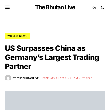
The Bhutan Live
WORLD NEWS
US Surpasses China as
Germany’s Largest Trading
Partner
BY
THE BHUTAN LIVE
FEBRUARY 21, 2025
2 MINUTE READ