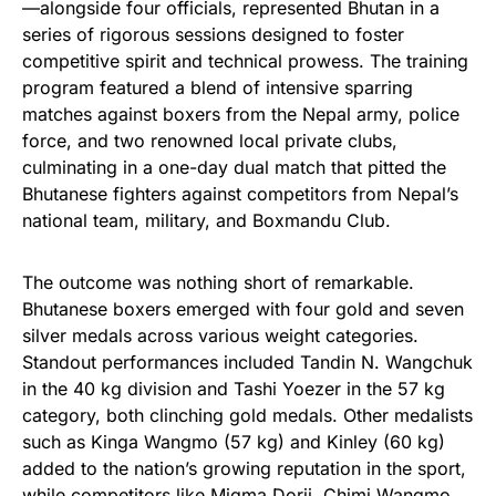
—alongside four officials, represented Bhutan in a
series of rigorous sessions designed to foster
competitive spirit and technical prowess. The training
program featured a blend of intensive sparring
matches against boxers from the Nepal army, police
force, and two renowned local private clubs,
culminating in a one-day dual match that pitted the
Bhutanese fighters against competitors from Nepal’s
national team, military, and Boxmandu Club.
The outcome was nothing short of remarkable.
Bhutanese boxers emerged with four gold and seven
silver medals across various weight categories.
Standout performances included Tandin N. Wangchuk
in the 40 kg division and Tashi Yoezer in the 57 kg
category, both clinching gold medals. Other medalists
such as Kinga Wangmo (57 kg) and Kinley (60 kg)
added to the nation’s growing reputation in the sport,
while competitors like Migma Dorji, Chimi Wangmo,