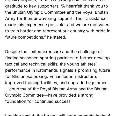
gratitude to key supporters. “A heartfelt thank you to
the Bhutan Olympic Committee and the Royal Bhutan
Army for their unwavering support. Their assistance
made this experience possible, and we are motivated
to train harder and represent our country with pride in
future competitions,” he stated.
Despite the limited exposure and the challenge of
finding seasoned sparring partners to further develop
tactical and technical skills, the young athletes’
performance in Kathmandu signals a promising future
for Bhutanese boxing. Enhanced infrastructure,
improved training facilities, and upgraded equipment
—courtesy of the Royal Bhutan Army and the Bhutan
Olympic Committee—have provided a strong
foundation for continued success.
Looking ahead, the boxers will soon compete in the 4