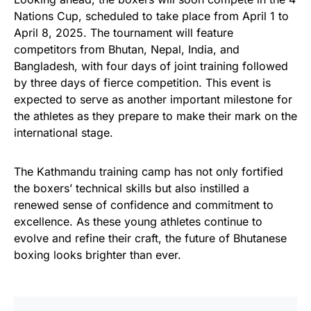
Nations Cup, scheduled to take place from April 1 to
April 8, 2025. The tournament will feature
competitors from Bhutan, Nepal, India, and
Bangladesh, with four days of joint training followed
by three days of fierce competition. This event is
expected to serve as another important milestone for
the athletes as they prepare to make their mark on the
international stage.
The Kathmandu training camp has not only fortified
the boxers’ technical skills but also instilled a
renewed sense of confidence and commitment to
excellence. As these young athletes continue to
evolve and refine their craft, the future of Bhutanese
boxing looks brighter than ever.