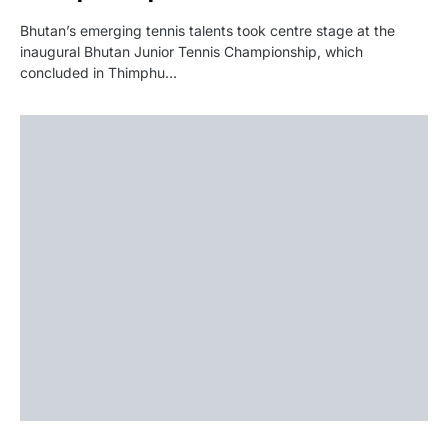
Bhutan’s emerging tennis talents took centre stage at the
inaugural Bhutan Junior Tennis Championship, which
concluded in Thimphu…