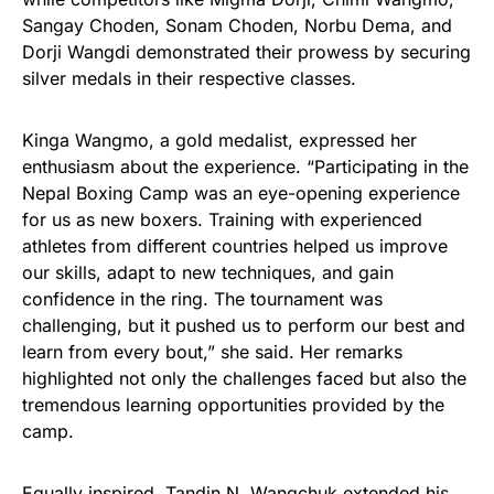
Sangay Choden, Sonam Choden, Norbu Dema, and
Dorji Wangdi demonstrated their prowess by securing
silver medals in their respective classes.
Kinga Wangmo, a gold medalist, expressed her
enthusiasm about the experience. “Participating in the
Nepal Boxing Camp was an eye-opening experience
for us as new boxers. Training with experienced
athletes from different countries helped us improve
our skills, adapt to new techniques, and gain
confidence in the ring. The tournament was
challenging, but it pushed us to perform our best and
learn from every bout,” she said. Her remarks
highlighted not only the challenges faced but also the
tremendous learning opportunities provided by the
camp.
Equally inspired, Tandin N. Wangchuk extended his