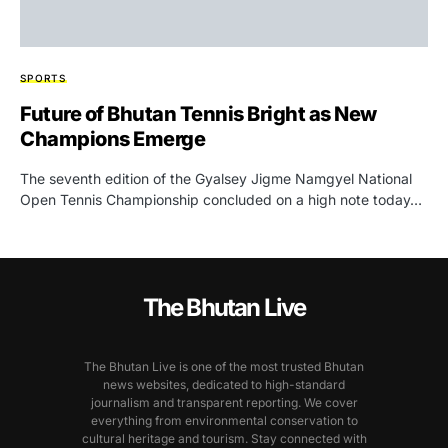
SPORTS
Future of Bhutan Tennis Bright as New
Champions Emerge
The seventh edition of the Gyalsey Jigme Namgyel National
Open Tennis Championship concluded on a high note today…
The Bhutan Live
The Bhutan Live is one of the most trusted Bhutan
news websites, dedicated to high-standard
journalism and transparent reporting. We cover
everything from environmental conservation to
cultural heritage and tourism. Stay connected with