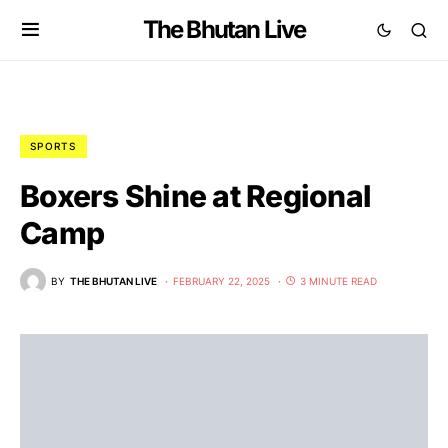
The Bhutan Live
SPORTS
Boxers Shine at Regional
Camp
BY
THE BHUTAN LIVE
FEBRUARY 22, 2025
3 MINUTE READ