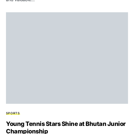
SPORTS
Young Tennis Stars Shine at Bhutan Junior
Championship