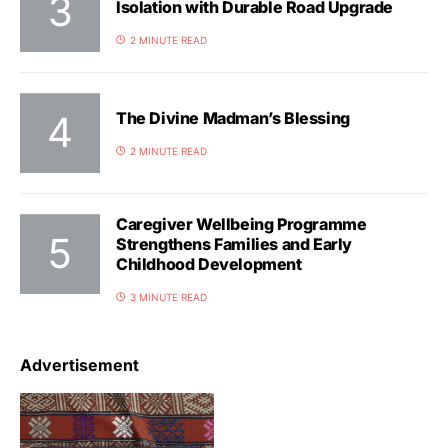
Isolation with Durable Road Upgrade
2 MINUTE READ
The Divine Madman’s Blessing
2 MINUTE READ
Caregiver Wellbeing Programme
Strengthens Families and Early
Childhood Development
3 MINUTE READ
Advertisement