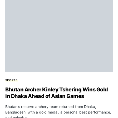
SPORTS
Bhutan Archer Kinley Tshering Wins Gold
in Dhaka Ahead of Asian Games
Bhutan’s recurve archery team returned from Dhaka,
Bangladesh, with a gold medal, a personal best performance,
and valuable…