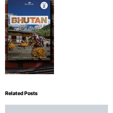
Related Posts