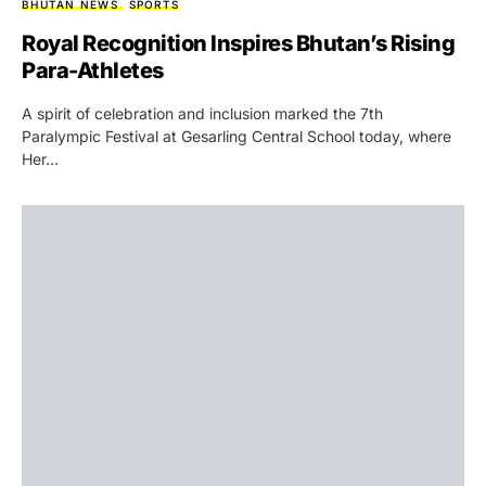
BHUTAN NEWS
SPORTS
Royal Recognition Inspires Bhutan’s Rising
Para-Athletes
A spirit of celebration and inclusion marked the 7th
Paralympic Festival at Gesarling Central School today, where
Her…