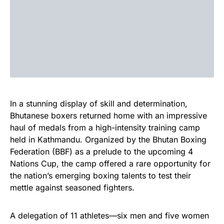
In a stunning display of skill and determination,
Bhutanese boxers returned home with an impressive
haul of medals from a high-intensity training camp
held in Kathmandu. Organized by the Bhutan Boxing
Federation (BBF) as a prelude to the upcoming 4
Nations Cup, the camp offered a rare opportunity for
the nation’s emerging boxing talents to test their
mettle against seasoned fighters.
A delegation of 11 athletes—six men and five women