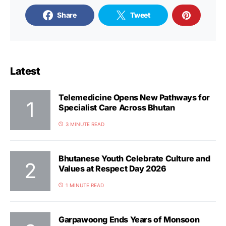
Share
Tweet
Latest
Telemedicine Opens New Pathways for
Specialist Care Across Bhutan
3 MINUTE READ
Bhutanese Youth Celebrate Culture and
Values at Respect Day 2026
1 MINUTE READ
Garpawoong Ends Years of Monsoon