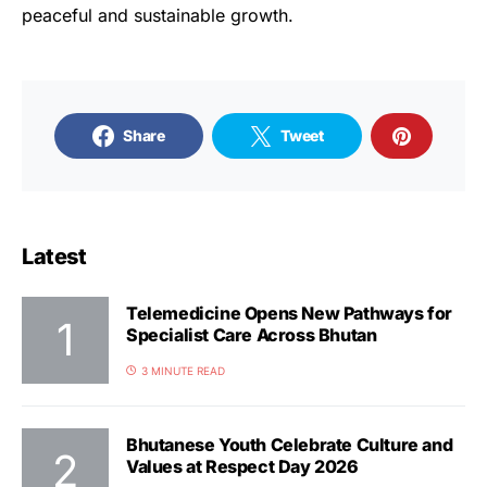
peaceful and sustainable growth.
Share
Tweet
Latest
Telemedicine Opens New Pathways for
Specialist Care Across Bhutan
3 MINUTE READ
Bhutanese Youth Celebrate Culture and
Values at Respect Day 2026