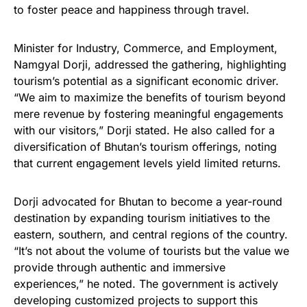
to foster peace and happiness through travel.
Minister for Industry, Commerce, and Employment,
Namgyal Dorji, addressed the gathering, highlighting
tourism’s potential as a significant economic driver.
“We aim to maximize the benefits of tourism beyond
mere revenue by fostering meaningful engagements
with our visitors,” Dorji stated. He also called for a
diversification of Bhutan’s tourism offerings, noting
that current engagement levels yield limited returns.
Dorji advocated for Bhutan to become a year-round
destination by expanding tourism initiatives to the
eastern, southern, and central regions of the country.
“It’s not about the volume of tourists but the value we
provide through authentic and immersive
experiences,” he noted. The government is actively
developing customized projects to support this