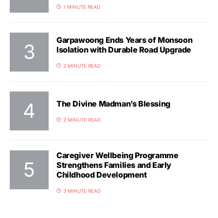
1 MINUTE READ
Garpawoong Ends Years of Monsoon
Isolation with Durable Road Upgrade
2 MINUTE READ
The Divine Madman’s Blessing
2 MINUTE READ
Caregiver Wellbeing Programme
Strengthens Families and Early
Childhood Development
3 MINUTE READ