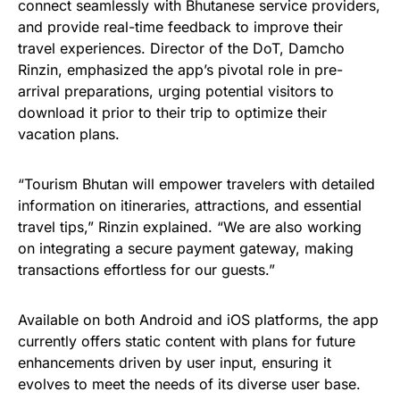
connect seamlessly with Bhutanese service providers,
and provide real-time feedback to improve their
travel experiences. Director of the DoT, Damcho
Rinzin, emphasized the app’s pivotal role in pre-
arrival preparations, urging potential visitors to
download it prior to their trip to optimize their
vacation plans.
“Tourism Bhutan will empower travelers with detailed
information on itineraries, attractions, and essential
travel tips,” Rinzin explained. “We are also working
on integrating a secure payment gateway, making
transactions effortless for our guests.”
Available on both Android and iOS platforms, the app
currently offers static content with plans for future
enhancements driven by user input, ensuring it
evolves to meet the needs of its diverse user base.