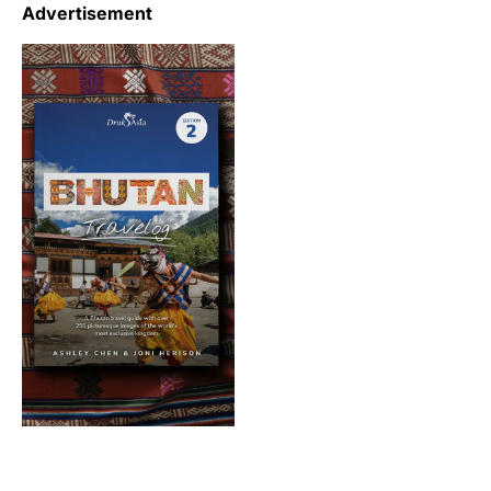
Advertisement