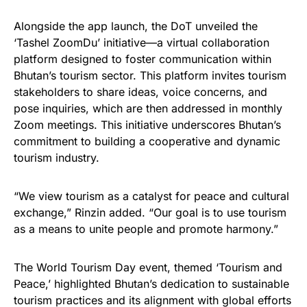
Alongside the app launch, the DoT unveiled the
‘Tashel ZoomDu’ initiative—a virtual collaboration
platform designed to foster communication within
Bhutan’s tourism sector. This platform invites tourism
stakeholders to share ideas, voice concerns, and
pose inquiries, which are then addressed in monthly
Zoom meetings. This initiative underscores Bhutan’s
commitment to building a cooperative and dynamic
tourism industry.
“We view tourism as a catalyst for peace and cultural
exchange,” Rinzin added. “Our goal is to use tourism
as a means to unite people and promote harmony.”
The World Tourism Day event, themed ‘Tourism and
Peace,’ highlighted Bhutan’s dedication to sustainable
tourism practices and its alignment with global efforts