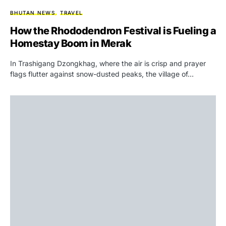
BHUTAN NEWS
TRAVEL
How the Rhododendron Festival is Fueling a
Homestay Boom in Merak
In Trashigang Dzongkhag, where the air is crisp and prayer
flags flutter against snow-dusted peaks, the village of…