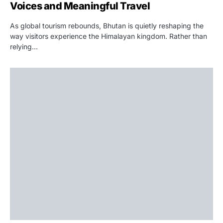
Voices and Meaningful Travel
As global tourism rebounds, Bhutan is quietly reshaping the
way visitors experience the Himalayan kingdom. Rather than
relying…