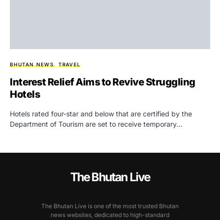
BHUTAN NEWS
TRAVEL
Interest Relief Aims to Revive Struggling
Hotels
Hotels rated four-star and below that are certified by the
Department of Tourism are set to receive temporary…
The Bhutan Live
The Bhutan Live is one of the most trusted Bhutan
news websites, dedicated to high-standard