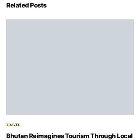
Related Posts
TRAVEL
Bhutan Reimagines Tourism Through Local