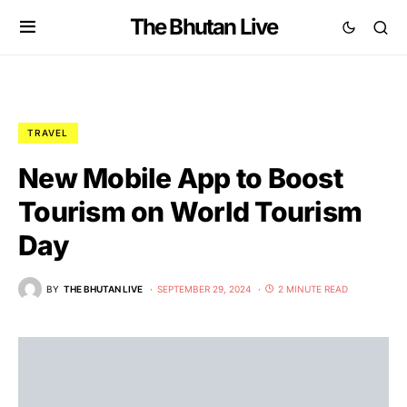
The Bhutan Live
TRAVEL
New Mobile App to Boost
Tourism on World Tourism
Day
BY
THE BHUTAN LIVE
SEPTEMBER 29, 2024
2 MINUTE READ