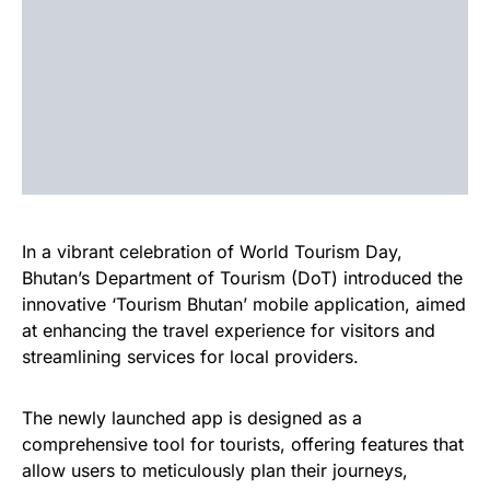
In a vibrant celebration of World Tourism Day,
Bhutan’s Department of Tourism (DoT) introduced the
innovative ‘Tourism Bhutan’ mobile application, aimed
at enhancing the travel experience for visitors and
streamlining services for local providers.
The newly launched app is designed as a
comprehensive tool for tourists, offering features that
allow users to meticulously plan their journeys,