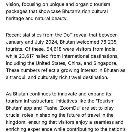
vision, focusing on unique and organic tourism
packages that showcase Bhutan’s rich cultural
heritage and natural beauty.
Recent statistics from the DoT reveal that between
January and July 2024, Bhutan welcomed 78,235
tourists. Of these, 54,618 were visitors from India,
while 23,617 hailed from international destinations,
including the United States, China, and Singapore.
These numbers reflect a growing interest in Bhutan as
a tranquil and culturally rich travel destination.
As Bhutan continues to innovate and expand its
tourism infrastructure, initiatives like the ‘Tourism
Bhutan’ app and ‘Tashel ZoomDu’ are set to play
crucial roles in shaping the future of travel in the
kingdom, ensuring that visitors enjoy a seamless and
enriching experience while contributing to the nation’s