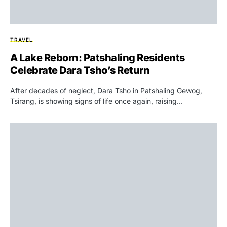
TRAVEL
A Lake Reborn: Patshaling Residents
Celebrate Dara Tsho’s Return
After decades of neglect, Dara Tsho in Patshaling Gewog,
Tsirang, is showing signs of life once again, raising…