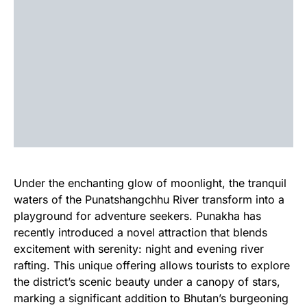
Under the enchanting glow of moonlight, the tranquil
waters of the Punatshangchhu River transform into a
playground for adventure seekers. Punakha has
recently introduced a novel attraction that blends
excitement with serenity: night and evening river
rafting. This unique offering allows tourists to explore
the district’s scenic beauty under a canopy of stars,
marking a significant addition to Bhutan’s burgeoning