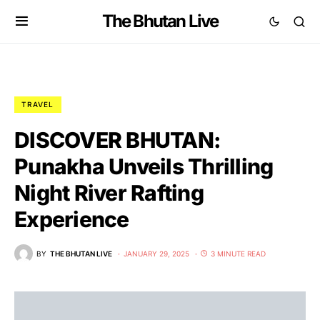
The Bhutan Live
TRAVEL
DISCOVER BHUTAN:
Punakha Unveils Thrilling
Night River Rafting
Experience
BY
THE BHUTAN LIVE
JANUARY 29, 2025
3 MINUTE READ