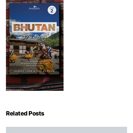
Related Posts