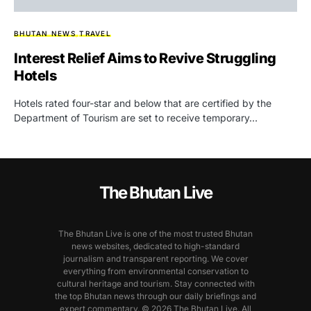
BHUTAN NEWS
TRAVEL
Interest Relief Aims to Revive Struggling
Hotels
Hotels rated four-star and below that are certified by the
Department of Tourism are set to receive temporary…
The Bhutan Live
The Bhutan Live is one of the most trusted Bhutan
news websites, dedicated to high-standard
journalism and transparent reporting. We cover
everything from environmental conservation to
cultural heritage and tourism. Stay connected with
the top Bhutan news through our daily briefings and
expert commentary. © 2026 The Bhutan Live. All