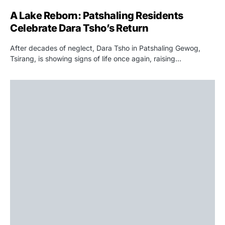
A Lake Reborn: Patshaling Residents
Celebrate Dara Tsho’s Return
After decades of neglect, Dara Tsho in Patshaling Gewog,
Tsirang, is showing signs of life once again, raising…