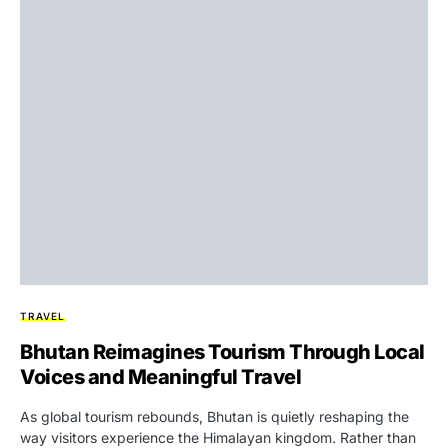
TRAVEL
Bhutan Reimagines Tourism Through Local
Voices and Meaningful Travel
As global tourism rebounds, Bhutan is quietly reshaping the
way visitors experience the Himalayan kingdom. Rather than