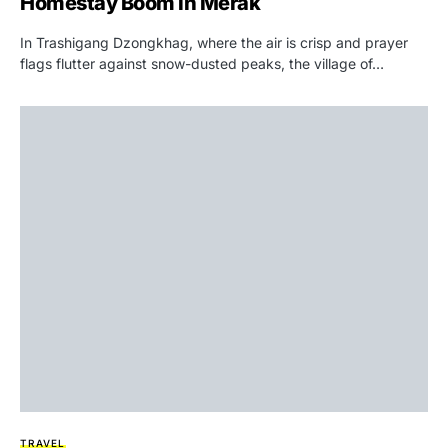
Homestay Boom in Merak
In Trashigang Dzongkhag, where the air is crisp and prayer
flags flutter against snow-dusted peaks, the village of…
TRAVEL