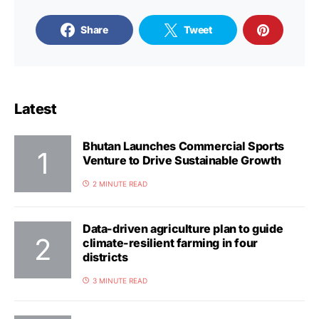
Share
Tweet
Latest
Bhutan Launches Commercial Sports
Venture to Drive Sustainable Growth
2 MINUTE READ
Data-driven agriculture plan to guide
climate-resilient farming in four
districts
3 MINUTE READ