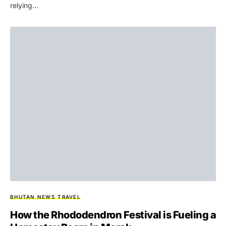
relying…
BHUTAN NEWS
TRAVEL
How the Rhododendron Festival is Fueling a