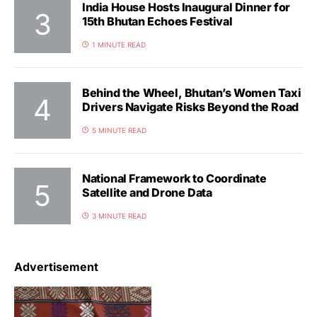
India House Hosts Inaugural Dinner for
15th Bhutan Echoes Festival
1 MINUTE READ
Behind the Wheel, Bhutan’s Women Taxi
Drivers Navigate Risks Beyond the Road
5 MINUTE READ
National Framework to Coordinate
Satellite and Drone Data
3 MINUTE READ
Advertisement