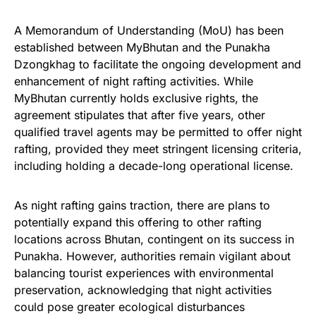
A Memorandum of Understanding (MoU) has been
established between MyBhutan and the Punakha
Dzongkhag to facilitate the ongoing development and
enhancement of night rafting activities. While
MyBhutan currently holds exclusive rights, the
agreement stipulates that after five years, other
qualified travel agents may be permitted to offer night
rafting, provided they meet stringent licensing criteria,
including holding a decade-long operational license.
As night rafting gains traction, there are plans to
potentially expand this offering to other rafting
locations across Bhutan, contingent on its success in
Punakha. However, authorities remain vigilant about
balancing tourist experiences with environmental
preservation, acknowledging that night activities
could pose greater ecological disturbances