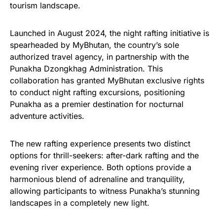
tourism landscape.
Launched in August 2024, the night rafting initiative is
spearheaded by MyBhutan, the country’s sole
authorized travel agency, in partnership with the
Punakha Dzongkhag Administration. This
collaboration has granted MyBhutan exclusive rights
to conduct night rafting excursions, positioning
Punakha as a premier destination for nocturnal
adventure activities.
The new rafting experience presents two distinct
options for thrill-seekers: after-dark rafting and the
evening river experience. Both options provide a
harmonious blend of adrenaline and tranquility,
allowing participants to witness Punakha’s stunning
landscapes in a completely new light.