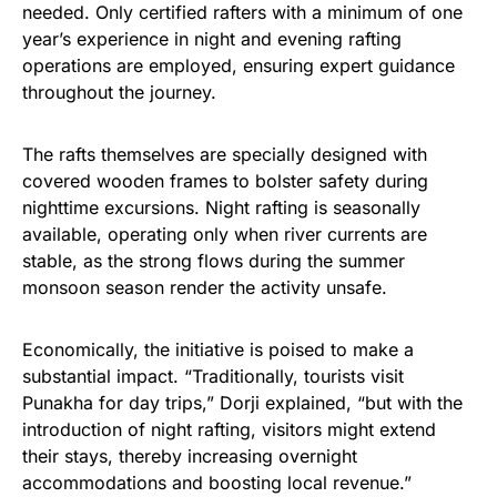
needed. Only certified rafters with a minimum of one
year’s experience in night and evening rafting
operations are employed, ensuring expert guidance
throughout the journey.
The rafts themselves are specially designed with
covered wooden frames to bolster safety during
nighttime excursions. Night rafting is seasonally
available, operating only when river currents are
stable, as the strong flows during the summer
monsoon season render the activity unsafe.
Economically, the initiative is poised to make a
substantial impact. “Traditionally, tourists visit
Punakha for day trips,” Dorji explained, “but with the
introduction of night rafting, visitors might extend
their stays, thereby increasing overnight
accommodations and boosting local revenue.”