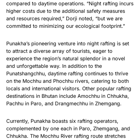
compared to daytime operations. “Night rafting incurs
higher costs due to the additional safety measures
and resources required,” Dorji noted, “but we are
committed to minimizing our ecological footprint.”
Punakha’s pioneering venture into night rafting is set
to attract a diverse array of tourists, eager to
experience the region’s natural splendor in a novel
and unforgettable way. In addition to the
Punatshangchhu, daytime rafting continues to thrive
on the Mochhu and Phochhu rivers, catering to both
locals and international visitors. Other popular rafting
destinations in Bhutan include Amochhu in Chhukha,
Pachhu in Paro, and Drangmechhu in Zhemgang.
Currently, Punakha boasts six rafting operators,
complemented by one each in Paro, Zhemgang, and
Chhukha. The Mochhu River rafting route stretches