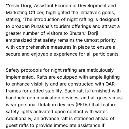
“Yeshi Dorji, Assistant Economic Development and
Marketing Officer, highlighted the initiative’s goals,
stating, ‘The introduction of night rafting is designed
to broaden Punakha’s tourism offerings and attract a
greater number of visitors to Bhutan.’ Dorji
emphasized that safety remains the utmost priority,
with comprehensive measures in place to ensure a
secure and enjoyable experience for all participants.
Safety protocols for night rafting are meticulously
implemented. Rafts are equipped with ample lighting
to enhance visibility and are constructed with OAR
frames for added stability. Each raft is furnished with
handheld communication devices, and all guests must
wear personal flotation devices (PFDs) that feature
safety lights activated upon contact with water.
Additionally, an advance raft is stationed ahead of
guest rafts to provide immediate assistance if