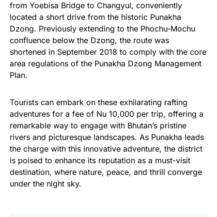
from Yoebisa Bridge to Changyul, conveniently
located a short drive from the historic Punakha
Dzong. Previously extending to the Phochu-Mochu
confluence below the Dzong, the route was
shortened in September 2018 to comply with the core
area regulations of the Punakha Dzong Management
Plan.
Tourists can embark on these exhilarating rafting
adventures for a fee of Nu 10,000 per trip, offering a
remarkable way to engage with Bhutan’s pristine
rivers and picturesque landscapes. As Punakha leads
the charge with this innovative adventure, the district
is poised to enhance its reputation as a must-visit
destination, where nature, peace, and thrill converge
under the night sky.